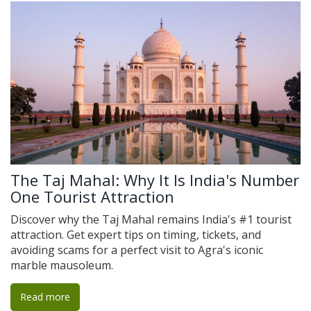
The Taj Mahal: Why It Is India's Number
One Tourist Attraction
Discover why the Taj Mahal remains India's #1 tourist
attraction. Get expert tips on timing, tickets, and
avoiding scams for a perfect visit to Agra's iconic
marble mausoleum.
Read more