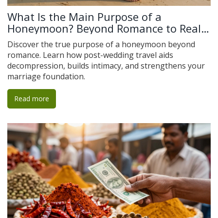
What Is the Main Purpose of a
Honeymoon? Beyond Romance to Real
Connection
Discover the true purpose of a honeymoon beyond
romance. Learn how post-wedding travel aids
decompression, builds intimacy, and strengthens your
marriage foundation.
Read more