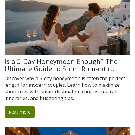
Is a 5-Day Honeymoon Enough? The
Ultimate Guide to Short Romantic
Getaways
Discover why a 5-day honeymoon is often the perfect
length for modern couples. Learn how to maximize
short trips with smart destination choices, realistic
itineraries, and budgeting tips.
Read more