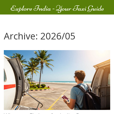
Explore India - Your Taxi Guide
Archive: 2026/05