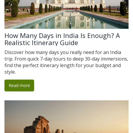
How Many Days in India Is Enough? A
Realistic Itinerary Guide
Discover how many days you really need for an India
trip. From quick 7-day tours to deep 30-day immersions,
find the perfect itinerary length for your budget and
style.
Read more