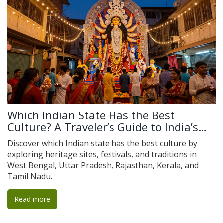
Which Indian State Has the Best
Culture? A Traveler’s Guide to India’s
Cultural Heartlands
Discover which Indian state has the best culture by
exploring heritage sites, festivals, and traditions in
West Bengal, Uttar Pradesh, Rajasthan, Kerala, and
Tamil Nadu.
Read more