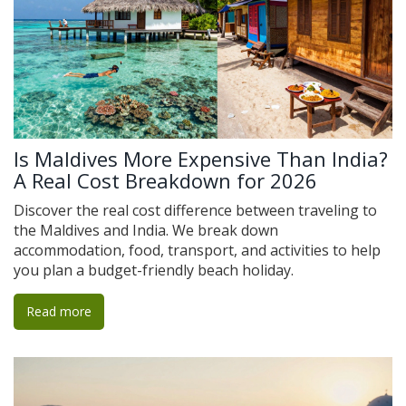
Is Maldives More Expensive Than India?
A Real Cost Breakdown for 2026
Discover the real cost difference between traveling to
the Maldives and India. We break down
accommodation, food, transport, and activities to help
you plan a budget-friendly beach holiday.
Read more