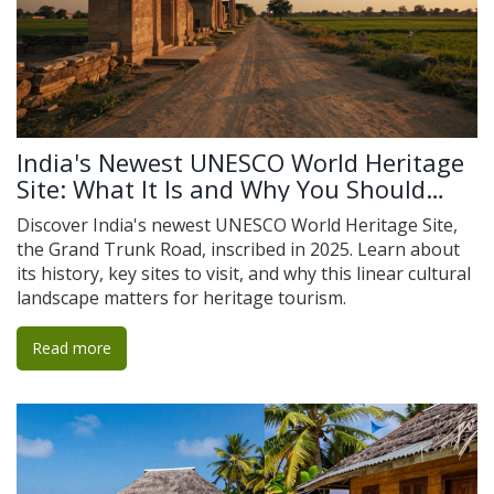
India's Newest UNESCO World Heritage
Site: What It Is and Why You Should
Visit
Discover India's newest UNESCO World Heritage Site,
the Grand Trunk Road, inscribed in 2025. Learn about
its history, key sites to visit, and why this linear cultural
landscape matters for heritage tourism.
Read more