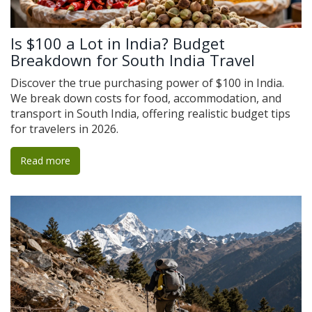
Is $100 a Lot in India? Budget
Breakdown for South India Travel
Discover the true purchasing power of $100 in India.
We break down costs for food, accommodation, and
transport in South India, offering realistic budget tips
for travelers in 2026.
Read more