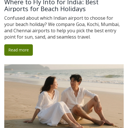
Where to Fly Into for India: Best
Airports for Beach Holidays
Confused about which Indian airport to choose for
your beach holiday? We compare Goa, Kochi, Mumbai,
and Chennai airports to help you pick the best entry
point for sun, sand, and seamless travel.
Read more