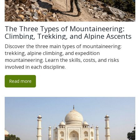
The Three Types of Mountaineering:
Climbing, Trekking, and Alpine Ascents
Discover the three main types of mountaineering:
trekking, alpine climbing, and expedition
mountaineering. Learn the skills, costs, and risks
involved in each discipline.
Read more