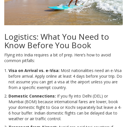
Logistics: What You Need to
Know Before You Book
Flying into India requires a bit of prep. Here’s how to avoid
common pitfalls:
Visa on Arrival vs. e-Visa:
Most nationalities need an e-Visa
before arrival. Apply online at least 4 days before your trip. Do
not assume you can get a visa at the airport unless you are
from a specific exempt country.
Domestic Connections:
If you fly into Delhi (DEL) or
Mumbai (BOM) because international fares are lower, book
your domestic flight to Goa or Kochi separately but leave a 4-
6 hour buffer. Indian domestic flights can be delayed due to
weather or air traffic control.