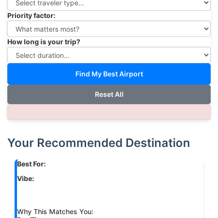
Priority factor:
How long is your trip?
Find My Best Airport
Reset All
Your Recommended Destination
Best For:
Vibe:
Why This Matches You: