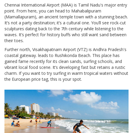
Chennai International Airport (MAA)
is
Tamil Nadu's major entry
point
.
From here, you can head to Mahabalipuram
(Mamallapuram), an ancient temple town with a stunning beach.
It’s not a party destination; it’s a cultural one. You’ll see rock-cut
sculptures dating back to the 7th century while listening to the
waves. It’s perfect for history buffs who still want sand between
their toes.
Further north,
Visakhapatnam Airport (VTZ)
is
Andhra Pradesh's
coastal gateway
.
leads to Rushikonda Beach. This place has
gained fame recently for its clean sands, surfing schools, and
vibrant local food scene. It’s developing fast but retains a rustic
charm. If you want to try surfing in warm tropical waters without
the European price tag, this is your spot.