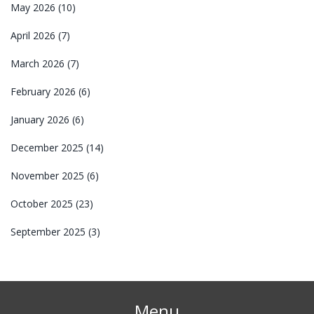
May 2026
(10)
April 2026
(7)
March 2026
(7)
February 2026
(6)
January 2026
(6)
December 2025
(14)
November 2025
(6)
October 2025
(23)
September 2025
(3)
Menu