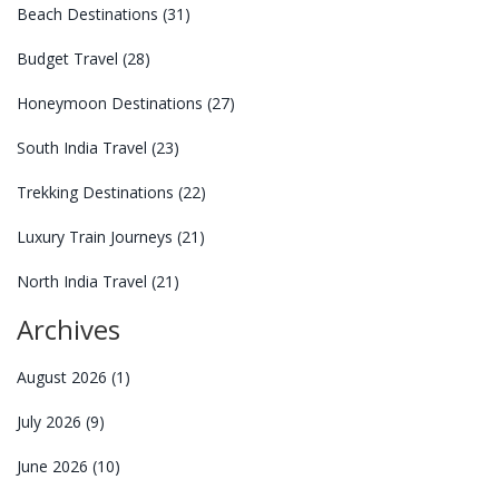
Beach Destinations
(31)
Budget Travel
(28)
Honeymoon Destinations
(27)
South India Travel
(23)
Trekking Destinations
(22)
Luxury Train Journeys
(21)
North India Travel
(21)
Archives
August 2026
(1)
July 2026
(9)
June 2026
(10)