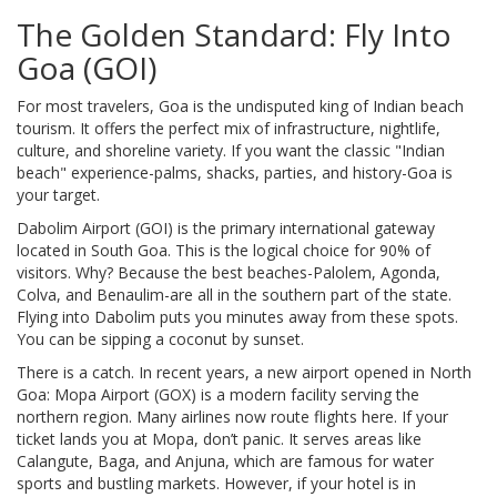
The Golden Standard: Fly Into
Goa (GOI)
For most travelers,
Goa
is
the undisputed king of Indian beach
tourism
.
It offers the perfect mix of infrastructure, nightlife,
culture, and shoreline variety. If you want the classic "Indian
beach" experience-palms, shacks, parties, and history-Goa is
your target.
Dabolim Airport (GOI)
is
the primary international gateway
located in South Goa
.
This is the logical choice for 90% of
visitors. Why? Because the best beaches-Palolem, Agonda,
Colva, and Benaulim-are all in the southern part of the state.
Flying into Dabolim puts you minutes away from these spots.
You can be sipping a coconut by sunset.
There is a catch. In recent years, a new airport opened in North
Goa:
Mopa Airport (GOX)
is
a modern facility serving the
northern region
.
Many airlines now route flights here. If your
ticket lands you at Mopa, don’t panic. It serves areas like
Calangute, Baga, and Anjuna, which are famous for water
sports and bustling markets. However, if your hotel is in