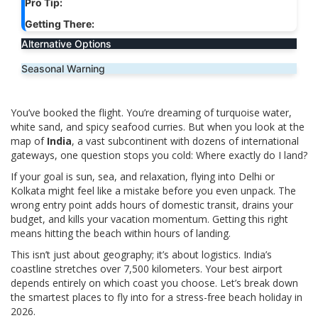
Pro Tip:
Getting There:
Alternative Options
Seasonal Warning
You’ve booked the flight. You’re dreaming of turquoise water,
white sand, and spicy seafood curries. But when you look at the
map of
India
, a vast subcontinent with dozens of international
gateways, one question stops you cold: Where exactly do I land?
If your goal is sun, sea, and relaxation, flying into Delhi or
Kolkata might feel like a mistake before you even unpack. The
wrong entry point adds hours of domestic transit, drains your
budget, and kills your vacation momentum. Getting this right
means hitting the beach within hours of landing.
This isn’t just about geography; it’s about logistics. India’s
coastline stretches over 7,500 kilometers. Your best airport
depends entirely on which coast you choose. Let’s break down
the smartest places to fly into for a stress-free beach holiday in
2026.