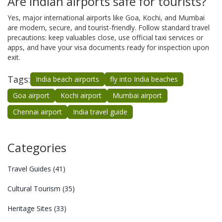
Are Indian airports safe for tourists?
Yes, major international airports like Goa, Kochi, and Mumbai
are modern, secure, and tourist-friendly. Follow standard travel
precautions: keep valuables close, use official taxi services or
apps, and have your visa documents ready for inspection upon
exit.
Tags:
India beach airports
fly into India beaches
Goa airport
Kochi airport
Mumbai airport
Chennai airport
India travel guide
Categories
Travel Guides
(41)
Cultural Tourism
(35)
Heritage Sites
(33)