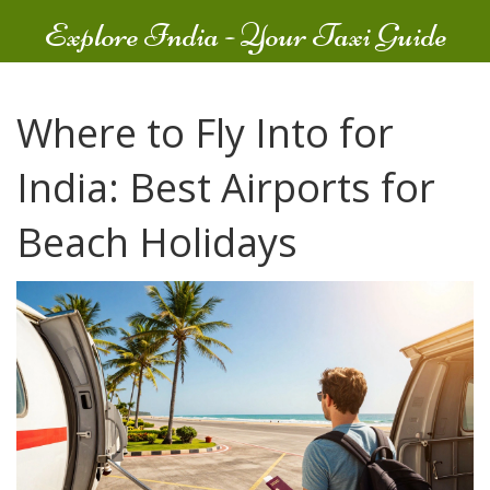
Explore India - Your Taxi Guide
Where to Fly Into for
India: Best Airports for
Beach Holidays