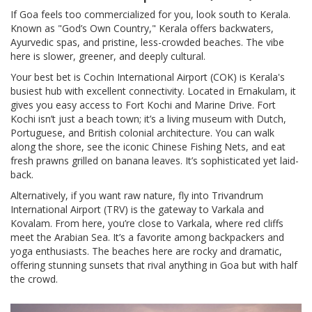
If Goa feels too commercialized for you, look south to Kerala.
Known as "God’s Own Country," Kerala offers backwaters,
Ayurvedic spas, and pristine, less-crowded beaches. The vibe
here is slower, greener, and deeply cultural.
Your best bet is
Cochin International Airport (COK)
is
Kerala's
busiest hub with excellent connectivity
.
Located in Ernakulam, it
gives you easy access to Fort Kochi and Marine Drive. Fort
Kochi isn’t just a beach town; it’s a living museum with Dutch,
Portuguese, and British colonial architecture. You can walk
along the shore, see the iconic Chinese Fishing Nets, and eat
fresh prawns grilled on banana leaves. It’s sophisticated yet laid-
back.
Alternatively, if you want raw nature, fly into
Trivandrum
International Airport (TRV)
is
the gateway to Varkala and
Kovalam
.
From here, you’re close to Varkala, where red cliffs
meet the Arabian Sea. It’s a favorite among backpackers and
yoga enthusiasts. The beaches here are rocky and dramatic,
offering stunning sunsets that rival anything in Goa but with half
the crowd.