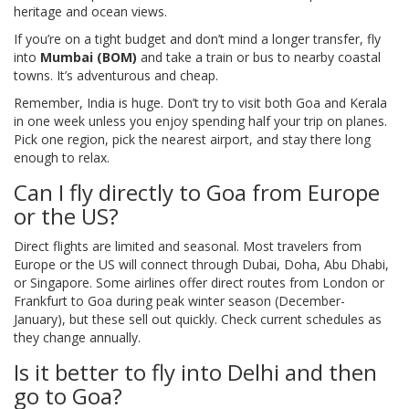
heritage and ocean views.
If you’re on a tight budget and don’t mind a longer transfer, fly
into
Mumbai (BOM)
and take a train or bus to nearby coastal
towns. It’s adventurous and cheap.
Remember, India is huge. Don’t try to visit both Goa and Kerala
in one week unless you enjoy spending half your trip on planes.
Pick one region, pick the nearest airport, and stay there long
enough to relax.
Can I fly directly to Goa from Europe
or the US?
Direct flights are limited and seasonal. Most travelers from
Europe or the US will connect through Dubai, Doha, Abu Dhabi,
or Singapore. Some airlines offer direct routes from London or
Frankfurt to Goa during peak winter season (December-
January), but these sell out quickly. Check current schedules as
they change annually.
Is it better to fly into Delhi and then
go to Goa?