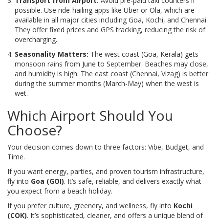
Transport from Airport:
Avoid pre-paid taxi counters if
possible. Use ride-hailing apps like Uber or Ola, which are
available in all major cities including Goa, Kochi, and Chennai.
They offer fixed prices and GPS tracking, reducing the risk of
overcharging.
Seasonality Matters:
The west coast (Goa, Kerala) gets
monsoon rains from June to September. Beaches may close,
and humidity is high. The east coast (Chennai, Vizag) is better
during the summer months (March-May) when the west is
wet.
Which Airport Should You
Choose?
Your decision comes down to three factors: Vibe, Budget, and
Time.
If you want energy, parties, and proven tourism infrastructure,
fly into
Goa (GOI)
. It’s safe, reliable, and delivers exactly what
you expect from a beach holiday.
If you prefer culture, greenery, and wellness, fly into
Kochi
(COK)
. It’s sophisticated, cleaner, and offers a unique blend of