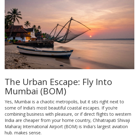
The Urban Escape: Fly Into
Mumbai (BOM)
Yes, Mumbai is a chaotic metropolis, but it sits right next to
some of India’s most beautiful coastal escapes. If you’re
combining business with pleasure, or if direct flights to western
India are cheaper from your home country,
Chhatrapati Shivaji
Maharaj International Airport (BOM)
is
India's largest aviation
hub
.
makes sense.