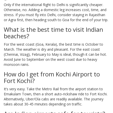
Only if the international flight to Delhi is significantly cheaper.
Otherwise, no. Adding a domestic leg increases cost, time, and
stress. If you must fly into Delhi, consider staying in Rajasthan
or Agra first, then heading south to Goa for the end of your trip.
What is the best time to visit Indian
beaches?
For the west coast (Goa, Kerala), the best time is October to
March. The weather is dry and pleasant. For the east coast
(Chennai, Vizag), February to May is ideal, though it can be hot.
Avoid June to September on the west coast due to heavy
monsoon rains.
How do I get from Kochi Airport to
Fort Kochi?
It’s very easy. Take the Metro Rail from the airport station to
Ernakulam Town, then a short auto-rickshaw ride to Fort Kochi.
Alternatively, Uber/Ola cabs are readily available. The journey
takes about 30-45 minutes depending on traffic.