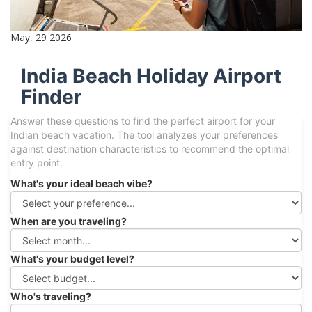
May, 29 2026
India Beach Holiday Airport
Finder
Answer these questions to find the perfect airport for your
Indian beach vacation. The tool analyzes your preferences
against destination characteristics to recommend the optimal
entry point.
What's your ideal beach vibe?
When are you traveling?
What's your budget level?
Who's traveling?