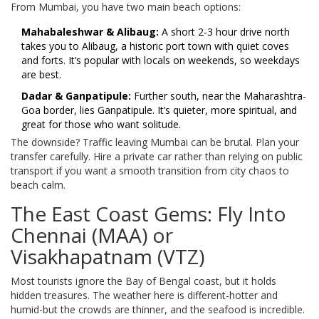
From Mumbai, you have two main beach options:
Mahabaleshwar & Alibaug:
A short 2-3 hour drive north
takes you to Alibaug, a historic port town with quiet coves
and forts. It’s popular with locals on weekends, so weekdays
are best.
Dadar & Ganpatipule:
Further south, near the Maharashtra-
Goa border, lies Ganpatipule. It’s quieter, more spiritual, and
great for those who want solitude.
The downside? Traffic leaving Mumbai can be brutal. Plan your
transfer carefully. Hire a private car rather than relying on public
transport if you want a smooth transition from city chaos to
beach calm.
The East Coast Gems: Fly Into
Chennai (MAA) or
Visakhapatnam (VTZ)
Most tourists ignore the Bay of Bengal coast, but it holds
hidden treasures. The weather here is different-hotter and
humid-but the crowds are thinner, and the seafood is incredible.