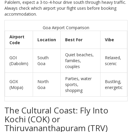
Palolem, expect a 3-to-4-hour drive south through heavy traffic.
Always check which airport your flight uses before booking
accommodation.
Goa Airport Comparison
Airport
Location
Best For
Vibe
Code
Quiet beaches,
GOI
South
Relaxed,
families,
(Dabolim)
Goa
scenic
couples
Parties, water
GOX
North
Bustling,
sports,
(Mopa)
Goa
energetic
shopping
The Cultural Coast: Fly Into
Kochi (COK) or
Thiruvananthapuram (TRV)