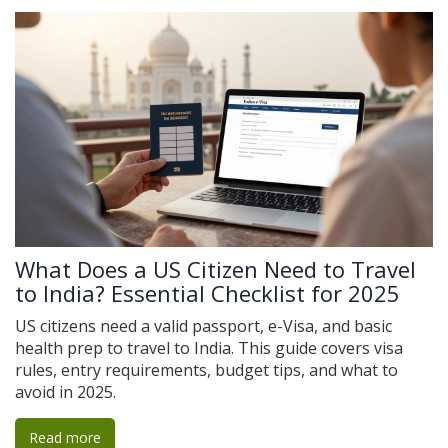
What Does a US Citizen Need to Travel
to India? Essential Checklist for 2025
US citizens need a valid passport, e-Visa, and basic
health prep to travel to India. This guide covers visa
rules, entry requirements, budget tips, and what to
avoid in 2025.
Read more