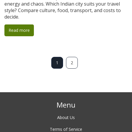
energy and chaos. Which Indian city suits your travel
style? Compare culture, food, transport, and costs to
decide.
Read more
1
2
Menu
About Us
Terms of Service