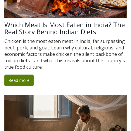
Which Meat Is Most Eaten in India? The
Real Story Behind Indian Diets
Chicken is the most eaten meat in India, far surpassing
beef, pork, and goat. Learn why cultural, religious, and
economic factors make chicken the silent backbone of
Indian diets - and what this reveals about the country's
true food culture.
Read more