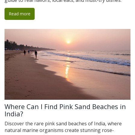
guide to real flavors, local eats, and must-try dishes.
Read more
Where Can I Find Pink Sand Beaches in
India?
Discover the rare pink sand beaches of India, where
natural marine organisms create stunning rose-