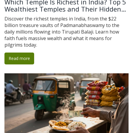
Which Temple Is Richest in India? Top 5
Wealthiest Temples and Their Hidden
Treasures
Discover the richest temples in India, from the $22
billion treasure vaults of Padmanabhaswamy to the
daily millions flowing into Tirupati Balaji. Learn how
faith fuels massive wealth and what it means for
pilgrims today.
Read more