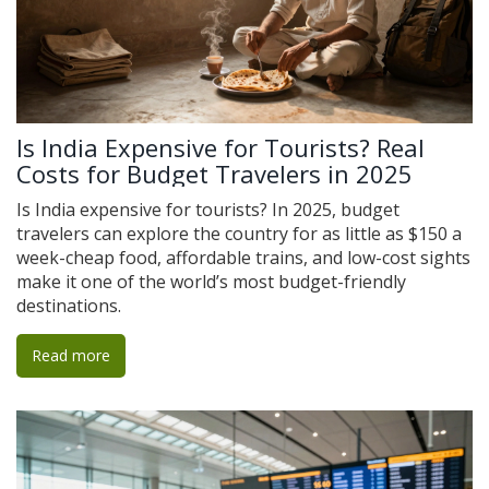
Is India Expensive for Tourists? Real
Costs for Budget Travelers in 2025
Is India expensive for tourists? In 2025, budget
travelers can explore the country for as little as $150 a
week-cheap food, affordable trains, and low-cost sights
make it one of the world’s most budget-friendly
destinations.
Read more