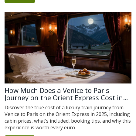
How Much Does a Venice to Paris
Journey on the Orient Express Cost in
2025?
Discover the true cost of a luxury train journey from
Venice to Paris on the Orient Express in 2025, including
cabin prices, what’s included, booking tips, and why this
experience is worth every euro.