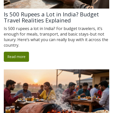
Is 500 Rupees a Lot in India? Budget
Travel Realities Explained
Is 500 rupees a lot in India? For budget travelers, it’s
enough for meals, transport, and basic stays-but not
luxury. Here’s what you can really buy with it across the
country.
Read more