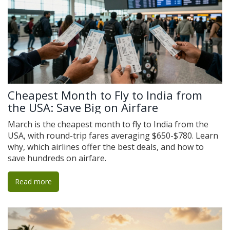
Cheapest Month to Fly to India from
the USA: Save Big on Airfare
March is the cheapest month to fly to India from the
USA, with round-trip fares averaging $650-$780. Learn
why, which airlines offer the best deals, and how to
save hundreds on airfare.
Read more