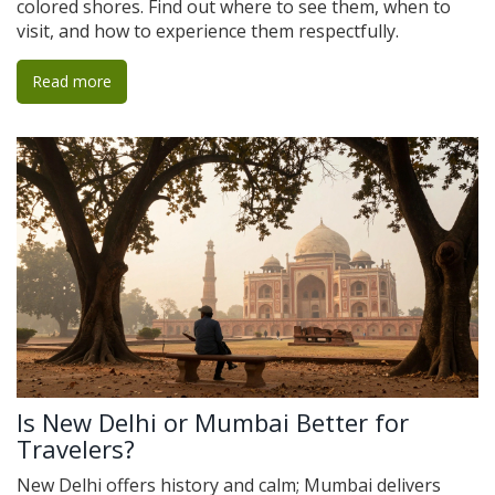
colored shores. Find out where to see them, when to
visit, and how to experience them respectfully.
Read more
Is New Delhi or Mumbai Better for
Travelers?
New Delhi offers history and calm; Mumbai delivers