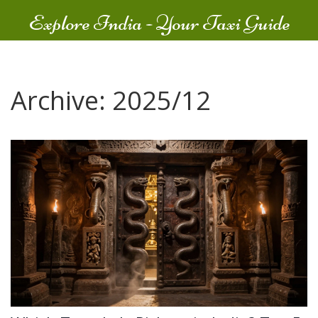
Explore India - Your Taxi Guide
Archive: 2025/12