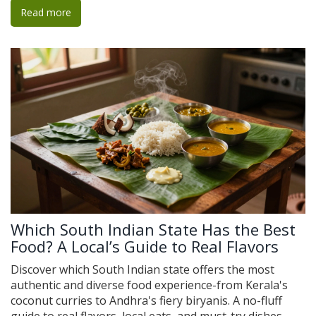
Read more
Which South Indian State Has the Best
Food? A Local’s Guide to Real Flavors
Discover which South Indian state offers the most
authentic and diverse food experience-from Kerala's
coconut curries to Andhra's fiery biryanis. A no-fluff