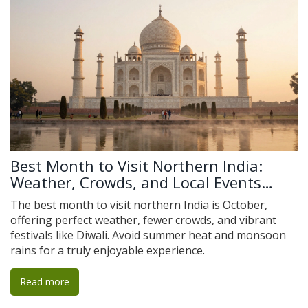
Best Month to Visit Northern India:
Weather, Crowds, and Local Events
Explained
The best month to visit northern India is October,
offering perfect weather, fewer crowds, and vibrant
festivals like Diwali. Avoid summer heat and monsoon
rains for a truly enjoyable experience.
Read more