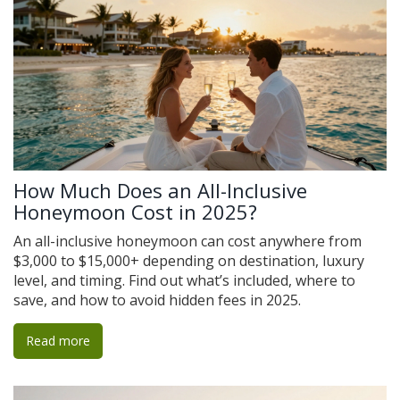
How Much Does an All-Inclusive
Honeymoon Cost in 2025?
An all-inclusive honeymoon can cost anywhere from
$3,000 to $15,000+ depending on destination, luxury
level, and timing. Find out what’s included, where to
save, and how to avoid hidden fees in 2025.
Read more