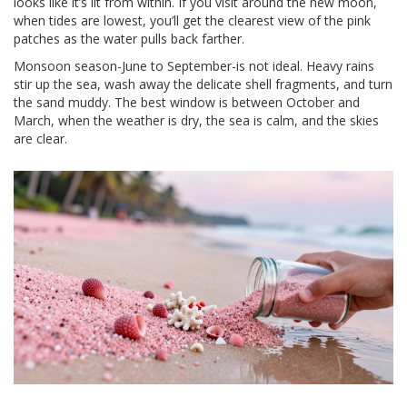
looks like it’s lit from within. If you visit around the new moon,
when tides are lowest, you’ll get the clearest view of the pink
patches as the water pulls back farther.
Monsoon season-June to September-is not ideal. Heavy rains
stir up the sea, wash away the delicate shell fragments, and turn
the sand muddy. The best window is between October and
March, when the weather is dry, the sea is calm, and the skies
are clear.