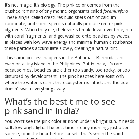
It’s not magic. It’s biology. The pink color comes from the
crushed remains of tiny marine organisms called
foraminifera
.
These single-celled creatures build shells out of calcium
carbonate, and some species naturally produce red or pink
pigments. When they die, their shells break down over time, mix
with coral fragments, and get washed onto beaches by waves.
In places with low wave energy and minimal human disturbance,
these particles accumulate slowly, creating a natural tint.
This same process happens in the Bahamas, Bermuda, and
even on a tiny island in the Philippines. But in India, it’s rare
because most beaches are either too sandy, too rocky, or too
disturbed by development. The pink beaches here exist only
where the water is calm, the ecosystem is intact, and the tide
doesn’t wash everything away.
What’s the best time to see
pink sand in India?
You won’t see the pink color at noon under a bright sun. It needs
soft, low-angle light. The best time is early morning, just after
sunrise, or in the hour before sunset. That’s when the sand