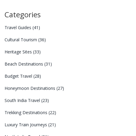
Categories
Travel Guides
(41)
Cultural Tourism
(36)
Heritage Sites
(33)
Beach Destinations
(31)
Budget Travel
(28)
Honeymoon Destinations
(27)
South India Travel
(23)
Trekking Destinations
(22)
Luxury Train Journeys
(21)