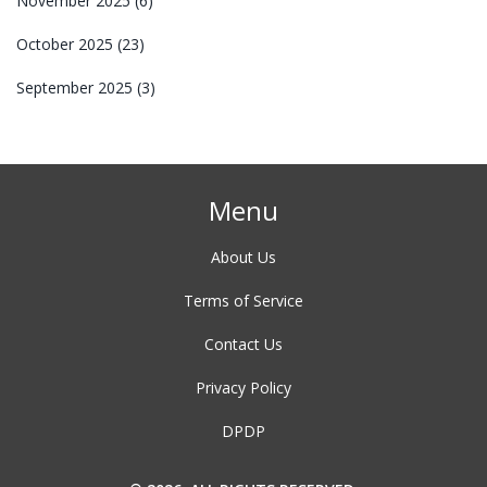
November 2025
(6)
October 2025
(23)
September 2025
(3)
Menu
About Us
Terms of Service
Contact Us
Privacy Policy
DPDP