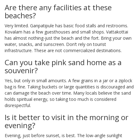
Are there any facilities at these
beaches?
Very limited. Ganpatipule has basic food stalls and restrooms.
Kovalam has a few guesthouses and small shops. Vattakottai
has almost nothing-just the beach and the fort. Bring your own
water, snacks, and sunscreen. Don’t rely on tourist
infrastructure. These are not commercialized destinations.
Can you take pink sand home as a
souvenir?
Yes, but only in small amounts. A few grains in a jar or a ziplock
bag is fine. Taking buckets or large quantities is discouraged and
can damage the beach over time. Many locals believe the sand
holds spiritual energy, so taking too much is considered
disrespectful.
Is it better to visit in the morning or
evening?
Evening, just before sunset, is best. The low-angle sunlight