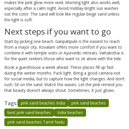
makes the pink glow more vivid. Morning light also works well,
especially after a calm night. Avoid midday-bright sun washes
out the color. The sand will look like regular beige sand unless
the light is soft.
Next steps if you want to go
Start by picking one beach. Ganpatipule is the easiest to reach
from a major city. Kovalam offers more comfort if you want to
combine it with temple visits or Ayurvedic retreats. Vattakottai is
for the quiet seekers-those who want to sit alone with the tide.
Book a guesthouse a week ahead. These places fill up fast
during the winter months. Pack light. Bring a good camera-not
for social media, but to capture how the light changes. And don’t
rush. Sit on the sand. Watch the waves. Let the pink remind you
that beauty doesn’t always shout. Sometimes, it just glows.
Tags:
pink sand beaches India
pink sand beaches
best pink sand beaches
India beaches
pink sand beaches Tamil Nadu