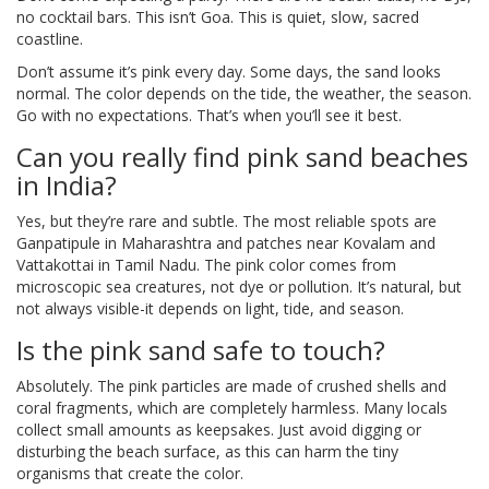
no cocktail bars. This isn’t Goa. This is quiet, slow, sacred
coastline.
Don’t assume it’s pink every day. Some days, the sand looks
normal. The color depends on the tide, the weather, the season.
Go with no expectations. That’s when you’ll see it best.
Can you really find pink sand beaches
in India?
Yes, but they’re rare and subtle. The most reliable spots are
Ganpatipule in Maharashtra and patches near Kovalam and
Vattakottai in Tamil Nadu. The pink color comes from
microscopic sea creatures, not dye or pollution. It’s natural, but
not always visible-it depends on light, tide, and season.
Is the pink sand safe to touch?
Absolutely. The pink particles are made of crushed shells and
coral fragments, which are completely harmless. Many locals
collect small amounts as keepsakes. Just avoid digging or
disturbing the beach surface, as this can harm the tiny
organisms that create the color.