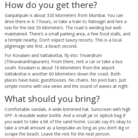
How do you get there?
Ganpatipule is about 320 kilometers from Mumbai. You can
drive there in 6-7 hours, or take a train to Ratnagiri and hire a
taxi for the last 50 kilometers. The road is winding but well-
maintained. There’s a small parking area, a few food stalls, and
a temple nearby. Don’t expect luxury resorts. This is a local
pilgrimage site first, a beach second.
For Kovalam and Vattakottai, fly into Trivandrum
(Thiruvananthapuram). From there, rent a car or take a bus
south. Kovalam is about 16 kilometers from the airport.
Vattakottai is another 60 kilometers down the coast. Both
places have basic guesthouses. No chains. No pool bars. Just
simple rooms with sea views and the sound of waves at night.
What should you bring?
Comfortable sandals. A wide-brimmed hat. Sunscreen with high
SPF. A reusable water bottle. And a small jar or ziplock bag if
you want to take a bit of the sand home. Locals say it’s okay to
take a small amount as a keepsake-as long as you don’t dig or
scrape the beach. Leave the rest for the next person.