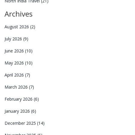
North India Travel
(21)
Archives
August 2026
(2)
July 2026
(9)
June 2026
(10)
May 2026
(10)
April 2026
(7)
March 2026
(7)
February 2026
(6)
January 2026
(6)
December 2025
(14)