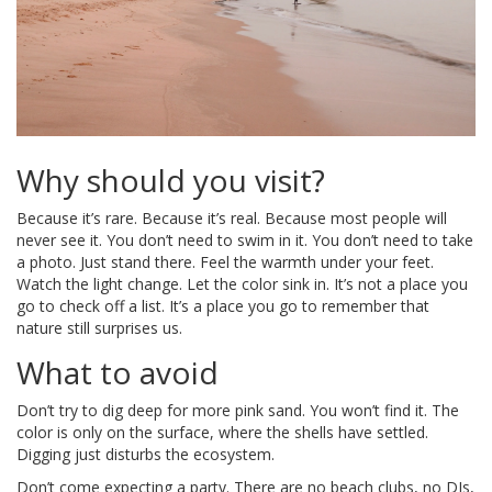
Why should you visit?
Because it’s rare. Because it’s real. Because most people will
never see it. You don’t need to swim in it. You don’t need to take
a photo. Just stand there. Feel the warmth under your feet.
Watch the light change. Let the color sink in. It’s not a place you
go to check off a list. It’s a place you go to remember that
nature still surprises us.
What to avoid
Don’t try to dig deep for more pink sand. You won’t find it. The
color is only on the surface, where the shells have settled.
Digging just disturbs the ecosystem.
Don’t come expecting a party. There are no beach clubs, no DJs,