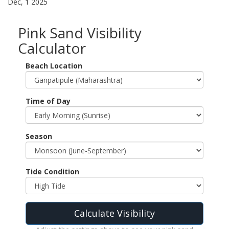
Dec, 1 2025
Pink Sand Visibility
Calculator
Beach Location
Time of Day
Season
Tide Condition
Calculate Visibility