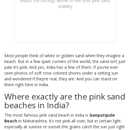
Adjust the settings above to see your pink sand
visibility
Most people think of white or golden sand when they imagine a
beach. But in a few quiet corners of the world, the sand isn’t just
pale-it’s pink. And yes, India has a few of them. If you’ve ever
seen photos of soft rose-colored shores under a setting sun
and wondered if they’re real, they are. And you can stand on
them right here in India.
Where exactly are the pink sand
beaches in India?
The most famous pink sand beach in India is
Ganpatipule
Beach
in Maharashtra. It’s not pink all over, but in certain light-
especially at sunrise or sunset-the grains catch the sun just right