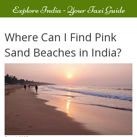
Explore India - Your Taxi Guide
Where Can I Find Pink
Sand Beaches in India?