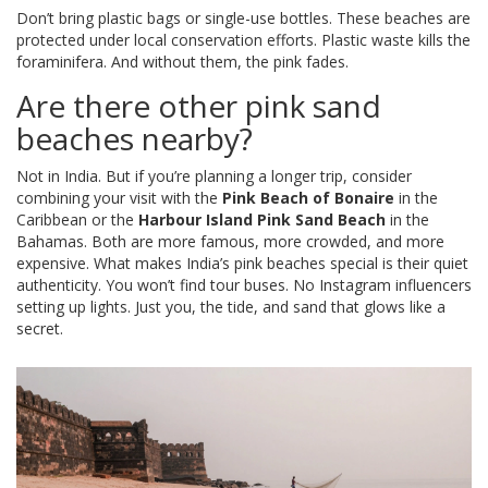
Don’t bring plastic bags or single-use bottles. These beaches are
protected under local conservation efforts. Plastic waste kills the
foraminifera. And without them, the pink fades.
Are there other pink sand
beaches nearby?
Not in India. But if you’re planning a longer trip, consider
combining your visit with the
Pink Beach of Bonaire
in the
Caribbean or the
Harbour Island Pink Sand Beach
in the
Bahamas. Both are more famous, more crowded, and more
expensive. What makes India’s pink beaches special is their quiet
authenticity. You won’t find tour buses. No Instagram influencers
setting up lights. Just you, the tide, and sand that glows like a
secret.