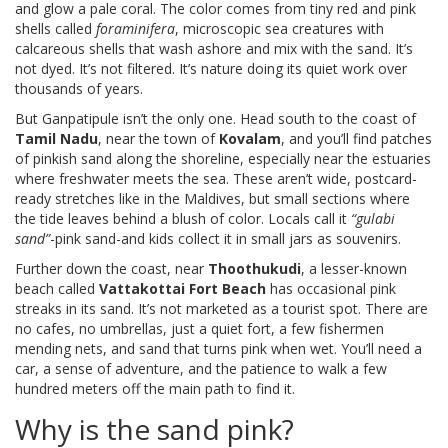
and glow a pale coral. The color comes from tiny red and pink
shells called
foraminifera
, microscopic sea creatures with
calcareous shells that wash ashore and mix with the sand. It’s
not dyed. It’s not filtered. It’s nature doing its quiet work over
thousands of years.
But Ganpatipule isn’t the only one. Head south to the coast of
Tamil Nadu
, near the town of
Kovalam
, and you’ll find patches
of pinkish sand along the shoreline, especially near the estuaries
where freshwater meets the sea. These aren’t wide, postcard-
ready stretches like in the Maldives, but small sections where
the tide leaves behind a blush of color. Locals call it
“gulabi
sand”
-pink sand-and kids collect it in small jars as souvenirs.
Further down the coast, near
Thoothukudi
, a lesser-known
beach called
Vattakottai Fort Beach
has occasional pink
streaks in its sand. It’s not marketed as a tourist spot. There are
no cafes, no umbrellas, just a quiet fort, a few fishermen
mending nets, and sand that turns pink when wet. You’ll need a
car, a sense of adventure, and the patience to walk a few
hundred meters off the main path to find it.
Why is the sand pink?