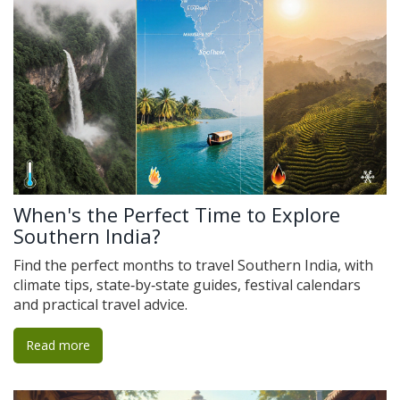
When's the Perfect Time to Explore
Southern India?
Find the perfect months to travel Southern India, with
climate tips, state‑by‑state guides, festival calendars
and practical travel advice.
Read more