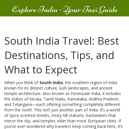
Explore India - Your Taxi Guide
South India Travel: Best
Destinations, Tips, and
What to Expect
When you think of
South India
,
the southern region of India
known for its distinct culture, lush landscapes, and ancient
temple architecture
. Also known as
Peninsular India
, it includes
the states of Kerala, Tamil Nadu, Karnataka, Andhra Pradesh,
and Telangana—each offering something completely different
from the north.
This isn’t just another part of India. It’s a world
of spice-scented streets, misty hill stations, backwaters that
mirror the sky, and temples older than most European cities. If
you’ve ever wondered why travelers keep coming back here, it’s