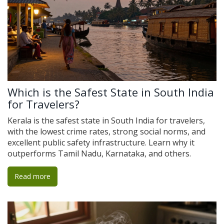
Which is the Safest State in South India
for Travelers?
Kerala is the safest state in South India for travelers,
with the lowest crime rates, strong social norms, and
excellent public safety infrastructure. Learn why it
outperforms Tamil Nadu, Karnataka, and others.
Read more