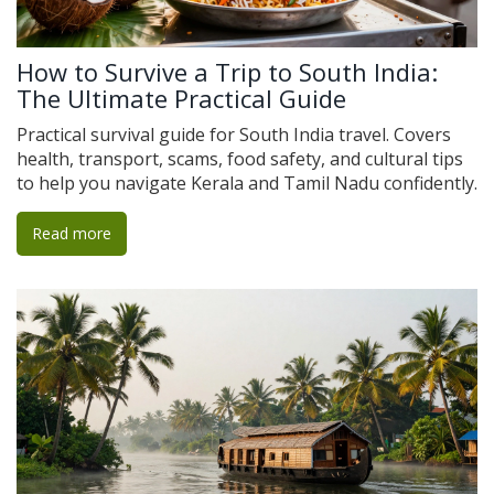
How to Survive a Trip to South India:
The Ultimate Practical Guide
Practical survival guide for South India travel. Covers
health, transport, scams, food safety, and cultural tips
to help you navigate Kerala and Tamil Nadu confidently.
Read more