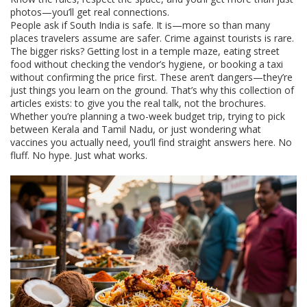
photos—you’ll get real connections.
People ask if South India is safe. It is—more so than many
places travelers assume are safer. Crime against tourists is rare.
The bigger risks? Getting lost in a temple maze, eating street
food without checking the vendor’s hygiene, or booking a taxi
without confirming the price first. These aren’t dangers—they’re
just things you learn on the ground. That’s why this collection of
articles exists: to give you the real talk, not the brochures.
Whether you’re planning a two-week budget trip, trying to pick
between Kerala and Tamil Nadu, or just wondering what
vaccines you actually need, you’ll find straight answers here. No
fluff. No hype. Just what works.