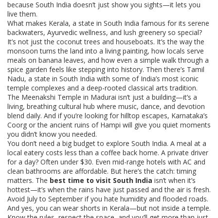
because South India doesn’t just show you sights—it lets you
live them.
What makes
Kerala
,
a state in South India famous for its serene
backwaters, Ayurvedic wellness, and lush greenery
so special?
It’s not just the coconut trees and houseboats. It’s the way the
monsoon turns the land into a living painting, how locals serve
meals on banana leaves, and how even a simple walk through a
spice garden feels like stepping into history. Then there’s
Tamil
Nadu
,
a state in South India with some of India’s most iconic
temple complexes and a deep-rooted classical arts tradition
.
The Meenakshi Temple in Madurai isn’t just a building—it’s a
living, breathing cultural hub where music, dance, and devotion
blend daily. And if you’re looking for hilltop escapes, Karnataka’s
Coorg or the ancient ruins of Hampi will give you quiet moments
you didn’t know you needed.
You don’t need a big budget to explore South India. A meal at a
local eatery costs less than a coffee back home. A private driver
for a day? Often under $30. Even mid-range hotels with AC and
clean bathrooms are affordable. But here’s the catch: timing
matters. The
best time to visit South India
isn’t when it’s
hottest—it’s when the rains have just passed and the air is fresh.
Avoid July to September if you hate humidity and flooded roads.
And yes, you can wear shorts in Kerala—but not inside a temple.
Know the rules, respect the space, and you’ll get more than just