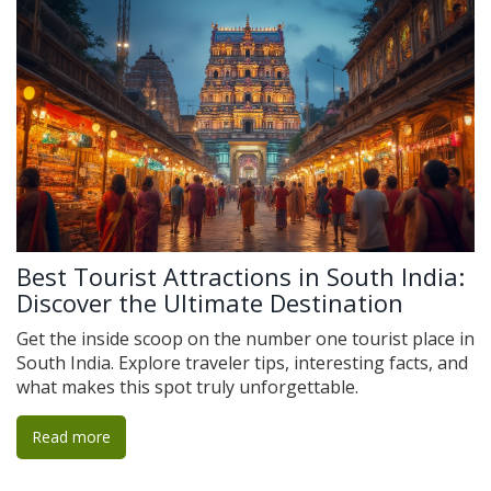
Best Tourist Attractions in South India:
Discover the Ultimate Destination
Get the inside scoop on the number one tourist place in
South India. Explore traveler tips, interesting facts, and
what makes this spot truly unforgettable.
Read more