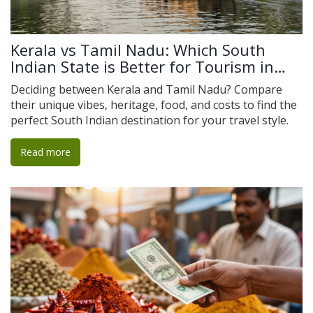
Kerala vs Tamil Nadu: Which South
Indian State is Better for Tourism in
2026?
Deciding between Kerala and Tamil Nadu? Compare
their unique vibes, heritage, food, and costs to find the
perfect South Indian destination for your travel style.
Read more