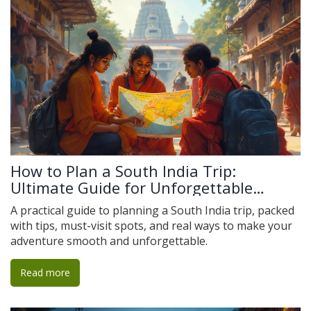
How to Plan a South India Trip:
Ultimate Guide for Unforgettable
Adventures
A practical guide to planning a South India trip, packed
with tips, must-visit spots, and real ways to make your
adventure smooth and unforgettable.
Read more