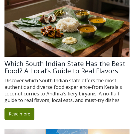
Which South Indian State Has the Best
Food? A Local’s Guide to Real Flavors
Discover which South Indian state offers the most
authentic and diverse food experience-from Kerala's
coconut curries to Andhra's fiery biryanis. A no-fluff
guide to real flavors, local eats, and must-try dishes.
Read more