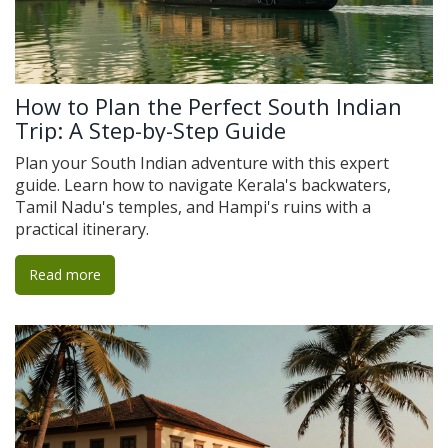
How to Plan the Perfect South Indian
Trip: A Step-by-Step Guide
Plan your South Indian adventure with this expert
guide. Learn how to navigate Kerala's backwaters,
Tamil Nadu's temples, and Hampi's ruins with a
practical itinerary.
Read more