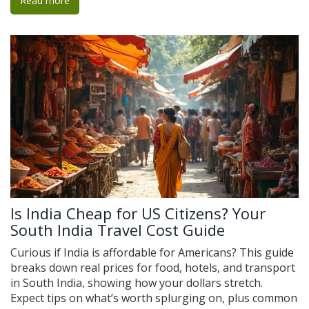
Read more
save money and time. Avoid rookie mistakes and book a
flight that actually makes your trip easier, not harder.
Is India Cheap for US Citizens? Your
South India Travel Cost Guide
Curious if India is affordable for Americans? This guide
breaks down real prices for food, hotels, and transport
in South India, showing how your dollars stretch.
Expect tips on what’s worth splurging on, plus common