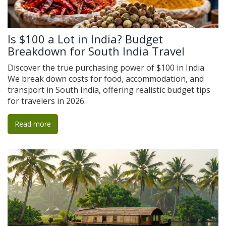
Is $100 a Lot in India? Budget
Breakdown for South India Travel
Discover the true purchasing power of $100 in India.
We break down costs for food, accommodation, and
transport in South India, offering realistic budget tips
for travelers in 2026.
Read more