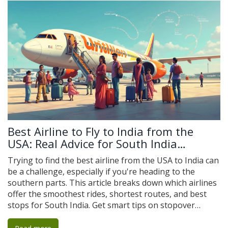
Best Airline to Fly to India from the
USA: Real Advice for South India
Travelers
Trying to find the best airline from the USA to India can
be a challenge, especially if you're heading to the
southern parts. This article breaks down which airlines
offer the smoothest rides, shortest routes, and best
stops for South India. Get smart tips on stopover
airports, airline food, seat comfort, prices, and
baggage policies. You'll also see a few travel hacks that