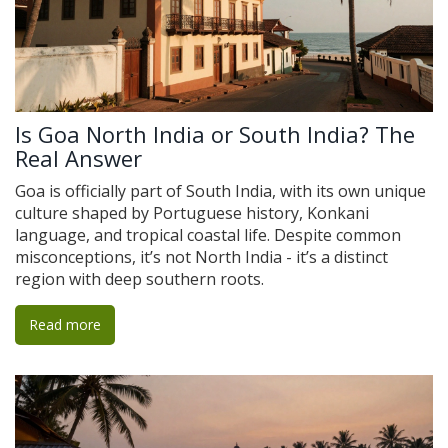
Is Goa North India or South India? The
Real Answer
Goa is officially part of South India, with its own unique
culture shaped by Portuguese history, Konkani
language, and tropical coastal life. Despite common
misconceptions, it’s not North India - it’s a distinct
region with deep southern roots.
Read more