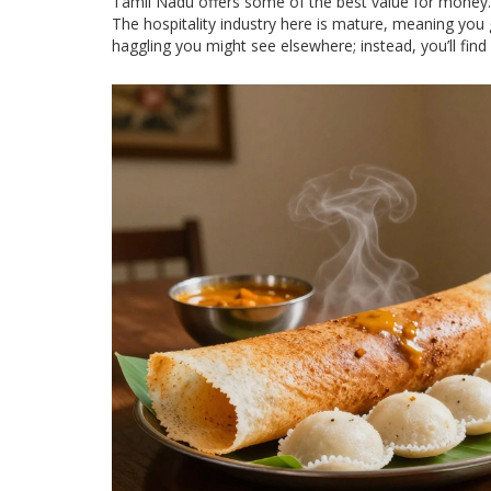
Tamil Nadu offers some of the best value for money. 
The hospitality industry here is mature, meaning you g
haggling you might see elsewhere; instead, you’ll find f