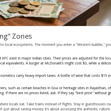
ing" Zones
ick to local ecosystems. The moment you enter a "Western bubble," yo
FC exist in major Indian cities. Their prices are adjusted for the loc
ocal equivalents. A burger at McDonald's might cost $3, while a delici
osmetics carry heavy import taxes. A bottle of wine that costs $15 i
ers, such as certain beaches in Goa or heritage sites in Rajasthan, o
. If there are no prices listed, ask. If they say "best price" without gi
re locals eat. Take trains instead of flights. Stay in guesthouses ru
sn’t just about saving money; it’s about accessing the authentic culture