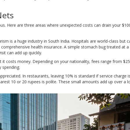
Nets
ous. Here are three areas where unexpected costs can drain your $100
rism is a huge industry in South India. Hospitals are world-class but c
ith comprehensive health insurance. A simple stomach bug treated at a
it can add up quickly.
ut it costs money. Depending on your nationality, fees range from $25
ly spending.
preciated. In restaurants, leaving 10% is standard if service charge is
arest 10 or 20 rupees is polite. These small amounts add up over a lo