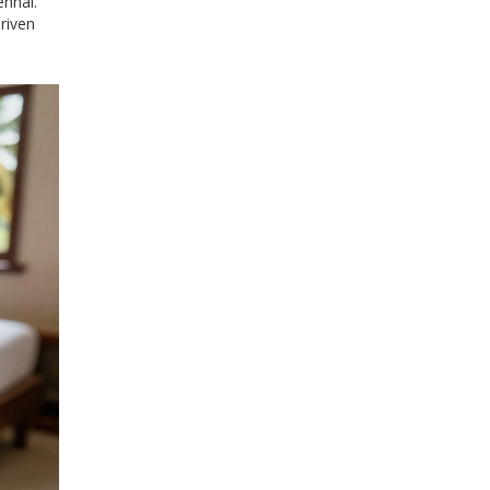
ennai.
riven