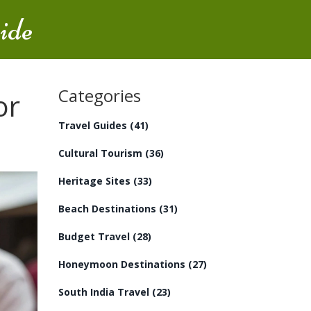
ide
Categories
or
Travel Guides
(41)
Cultural Tourism
(36)
Heritage Sites
(33)
Beach Destinations
(31)
Budget Travel
(28)
Honeymoon Destinations
(27)
South India Travel
(23)