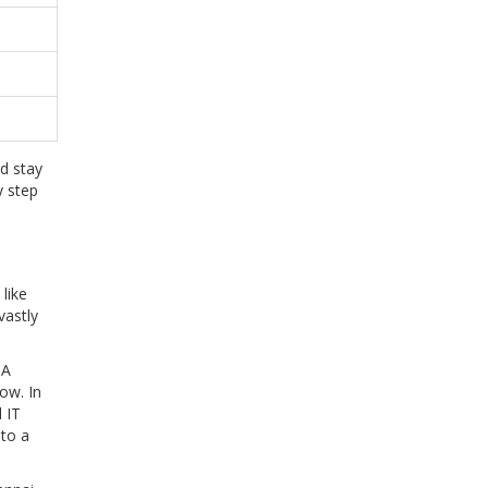
d stay
y step
 like
vastly
 A
ow. In
 IT
nto a