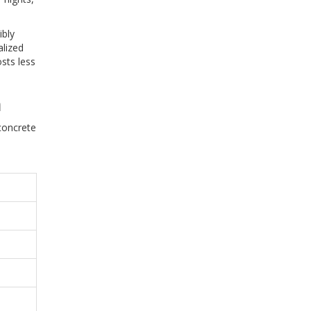
ibly
alized
osts less
n
concrete