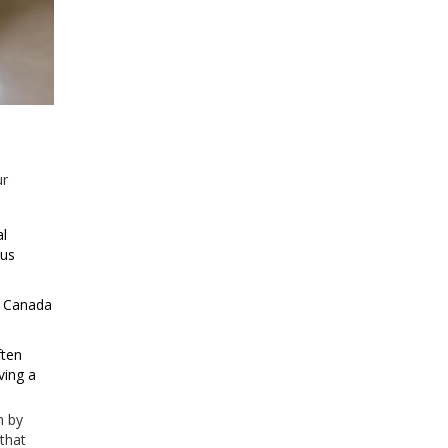
ur
al
ous
n Canada
ften
ving a
n by
 that