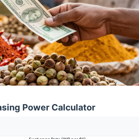
asing Power Calculator