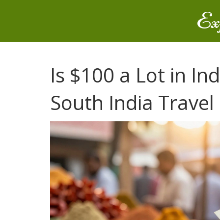
Ex
Is $100 a Lot in I
South India Travel