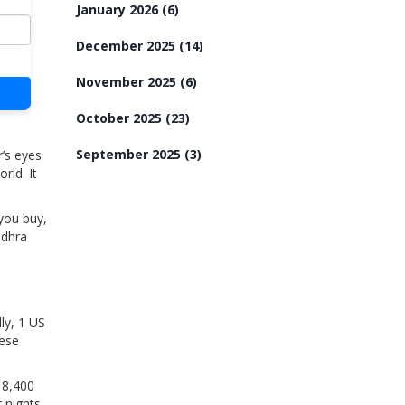
January 2026
(6)
December 2025
(14)
November 2025
(6)
October 2025
(23)
September 2025
(3)
’s eyes
rld. It
 you buy,
ndhra
ly, 1 US
hese
 8,400
 nights,