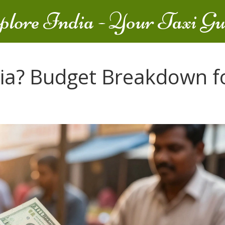
plore India - Your Taxi Gu
ndia? Budget Breakdown f