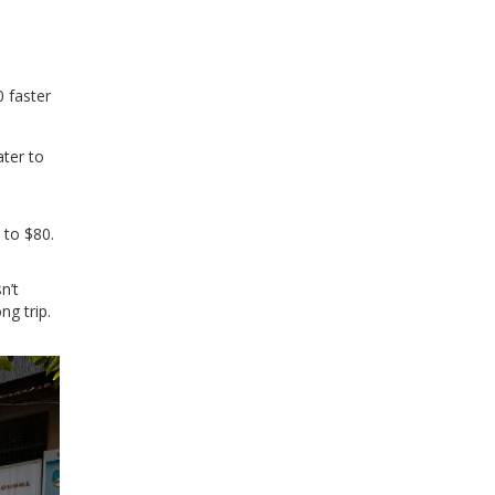
 faster
ater to
 to $80.
n’t
ng trip.