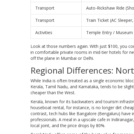
Transport
Auto-Rickshaw Ride (Sho
Transport
Train Ticket (AC Sleeper, 
Activities
Temple Entry / Museum
Look at those numbers again. With just $100, you coul
in comfortable private rooms in mid-tier hotels for nea
off the plane in Mumbai or Delhi.
Regional Differences: Nort
While India is often treated as a single economic block,
Kerala
,
Tamil Nadu
, and
Karnataka
, tends to be sligh
cheaper than the West.
Kerala, known for its backwaters and tourism infrastr
houseboat rental, for instance, is no longer dirt chea
contrast, tech hubs like Bangalore (Bengaluru) have 
professionals. A meal in a upscale cafe in Indiranagar
local joint, and the price drops by 80%.