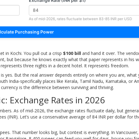
Exchange Rate (INR per $1)
As of mid-2026, rates fluctuate between 83-85 INR per USD
lculate Purchasing Power
et in Kochi. You pull out a crisp
$100 bill
and hand it over. The vendor
t, but because he knows exactly what that paper represents in his wo
t represents three nights in a decent hotel. It represents freedom.
er is yes. But the real answer depends entirely on where you are, what
outh India-specifically places like Kerala, Tamil Nadu, Karnataka, or A
urrency is the difference between surviving and thriving.
c: Exchange Rates in 2026
mbers. As of mid-2026, the exchange rates fluctuate daily, but general
es (INR). Let’s use a conservative average of 84 INR per dollar for t
upees
. That number looks big, but context is everything. In Vancouver,
 or Bangalore, 8,400 rupees can feed you well for days, house you for