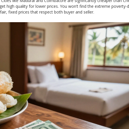
Cities like Madurai and Coimbatore are significantly cheaper than Ch
et high quality for lower prices. You won’t find the extreme poverty-d
air, fixed prices that respect both buyer and seller.