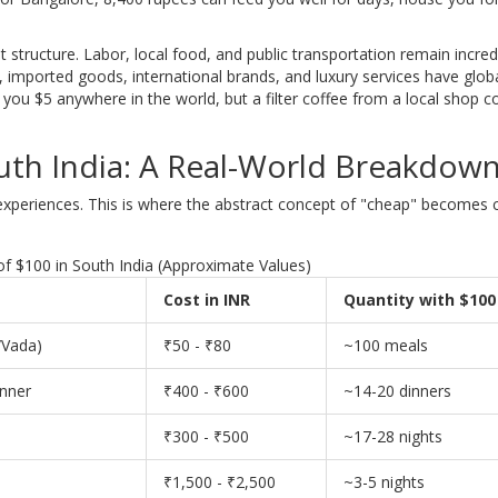
st structure. Labor, local food, and public transportation remain incred
imported goods, international brands, and luxury services have glob
 you $5 anywhere in the world, but a filter coffee from a local shop c
uth India: A Real-World Breakdow
 experiences. This is where the abstract concept of "cheap" becomes 
f $100 in South India (Approximate Values)
Cost in INR
Quantity with $100
/Vada)
₹50 - ₹80
~100 meals
inner
₹400 - ₹600
~14-20 dinners
₹300 - ₹500
~17-28 nights
₹1,500 - ₹2,500
~3-5 nights