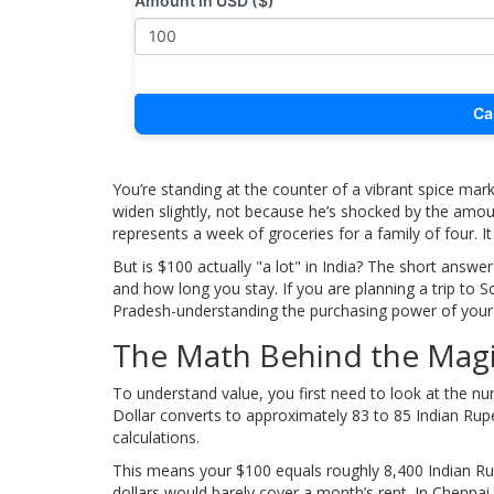
Amount in USD ($)
Ca
You’re standing at the counter of a vibrant spice mark
widen slightly, not because he’s shocked by the amoun
represents a week of groceries for a family of four. I
But is $100 actually "a lot" in India? The short answ
and how long you stay. If you are planning a trip to S
Pradesh-understanding the purchasing power of your c
The Math Behind the Magi
To understand value, you first need to look at the nu
Dollar converts to approximately 83 to 85 Indian Rupe
calculations.
This means your $100 equals roughly
8,400 Indian R
dollars would barely cover a month’s rent. In Chennai