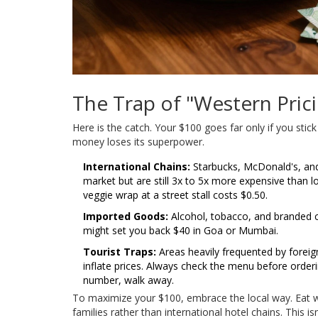
The Trap of "Western Pric
Here is the catch. Your $100 goes far only if you st
money loses its superpower.
International Chains:
Starbucks, McDonald's, and K
market but are still 3x to 5x more expensive than l
veggie wrap at a street stall costs $0.50.
Imported Goods:
Alcohol, tobacco, and branded c
might set you back $40 in Goa or Mumbai.
Tourist Traps:
Areas heavily frequented by foreign
inflate prices. Always check the menu before ordering
number, walk away.
To maximize your $100, embrace the local way. Eat whe
families rather than international hotel chains. This i