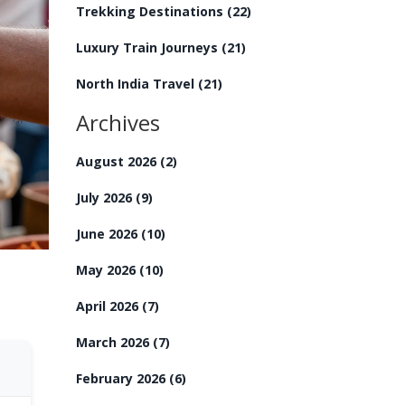
Trekking Destinations
(22)
Luxury Train Journeys
(21)
North India Travel
(21)
Archives
August 2026
(2)
July 2026
(9)
June 2026
(10)
May 2026
(10)
April 2026
(7)
March 2026
(7)
February 2026
(6)