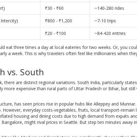
rt)
₹30 - ₹60
~140-280 rides
Intercity)
₹800 - ₹1,200
~7-10 trips
₹20 - ₹100
~84-420 entries
d eat three times a day at local eateries for two weeks. Or, you coul
rly a week. This is why travelers often feel like millionaires when the
h vs. South
 there are distinct regional variations. South India, particularly states
tly more expensive than rural parts of Uttar Pradesh or Bihar, but still 
ucture, has seen prices rise in popular hubs like Alleppey and Munnar.
p. However, everyday costs-vegetables, fruits, local transport-remain l
inflated housing and dining costs due to high demand from expats and
, Bangalore, might rival prices in Seattle. But step ten minutes away i