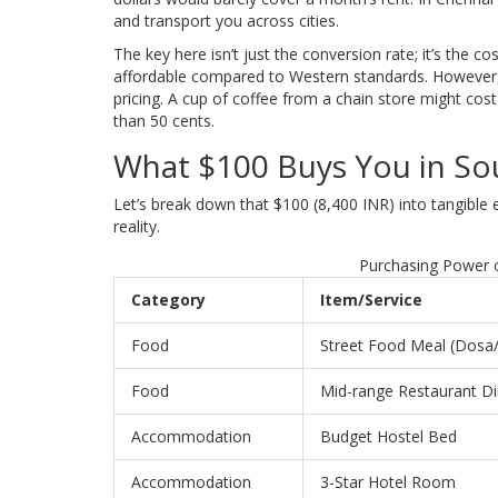
and transport you across cities.
The key here isn’t just the conversion rate; it’s the co
affordable compared to Western standards. However, 
pricing. A cup of coffee from a chain store might cost
than 50 cents.
What $100 Buys You in So
Let’s break down that $100 (8,400 INR) into tangible
reality.
Purchasing Power o
Category
Item/Service
Food
Street Food Meal (Dosa
Food
Mid-range Restaurant D
Accommodation
Budget Hostel Bed
Accommodation
3-Star Hotel Room