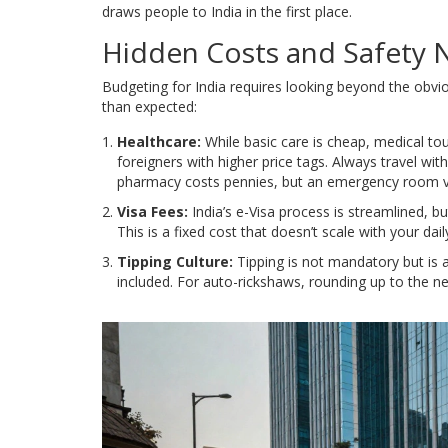
draws people to India in the first place.
Hidden Costs and Safety 
Budgeting for India requires looking beyond the obvi
than expected:
Healthcare:
While basic care is cheap, medical tou
foreigners with higher price tags. Always travel w
pharmacy costs pennies, but an emergency room vis
Visa Fees:
India’s e-Visa process is streamlined, b
This is a fixed cost that doesn’t scale with your dai
Tipping Culture:
Tipping is not mandatory but is ap
included. For auto-rickshaws, rounding up to the ne