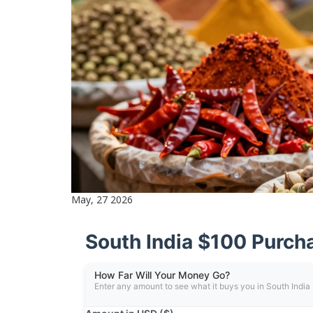
May, 27 2026
South India $100 Purch
How Far Will Your Money Go?
Enter any amount to see what it buys you in South India