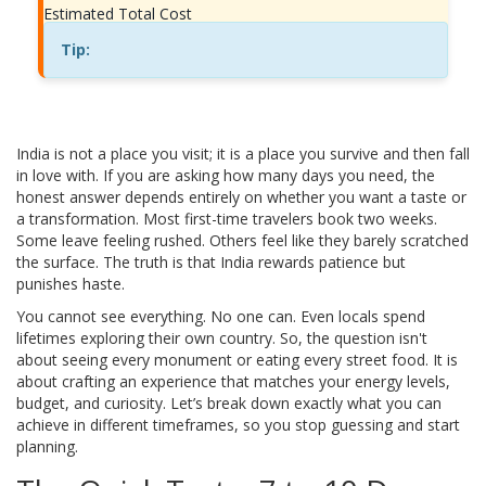
Estimated Total Cost
Tip:
India is not a place you visit; it is a place you survive and then fall
in love with. If you are asking how many days you need, the
honest answer depends entirely on whether you want a taste or
a transformation. Most first-time travelers book two weeks.
Some leave feeling rushed. Others feel like they barely scratched
the surface. The truth is that India rewards patience but
punishes haste.
You cannot see everything. No one can. Even locals spend
lifetimes exploring their own country. So, the question isn't
about seeing every monument or eating every street food. It is
about crafting an experience that matches your energy levels,
budget, and curiosity. Let’s break down exactly what you can
achieve in different timeframes, so you stop guessing and start
planning.