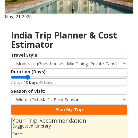
May, 21 2026
India Trip Planner & Cost
Estimator
Travel Style:
Duration (Days):
7 Days
10 Days
30 Days
Season of Visit:
Plan My Trip
Your Trip Recommendation
Suggested Itinerary
Pace: