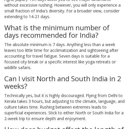
without excessive rushing. However, you will only experience a
small fraction of India's diversity. For a broader view, consider
extending to 14-21 days.
What is the minimum number of
days recommended for India?
The absolute minimum is 7 days. Anything less than a week
leaves too little time for acclimatization and sightseeing after
accounting for travel fatigue. Seven days is suitable for a
focused city break or a specific interest like yoga retreats or
wildlife safaris.
Can I visit North and South India in 2
weeks?
Technically yes, but it is highly discouraged. Flying from Delhi to
Kerala takes 3 hours, but adjusting to the climate, language, and
culture takes time. Rushing between extremes leads to
superficial experiences. Stick to either North or South India for a
2-week trip to ensure depth and enjoyment.