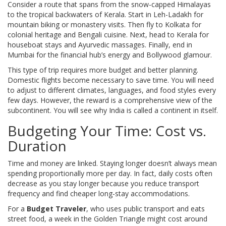
Consider a route that spans from the snow-capped Himalayas
to the tropical backwaters of Kerala. Start in Leh-Ladakh for
mountain biking or monastery visits. Then fly to Kolkata for
colonial heritage and Bengali cuisine. Next, head to Kerala for
houseboat stays and Ayurvedic massages. Finally, end in
Mumbai for the financial hub’s energy and Bollywood glamour.
This type of trip requires more budget and better planning.
Domestic flights become necessary to save time. You will need
to adjust to different climates, languages, and food styles every
few days. However, the reward is a comprehensive view of the
subcontinent. You will see why India is called a continent in itself.
Budgeting Your Time: Cost vs.
Duration
Time and money are linked. Staying longer doesn’t always mean
spending proportionally more per day. In fact, daily costs often
decrease as you stay longer because you reduce transport
frequency and find cheaper long-stay accommodations.
For a
Budget Traveler
, who uses public transport and eats
street food
, a week in the Golden Triangle might cost around