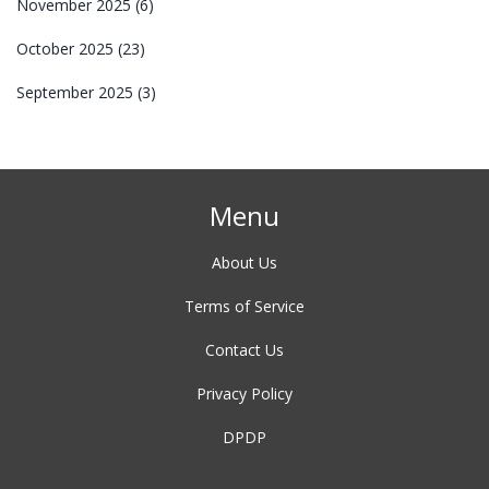
November 2025
(6)
October 2025
(23)
September 2025
(3)
Menu
About Us
Terms of Service
Contact Us
Privacy Policy
DPDP