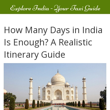
Explore India - Your Taxi Guide
How Many Days in India
Is Enough? A Realistic
Itinerary Guide