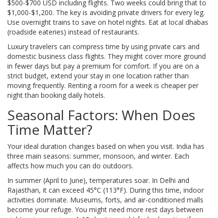
$500-$700 USD including flights. Two weeks could bring that to
$1,000-$1,200. The key is avoiding private drivers for every leg.
Use overnight trains to save on hotel nights. Eat at local dhabas
(roadside eateries) instead of restaurants.
Luxury travelers can compress time by using private cars and
domestic business class flights. They might cover more ground
in fewer days but pay a premium for comfort. If you are on a
strict budget, extend your stay in one location rather than
moving frequently. Renting a room for a week is cheaper per
night than booking daily hotels.
Seasonal Factors: When Does
Time Matter?
Your ideal duration changes based on when you visit. India has
three main seasons: summer, monsoon, and winter. Each
affects how much you can do outdoors.
In summer (April to June), temperatures soar. In Delhi and
Rajasthan, it can exceed 45°C (113°F). During this time, indoor
activities dominate. Museums, forts, and air-conditioned malls
become your refuge. You might need more rest days between