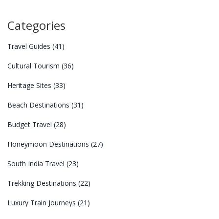
Categories
Travel Guides
(41)
Cultural Tourism
(36)
Heritage Sites
(33)
Beach Destinations
(31)
Budget Travel
(28)
Honeymoon Destinations
(27)
South India Travel
(23)
Trekking Destinations
(22)
Luxury Train Journeys
(21)