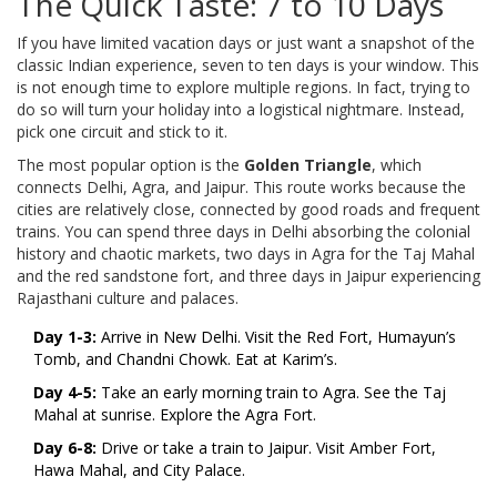
The Quick Taste: 7 to 10 Days
If you have limited vacation days or just want a snapshot of the
classic Indian experience, seven to ten days is your window. This
is not enough time to explore multiple regions. In fact, trying to
do so will turn your holiday into a logistical nightmare. Instead,
pick one circuit and stick to it.
The most popular option is the
Golden Triangle
, which
connects
Delhi, Agra, and Jaipur
.
This route works because the
cities are relatively close, connected by good roads and frequent
trains. You can spend three days in Delhi absorbing the colonial
history and chaotic markets, two days in Agra for the Taj Mahal
and the red sandstone fort, and three days in Jaipur experiencing
Rajasthani culture and palaces.
Day 1-3:
Arrive in New Delhi. Visit the Red Fort, Humayun’s
Tomb, and Chandni Chowk. Eat at Karim’s.
Day 4-5:
Take an early morning train to Agra. See the Taj
Mahal at sunrise. Explore the Agra Fort.
Day 6-8:
Drive or take a train to Jaipur. Visit Amber Fort,
Hawa Mahal, and City Palace.