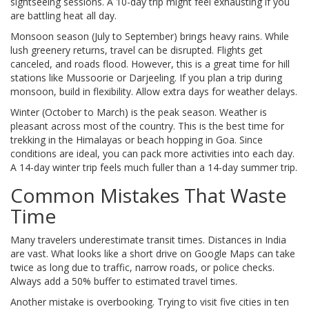
sightseeing sessions. A 10-day trip might feel exhausting if you
are battling heat all day.
Monsoon season (July to September) brings heavy rains. While
lush greenery returns, travel can be disrupted. Flights get
canceled, and roads flood. However, this is a great time for hill
stations like Mussoorie or Darjeeling. If you plan a trip during
monsoon, build in flexibility. Allow extra days for weather delays.
Winter (October to March) is the peak season. Weather is
pleasant across most of the country. This is the best time for
trekking in the Himalayas or beach hopping in Goa. Since
conditions are ideal, you can pack more activities into each day.
A 14-day winter trip feels much fuller than a 14-day summer trip.
Common Mistakes That Waste
Time
Many travelers underestimate transit times. Distances in India
are vast. What looks like a short drive on Google Maps can take
twice as long due to traffic, narrow roads, or police checks.
Always add a 50% buffer to estimated travel times.
Another mistake is overbooking. Trying to visit five cities in ten