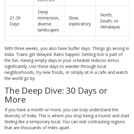
Deep
North,
21-30
immersion,
Slow,
South, or
Days
diverse
exploratory
Himalayas
landscapes
With three weeks, you also have buffer days. Things go wrong in
India. Trains get delayed. Rains happen. Getting lost is part of
the fun. Having empty days in your schedule reduces stress
significantly. Use these days to wander through local
neighborhoods, try new foods, or simply sit in a cafe and watch
the world go by.
The Deep Dive: 30 Days or
More
If you have a month or more, you can truly understand the
diversity of India. This is where you stop being a tourist and start
feeling like a temporary local. You can visit contrasting regions
that are thousands of miles apart.