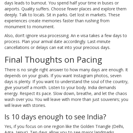
days leads to burnout. You spend half your time in buses or
airports. Quality suffers. Choose fewer places and explore them
deeply. Talk to locals. Sit in parks. Get lost in markets. These
experiences create memories faster than rushing from
monument to monument.
Also, don’t ignore visa processing. An e-visa takes a few days to
process. Plan your arrival date accordingly. Last-minute
cancellations or delays can eat into your precious days.
Final Thoughts on Pacing
There is no single right answer to how many days are enough. It
depends on your goals. If you want Instagram photos, seven
days is plenty. If you want to understand the soul of the country,
give yourself a month. Listen to your body. India demands
energy. Respect its pace. Slow down, breathe, and let the chaos
wash over you. You will leave with more than just souvenirs; you
will leave with stories.
Is 10 days enough to see India?
Yes, if you focus on one region like the Golden Triangle (Delhi,
Agra, Jaipur). Ten days allow you to see major landmarks