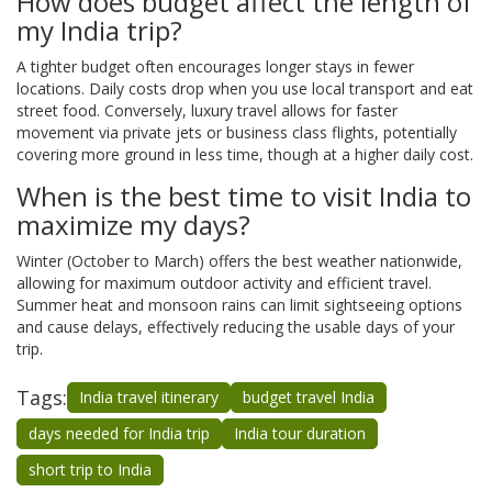
How does budget affect the length of
my India trip?
A tighter budget often encourages longer stays in fewer
locations. Daily costs drop when you use local transport and eat
street food. Conversely, luxury travel allows for faster
movement via private jets or business class flights, potentially
covering more ground in less time, though at a higher daily cost.
When is the best time to visit India to
maximize my days?
Winter (October to March) offers the best weather nationwide,
allowing for maximum outdoor activity and efficient travel.
Summer heat and monsoon rains can limit sightseeing options
and cause delays, effectively reducing the usable days of your
trip.
Tags:
India travel itinerary
budget travel India
days needed for India trip
India tour duration
short trip to India