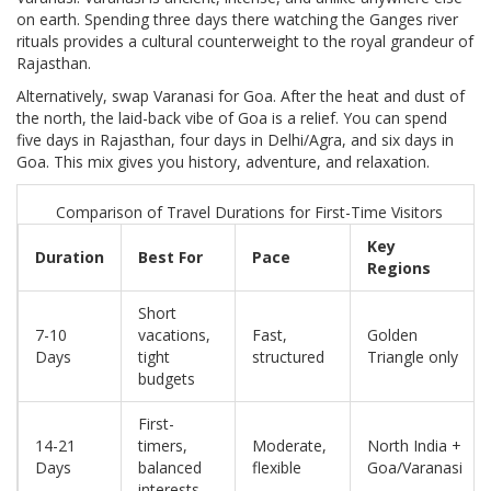
on earth. Spending three days there watching the Ganges river
rituals provides a cultural counterweight to the royal grandeur of
Rajasthan.
Alternatively, swap Varanasi for Goa. After the heat and dust of
the north, the laid-back vibe of Goa is a relief. You can spend
five days in Rajasthan, four days in Delhi/Agra, and six days in
Goa. This mix gives you history, adventure, and relaxation.
Comparison of Travel Durations for First-Time Visitors
Key
Duration
Best For
Pace
Regions
Short
7-10
vacations,
Fast,
Golden
Days
tight
structured
Triangle only
budgets
First-
14-21
timers,
Moderate,
North India +
Days
balanced
flexible
Goa/Varanasi
interests