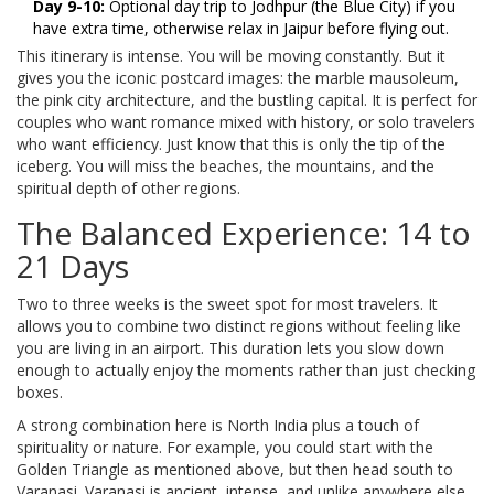
Day 9-10:
Optional day trip to Jodhpur (the Blue City) if you
have extra time, otherwise relax in Jaipur before flying out.
This itinerary is intense. You will be moving constantly. But it
gives you the iconic postcard images: the marble mausoleum,
the pink city architecture, and the bustling capital. It is perfect for
couples who want romance mixed with history, or solo travelers
who want efficiency. Just know that this is only the tip of the
iceberg. You will miss the beaches, the mountains, and the
spiritual depth of other regions.
The Balanced Experience: 14 to
21 Days
Two to three weeks is the sweet spot for most travelers. It
allows you to combine two distinct regions without feeling like
you are living in an airport. This duration lets you slow down
enough to actually enjoy the moments rather than just checking
boxes.
A strong combination here is North India plus a touch of
spirituality or nature. For example, you could start with the
Golden Triangle as mentioned above, but then head south to
Varanasi. Varanasi is ancient, intense, and unlike anywhere else