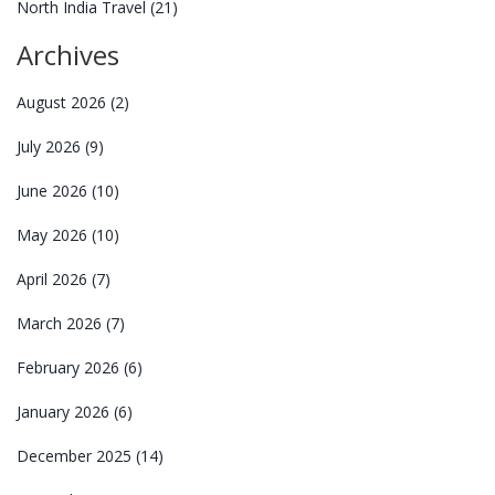
North India Travel
(21)
Archives
August 2026
(2)
July 2026
(9)
June 2026
(10)
May 2026
(10)
April 2026
(7)
March 2026
(7)
February 2026
(6)
January 2026
(6)
December 2025
(14)