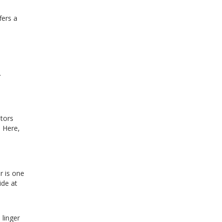
fers a
.
itors
. Here,
r is one
ide at
 linger