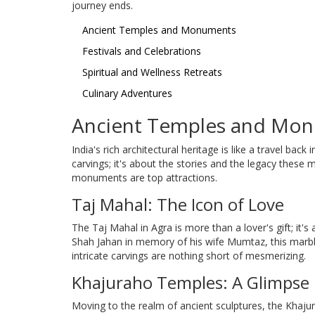
journey ends.
Ancient Temples and Monuments
Festivals and Celebrations
Spiritual and Wellness Retreats
Culinary Adventures
Ancient Temples and Mo
India's rich architectural heritage is like a travel back 
carvings; it's about the stories and the legacy thes
monuments are top attractions.
Taj Mahal: The Icon of Love
The Taj Mahal in Agra is more than a lover's gift; it's
Shah Jahan in memory of his wife Mumtaz, this marbl
intricate carvings are nothing short of mesmerizing.
Khajuraho Temples: A Glimpse I
Moving to the realm of ancient sculptures, the Khaj