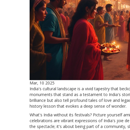
Mar, 10 2025
India's cultural landscape is a vivid tapestry that be
monuments that stand as a testament to India's storie
brilliance but also tell profound tales of love and le
history lesson that evokes a deep sense of wonder.
What's India without its festivals? Picture yourself am
celebrations are vibrant expressions of India's joie de 
the spectacle; it's about being part of a community, 