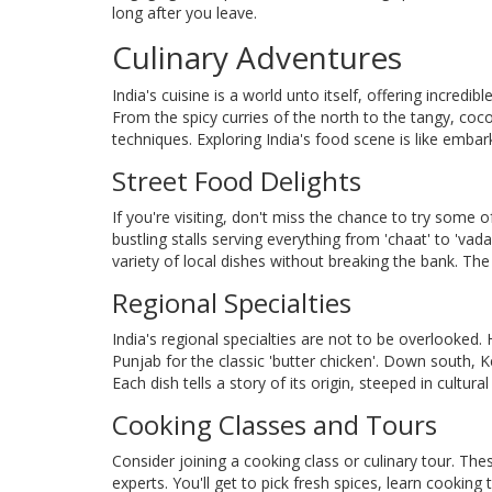
long after you leave.
Culinary Adventures
India's cuisine is a world unto itself, offering incredibl
From the spicy curries of the north to the tangy, coc
techniques. Exploring India's food scene is like emba
Street Food Delights
If you're visiting, don't miss the chance to try some o
bustling stalls serving everything from 'chaat' to 'v
variety of local dishes without breaking the bank. The 
Regional Specialties
India's regional specialties are not to be overlooked. 
Punjab for the classic 'butter chicken'. Down south, Ke
Each dish tells a story of its origin, steeped in cultural
Cooking Classes and Tours
Consider joining a cooking class or culinary tour. T
experts. You'll get to pick fresh spices, learn cooking