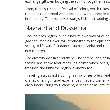
exchange gifts, embodying the spirit of togetherness.
Then, there's
Holi
, the festival of colors, which takes 
to the streets armed with colored powders. People of 
in sheer joy. Traditional Holi songs fill the air, adding
Navratri and Dussehra
Though each region in India has its own way of celebr
good triumphing over evil, symbolized by the epic b
spring to life with folk dances such as Garba and Da
into the night.
The diversity doesn't end there. The serene land of 
feasts, and snake boat races. It's a time when locals,
tradition and unity the region is known for.
Traveling across India during festival times offers real i
charm, offering myriad experiences in every corner. Pic
encounters. Bring your camera, a sense of adventure