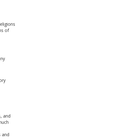
eligions
ns of
any
ory
s, and
 much
s and