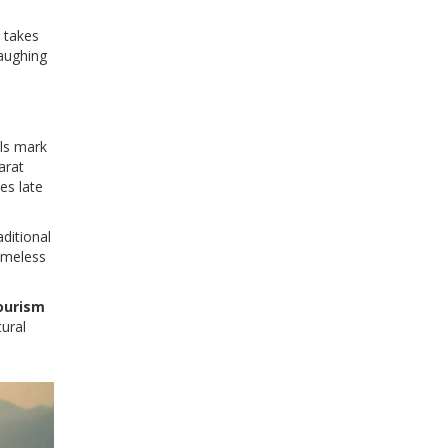
e takes
laughing
als mark
arat
es late
aditional
timeless
ourism
tural