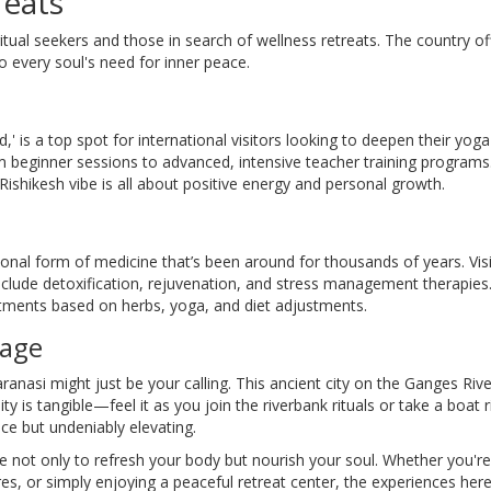
reats
ritual seekers and those in search of wellness retreats. The country of
o every soul's need for inner peace.
,' is a top spot for international visitors looking to deepen their yoga
om beginner sessions to advanced, intensive teacher training programs
shikesh vibe is all about positive energy and personal growth.
tional form of medicine that’s been around for thousands of years. Vis
clude detoxification, rejuvenation, and stress management therapies
reatments based on herbs, yoga, and diet adjustments.
tage
ranasi might just be your calling. This ancient city on the Ganges Rive
ality is tangible—feel it as you join the riverbank rituals or take a boat r
ce but undeniably elevating.
e not only to refresh your body but nourish your soul. Whether you're
res, or simply enjoying a peaceful retreat center, the experiences here