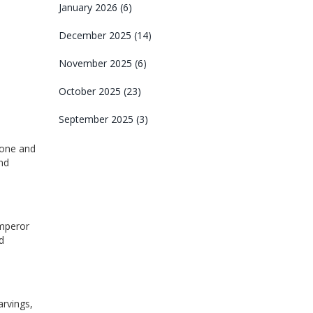
January 2026
(6)
December 2025
(14)
November 2025
(6)
October 2025
(23)
September 2025
(3)
stone and
nd
Emperor
d
arvings,