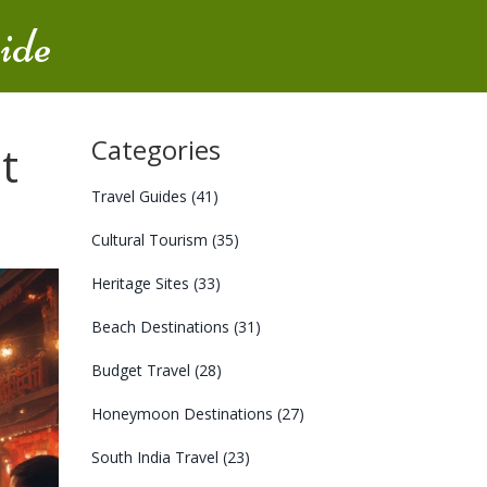
ide
Categories
t
Travel Guides
(41)
Cultural Tourism
(35)
Heritage Sites
(33)
Beach Destinations
(31)
Budget Travel
(28)
Honeymoon Destinations
(27)
South India Travel
(23)