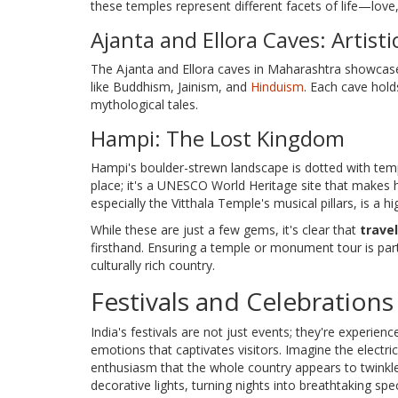
these temples represent different facets of life—love
Ajanta and Ellora Caves: Artisti
The Ajanta and Ellora caves in Maharashtra showcase ex
like Buddhism, Jainism, and
Hinduism
. Each cave holds
mythological tales.
Hampi: The Lost Kingdom
Hampi's boulder-strewn landscape is dotted with temp
place; it's a UNESCO World Heritage site that makes h
especially the Vitthala Temple's musical pillars, is a hig
While these are just a few gems, it's clear that
travel
firsthand. Ensuring a temple or monument tour is part
culturally rich country.
Festivals and Celebrations
India's festivals are not just events; they're experien
emotions that captivates visitors. Imagine the elect
enthusiasm that the whole country appears to twinkle
decorative lights, turning nights into breathtaking sp