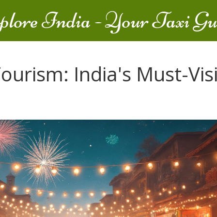
plore India - Your Taxi Gu
ourism: India's Must-Visi