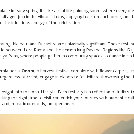
place in early spring. It's like a real-life painting spree, where everyon
all ages join in the vibrant chaos, applying hues on each other, and 
 to the infectious energy of the celebration.
ating, Navratri and Dussehra are universally significant. These festiv
attle between Lord Rama and the demon king Ravana. Regions like Guj
ndiya Raas, where people gather in community spaces to dance in circl
Kerala hosts
Onam
, a harvest festival complete with flower carpets, tr
 regardless of creed, engage in elaborate festivities, showcasing the 
nsight into the local lifestyle. Each festivity is a reflection of India's
t
king the right time to visit can enrich your journey with authentic cul
, and, most importantly, an open heart.