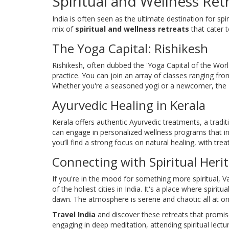
Spiritual and Wellness Ret
India is often seen as the ultimate destination for spi
mix of
spiritual and wellness retreats
that cater t
The Yoga Capital: Rishikesh
Rishikesh, often dubbed the 'Yoga Capital of the World
practice. You can join an array of classes ranging fr
Whether you're a seasoned yogi or a newcomer, the Ri
Ayurvedic Healing in Kerala
Kerala offers authentic Ayurvedic treatments, a tradi
can engage in personalized wellness programs that in
you’ll find a strong focus on natural healing, with t
Connecting with Spiritual Heri
If you're in the mood for something more spiritual, Va
of the holiest cities in India. It's a place where spiritu
dawn. The atmosphere is serene and chaotic all at on
Travel India
and discover these retreats that promis
engaging in deep meditation, attending spiritual lectu