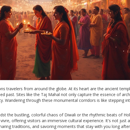
ckons travelers from around the globe. At its heart are the ancient temp
d past. Sites like the Taj Mahal not only capture the essence of arch
gacy. Wandering through these monumental corridors is like stepping in
idst the bustling, colorful chaos of Diwali or the rhythmic beats of Hol
vivre, offering visitors an immersive cultural experience. It's not just 
sharing traditions, and savoring moments that stay with you long after