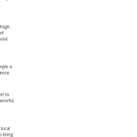
itage.
nd
soul.
d
ample a
ience.
el to
avorful.
local
o bring