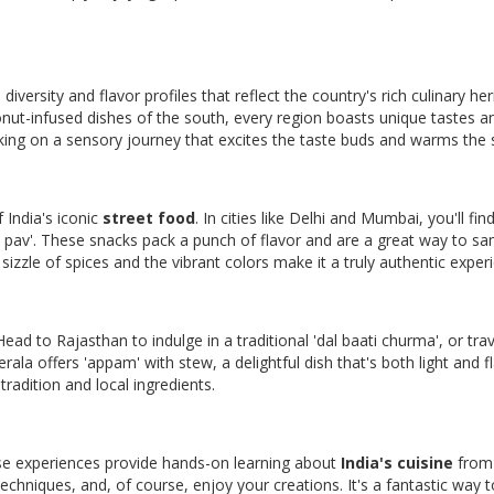
e diversity and flavor profiles that reflect the country's rich culinary her
onut-infused dishes of the south, every region boasts unique tastes a
rking on a sensory journey that excites the taste buds and warms the 
f India's iconic
street food
. In cities like Delhi and Mumbai, you'll fin
ada pav'. These snacks pack a punch of flavor and are a great way to s
sizzle of spices and the vibrant colors make it a truly authentic exper
Head to Rajasthan to indulge in a traditional 'dal baati churma', or trav
rala offers 'appam' with stew, a delightful dish that's both light and fl
 tradition and local ingredients.
hese experiences provide hands-on learning about
India's cuisine
from 
 techniques, and, of course, enjoy your creations. It's a fantastic way t