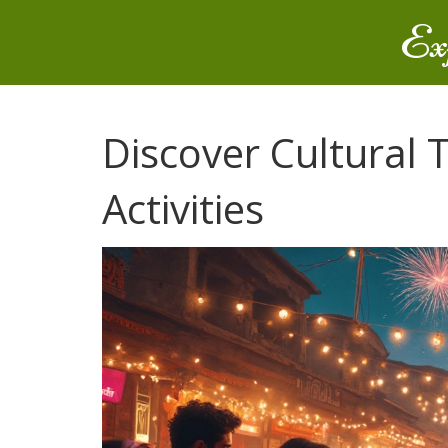
Ex
Discover Cultural T
Activities