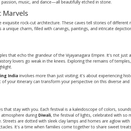
, passion, music, and dance—all beautifully etched in stone.
c Marvels
quisite rock-cut architecture. These caves tell stories of different r
 a unique charm, filled with carvings, paintings, and intricate depictio
les that echo the grandeur of the Vijayanagara Empire. It's not just 
istory lovers go weak in the knees. Exploring the remains of temples,
hlight.
ing India
involves more than just visiting; it's about experiencing hist
 of your itinerary can transform your perspective on this diverse and
ces that stay with you. Each festival is a kaleidoscope of colors, sound
ric atmosphere during
Diwali
, the festival of lights, celebrated with so
. Streets are dotted with sleek clay lamps and homes are aglow with
ectacles. It's a time when families come together to share sweet treat