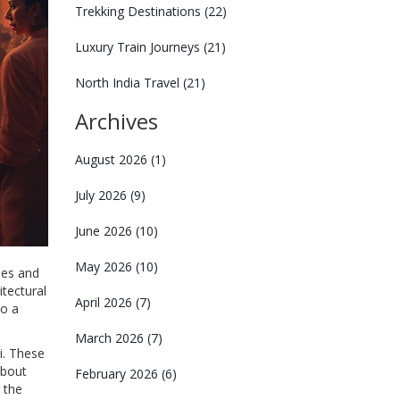
Trekking Destinations
(22)
Luxury Train Journeys
(21)
North India Travel
(21)
Archives
August 2026
(1)
July 2026
(9)
June 2026
(10)
May 2026
(10)
les and
itectural
April 2026
(7)
to a
March 2026
(7)
i. These
about
February 2026
(6)
 the