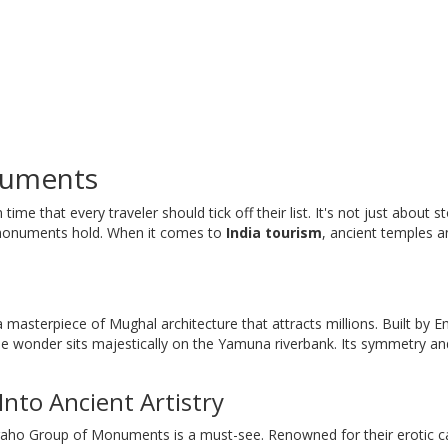
numents
in time that every traveler should tick off their list. It's not just about 
e monuments hold. When it comes to
India tourism
, ancient temples a
 a masterpiece of Mughal architecture that attracts millions. Built by 
e wonder sits majestically on the Yamuna riverbank. Its symmetry an
nto Ancient Artistry
uraho Group of Monuments is a must-see. Renowned for their erotic c