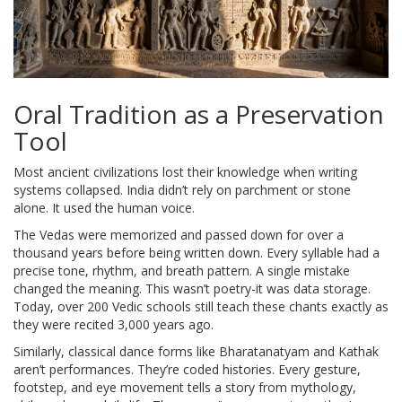
Oral Tradition as a Preservation
Tool
Most ancient civilizations lost their knowledge when writing
systems collapsed. India didn’t rely on parchment or stone
alone. It used the human voice.
The Vedas were memorized and passed down for over a
thousand years before being written down. Every syllable had a
precise tone, rhythm, and breath pattern. A single mistake
changed the meaning. This wasn’t poetry-it was data storage.
Today, over 200 Vedic schools still teach these chants exactly as
they were recited 3,000 years ago.
Similarly, classical dance forms like Bharatanatyam and Kathak
aren’t performances. They’re coded histories. Every gesture,
footstep, and eye movement tells a story from mythology,