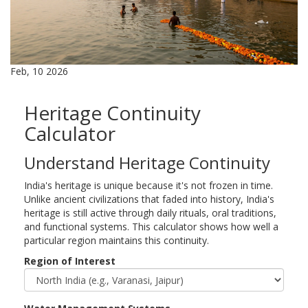
Feb, 10 2026
Heritage Continuity
Calculator
Understand Heritage Continuity
India's heritage is unique because it's not frozen in time.
Unlike ancient civilizations that faded into history, India's
heritage is still active through daily rituals, oral traditions,
and functional systems. This calculator shows how well a
particular region maintains this continuity.
Region of Interest