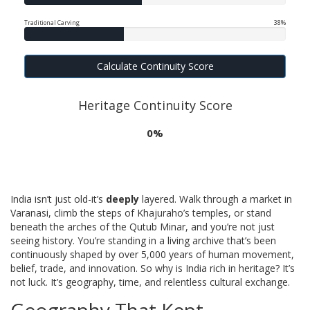
Traditional Carving
38%
Calculate Continuity Score
Heritage Continuity Score
0%
India isn’t just old-it’s
deeply
layered. Walk through a market in
Varanasi, climb the steps of Khajuraho’s temples, or stand
beneath the arches of the Qutub Minar, and you’re not just
seeing history. You’re standing in a living archive that’s been
continuously shaped by over 5,000 years of human movement,
belief, trade, and innovation. So why is India rich in heritage? It’s
not luck. It’s geography, time, and relentless cultural exchange.