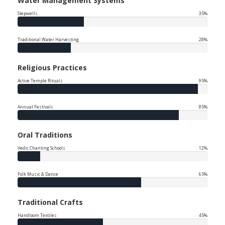
Water Management Systems
Stepwells
35%
Traditional Water Harvesting
28%
Religious Practices
Active Temple Rituals
95%
Annual Festivals
85%
Oral Traditions
Vedic Chanting Schools
12%
Folk Music & Dance
65%
Traditional Crafts
Handloom Textiles
45%