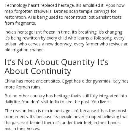
Technology hasn’t replaced heritage. It’s amplified it. Apps now
map forgotten stepwells. Drones scan temple carvings for
restoration. AI is being used to reconstruct lost Sanskrit texts
from fragments.
India’s heritage isn’t frozen in time. It’s breathing. It’s changing.
It’s being rewritten by every child who learns a folk song, every
artisan who carves a new doorway, every farmer who revives an
old irrigation channel.
It’s Not About Quantity-It’s
About Continuity
China has more ancient sites. Egypt has older pyramids. Italy has
more Roman ruins.
But no other country has heritage that’s still fully integrated into
daily life. You don’t visit India to see the past. You live it.
The reason India is rich in heritage isn’t because it has the most
monuments. It’s because its people never stopped believing that
the past isn’t behind them-it’s under their feet, in their hands,
and in their voices.