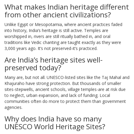
What makes Indian heritage different
from other ancient civilizations?
Unlike Egypt or Mesopotamia, where ancient practices faded
into history, India’s heritage is still active. Temples are
worshipped in, rivers are still ritually bathed in, and oral
traditions like Vedic chanting are taught exactly as they were
3,000 years ago. It’s not preserved-it’s practiced.
Are India’s heritage sites well-
preserved today?
Many are, but not all. UNESCO-listed sites like the Taj Mahal and
Khajuraho have strong protection. But thousands of smaller
sites-stepwells, ancient schools, village temples-are at risk due
to neglect, urban expansion, and lack of funding. Local
communities often do more to protect them than government
agencies.
Why does India have so many
UNESCO World Heritage Sites?