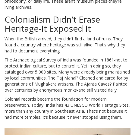
philosophy, or daily life. These aren’t museum pieces-they’re
living archives.
Colonialism Didn’t Erase
Heritage-It Exposed It
When the British arrived, they didn’t find a land of ruins. They
found a country where heritage was still alive. That’s why they
had to document everything.
The Archaeological Survey of India was founded in 1861-not to
protect Indian culture, but to control it. Yet in doing so, they
cataloged over 5,000 sites. Many were already being maintained
by local communities. The Taj Mahal? Cleaned and cared for by
generations of Mughal-era artisans. The Ajanta Caves? Painted
over centuries by anonymous monks-and still visited daily.
Colonial records became the foundation for modern
preservation. Today, India has 43 UNESCO World Heritage Sites,
more than any country in Southeast Asia. That’s not because it
had more temples. It’s because it never stopped using them.