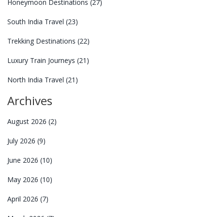
Honeymoon Destinations
(27)
South India Travel
(23)
Trekking Destinations
(22)
Luxury Train Journeys
(21)
North India Travel
(21)
Archives
August 2026
(2)
July 2026
(9)
June 2026
(10)
May 2026
(10)
April 2026
(7)