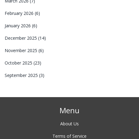
March 2026
(7)
February 2026
(6)
January 2026
(6)
December 2025
(14)
November 2025
(6)
October 2025
(23)
September 2025
(3)
Menu
About Us
Terms of Service