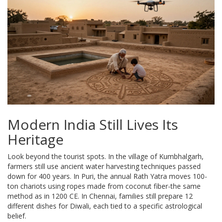
Modern India Still Lives Its
Heritage
Look beyond the tourist spots. In the village of Kumbhalgarh,
farmers still use ancient water harvesting techniques passed
down for 400 years. In Puri, the annual Rath Yatra moves 100-
ton chariots using ropes made from coconut fiber-the same
method as in 1200 CE. In Chennai, families still prepare 12
different dishes for Diwali, each tied to a specific astrological
belief.