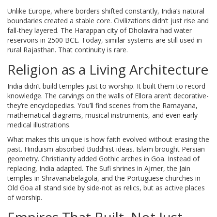
Unlike Europe, where borders shifted constantly, India’s natural
boundaries created a stable core. Civilizations didn’t just rise and
fall-they layered. The Harappan city of Dholavira had water
reservoirs in 2500 BCE. Today, similar systems are still used in
rural Rajasthan. That continuity is rare.
Religion as a Living Architecture
India didn’t build temples just to worship. It built them to record
knowledge. The carvings on the walls of Ellora aren’t decorative-
they’re encyclopedias. You’ll find scenes from the Ramayana,
mathematical diagrams, musical instruments, and even early
medical illustrations.
What makes this unique is how faith evolved without erasing the
past. Hinduism absorbed Buddhist ideas. Islam brought Persian
geometry. Christianity added Gothic arches in Goa. Instead of
replacing, India adapted. The Sufi shrines in Ajmer, the Jain
temples in Shravanabelagola, and the Portuguese churches in
Old Goa all stand side by side-not as relics, but as active places
of worship.