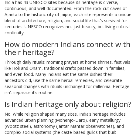
India has 43 UNESCO sites because its heritage is diverse,
continuous, and well-documented. From the rock-cut caves of
Ajanta to the historic city of Jaipur, each site represents a unique
blend of architecture, religion, and social life that’s survived for
centuries. UNESCO recognizes not just beauty, but living cultural
continuity.
How do modern Indians connect with
their heritage?
Through daily rituals: morning prayers at home shrines, festivals
like Holi and Onam, traditional crafts passed down in families,
and even food. Many Indians eat the same dishes their
ancestors did, use the same herbal remedies, and celebrate
seasonal changes with rituals unchanged for millennia. Heritage
isn’t separate-it’s routine.
Is Indian heritage only about religion?
No. While religion shaped many sites, India’s heritage includes
advanced urban planning (Mohenjo-Daro), early metallurgy
(Wootz steel), astronomy (Jantar Mantar observatories), and
complex social systems (the caste-based guilds that built