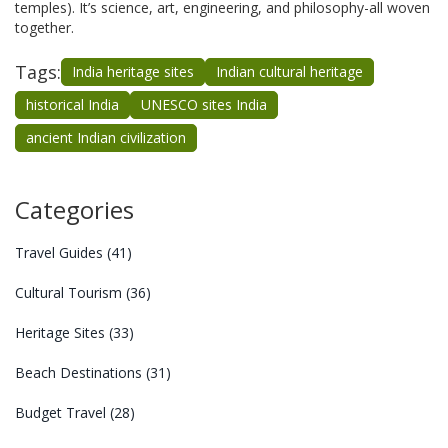
temples). It’s science, art, engineering, and philosophy-all woven
together.
Tags:
India heritage sites
Indian cultural heritage
historical India
UNESCO sites India
ancient Indian civilization
Categories
Travel Guides
(41)
Cultural Tourism
(36)
Heritage Sites
(33)
Beach Destinations
(31)
Budget Travel
(28)