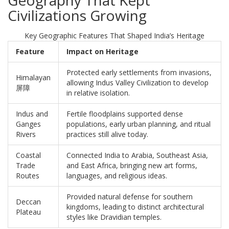
Geography That Kept
Civilizations Growing
Key Geographic Features That Shaped India’s Heritage
Feature
Impact on Heritage
Protected early settlements from invasions,
Himalayan
allowing Indus Valley Civilization to develop
屏障
in relative isolation.
Indus and
Fertile floodplains supported dense
Ganges
populations, early urban planning, and ritual
Rivers
practices still alive today.
Coastal
Connected India to Arabia, Southeast Asia,
Trade
and East Africa, bringing new art forms,
Routes
languages, and religious ideas.
Provided natural defense for southern
Deccan
kingdoms, leading to distinct architectural
Plateau
styles like Dravidian temples.