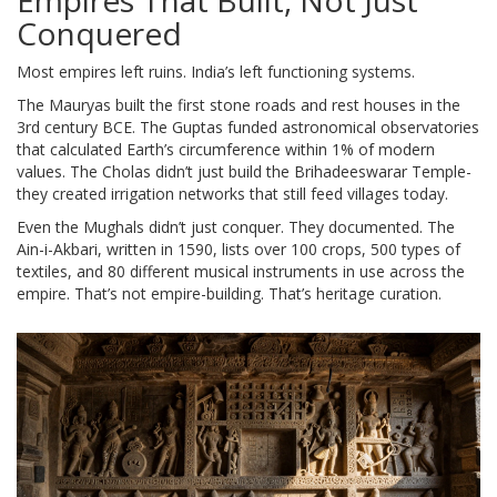
Empires That Built, Not Just
Conquered
Most empires left ruins. India’s left functioning systems.
The Mauryas built the first stone roads and rest houses in the
3rd century BCE. The Guptas funded astronomical observatories
that calculated Earth’s circumference within 1% of modern
values. The Cholas didn’t just build the Brihadeeswarar Temple-
they created irrigation networks that still feed villages today.
Even the Mughals didn’t just conquer. They documented. The
Ain-i-Akbari, written in 1590, lists over 100 crops, 500 types of
textiles, and 80 different musical instruments in use across the
empire. That’s not empire-building. That’s heritage curation.