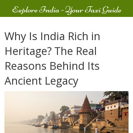
Explore India - Your Taxi Guide
Why Is India Rich in
Heritage? The Real
Reasons Behind Its
Ancient Legacy