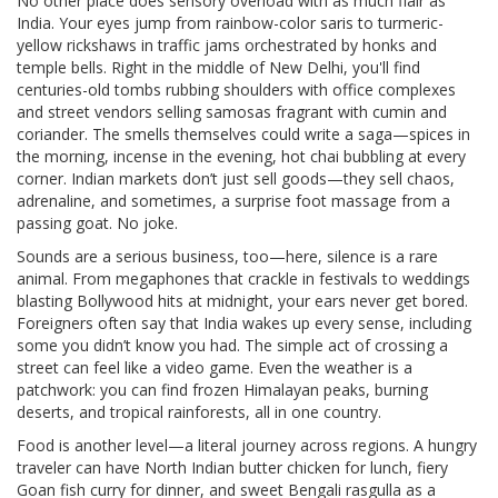
No other place does sensory overload with as much flair as
India. Your eyes jump from rainbow-color saris to turmeric-
yellow rickshaws in traffic jams orchestrated by honks and
temple bells. Right in the middle of New Delhi, you'll find
centuries-old tombs rubbing shoulders with office complexes
and street vendors selling samosas fragrant with cumin and
coriander. The smells themselves could write a saga—spices in
the morning, incense in the evening, hot chai bubbling at every
corner. Indian markets don’t just sell goods—they sell chaos,
adrenaline, and sometimes, a surprise foot massage from a
passing goat. No joke.
Sounds are a serious business, too—here, silence is a rare
animal. From megaphones that crackle in festivals to weddings
blasting Bollywood hits at midnight, your ears never get bored.
Foreigners often say that India wakes up every sense, including
some you didn’t know you had. The simple act of crossing a
street can feel like a video game. Even the weather is a
patchwork: you can find frozen Himalayan peaks, burning
deserts, and tropical rainforests, all in one country.
Food is another level—a literal journey across regions. A hungry
traveler can have North Indian butter chicken for lunch, fiery
Goan fish curry for dinner, and sweet Bengali rasgulla as a