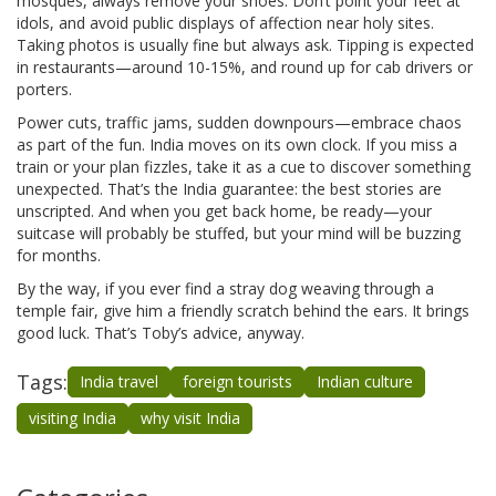
mosques, always remove your shoes. Don’t point your feet at
idols, and avoid public displays of affection near holy sites.
Taking photos is usually fine but always ask. Tipping is expected
in restaurants—around 10-15%, and round up for cab drivers or
porters.
Power cuts, traffic jams, sudden downpours—embrace chaos
as part of the fun. India moves on its own clock. If you miss a
train or your plan fizzles, take it as a cue to discover something
unexpected. That’s the India guarantee: the best stories are
unscripted. And when you get back home, be ready—your
suitcase will probably be stuffed, but your mind will be buzzing
for months.
By the way, if you ever find a stray dog weaving through a
temple fair, give him a friendly scratch behind the ears. It brings
good luck. That’s Toby’s advice, anyway.
Tags:
India travel
foreign tourists
Indian culture
visiting India
why visit India