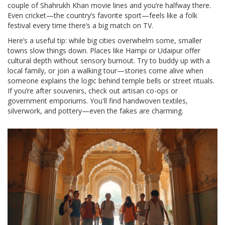
couple of Shahrukh Khan movie lines and you’re halfway there.
Even cricket—the country’s favorite sport—feels like a folk
festival every time there’s a big match on TV.
Here’s a useful tip: while big cities overwhelm some, smaller
towns slow things down. Places like Hampi or Udaipur offer
cultural depth without sensory burnout. Try to buddy up with a
local family, or join a walking tour—stories come alive when
someone explains the logic behind temple bells or street rituals.
If you’re after souvenirs, check out artisan co-ops or
government emporiums. You'll find handwoven textiles,
silverwork, and pottery—even the fakes are charming.