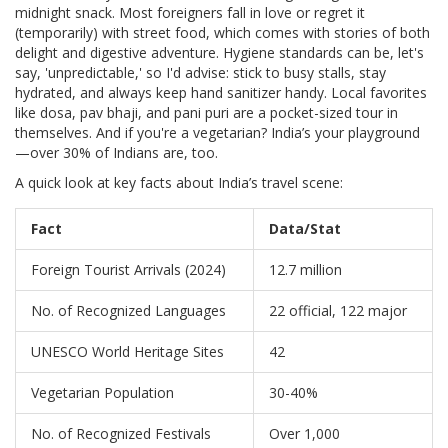
midnight snack. Most foreigners fall in love or regret it
(temporarily) with street food, which comes with stories of both
delight and digestive adventure. Hygiene standards can be, let's
say, 'unpredictable,' so I'd advise: stick to busy stalls, stay
hydrated, and always keep hand sanitizer handy. Local favorites
like dosa, pav bhaji, and pani puri are a pocket-sized tour in
themselves. And if you're a vegetarian? India’s your playground
—over 30% of Indians are, too.
A quick look at key facts about India’s travel scene:
Fact
Data/Stat
Foreign Tourist Arrivals (2024)
12.7 million
No. of Recognized Languages
22 official, 122 major
UNESCO World Heritage Sites
42
Vegetarian Population
30-40%
No. of Recognized Festivals
Over 1,000