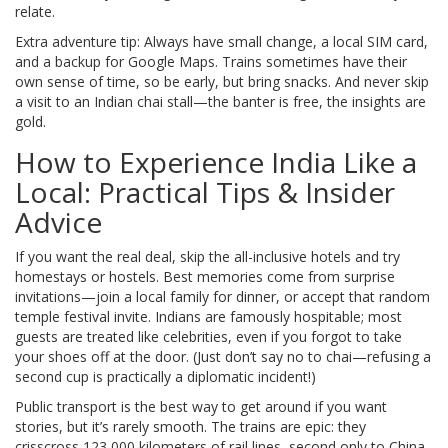
relate.
Extra adventure tip: Always have small change, a local SIM card,
and a backup for Google Maps. Trains sometimes have their
own sense of time, so be early, but bring snacks. And never skip
a visit to an Indian chai stall—the banter is free, the insights are
gold.
How to Experience India Like a
Local: Practical Tips & Insider
Advice
If you want the real deal, skip the all-inclusive hotels and try
homestays or hostels. Best memories come from surprise
invitations—join a local family for dinner, or accept that random
temple festival invite. Indians are famously hospitable; most
guests are treated like celebrities, even if you forgot to take
your shoes off at the door. (Just don’t say no to chai—refusing a
second cup is practically a diplomatic incident!)
Public transport is the best way to get around if you want
stories, but it’s rarely smooth. The trains are epic: they
crisscross 123,000 kilometers of rail lines, second only to China.