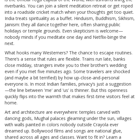
riverbanks. You can join a silent meditation retreat or get roped
into a roadside cricket match when your thoughts get too quiet.
India treats spirituality as a buffet. Hinduism, Buddhism, Sikhism,
Jainism: they all dance together here, often sharing public
holidays or temple grounds. Even skepticism is welcome—
nobody minds if you meditate one day and Netflix-binge the
next.
What hooks many Westerners? The chance to escape routines.
There’s a sense that rules are flexible. Trains run late, banks
close midday, strangers invite you to their brother’s wedding
even if you met five minutes ago. Some travelers are shocked
(and maybe a bit terrified) by how up-close-and-personal
everyone is. In most Indian families, privacy’s just a suggestion
—the line between 'me' and 'us' is thinner. But this openness
quickly flips into the warmth that makes first-time visitors feel at
home.
Art and architecture are everywhere: temples carved with
dancing gods, Mughal palaces gleaming under the sun, villages
with walls painted in colors nobody outside Crayola ever
dreamed up. Bollywood films and songs are national glue,
shared across all ages and classes. Want to fit in? Learn a