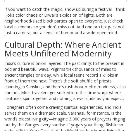
If you want to catch the magic, show up during a festival—think
Holi’s color chaos or Diwali’s explosion of lights. Both are
neighborhood-sized block parties open to everyone. Just check
local calendars so you don’t miss out. And one pro tip: pack not
just a camera, but a sense of humor and a wide-open mind.
Cultural Depth: Where Ancient
Meets Unfiltered Modernity
India’s culture is onion-layered. The past clings to the present in
odd and beautiful ways. Pilgrims trek thousands of miles to
ancient temples one day, while local teens record TikToks in
front of them the next. There’s the soft shuffle of priests
chanting in Sanskrit, and there’s rush-hour metro madness, all in
earshot. Most travelers get sucked into this time warp, where
centuries spin together and nothing is ever quite as you expect.
Foreigners often come craving spiritual experiences, and India
serves them on a dramatic scale. Varanasi, for instance, is the
world’s oldest living city—imagine 3,000 years of prayers ringing
out by the Ganges every sunrise. If yoga’s your thing, Rishikesh
is the official Yoga Capital of the World, with ashrams lining the