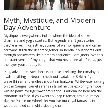
Myth, Mystique, and Modern-
Day Adventure
Mystique is everywhere: India’s where the idea of snake
charmers and yogis started. But legends aren’t just stories—
they’re alive. In Rajasthan, stories of warrior queens and camel
caravans stitch the desert together. In Kerala, houseboats drift
through backwaters like a dream sequence. Foreigners love this
constant sense of mystery—that you never see all of India, just
the layer you’re ready for.
Plus, adventure travel here is intense. Trekking the Himalayas
rivals anything in Nepal—check out Ladakh or Sikkim if you
crave thin air and endless mountain horizons. Whitewater rafting
on the Ganges, camel safaris in Jaisalmer, or exploring remote
wildlife parks for tigers—there’s serious adrenaline beneath the
romantic surface. If you want to keep it tamer, train journeys
like the Palace on Wheels let you live out royal fantasies in
wood-paneled cars while sipping chai.