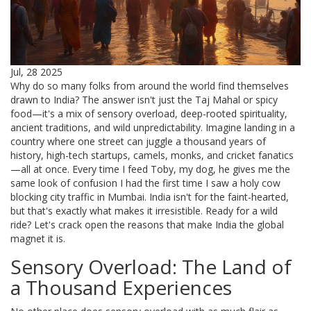
Jul, 28 2025
Why do so many folks from around the world find themselves
drawn to India? The answer isn't just the Taj Mahal or spicy
food—it's a mix of sensory overload, deep-rooted spirituality,
ancient traditions, and wild unpredictability. Imagine landing in a
country where one street can juggle a thousand years of
history, high-tech startups, camels, monks, and cricket fanatics
—all at once. Every time I feed Toby, my dog, he gives me the
same look of confusion I had the first time I saw a holy cow
blocking city traffic in Mumbai. India isn't for the faint-hearted,
but that's exactly what makes it irresistible. Ready for a wild
ride? Let's crack open the reasons that make India the global
magnet it is.
Sensory Overload: The Land of
a Thousand Experiences