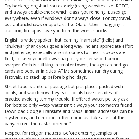
Try booking long-haul routes early (using websites like IRCTC),
and always double-check which ‘class’ you’re riding. Buses go
everywhere, even if windows don’t always close. For city travel,
use autorickshaws or app taxis like Ola or Uber—haggling is
tradition, but apps save you from the worst shocks.
English is widely spoken, but learning “namaste” (hello) and
“shukriya” (thank you) goes a long way. Indians appreciate effort
and patience, especially when it comes to lines—queues are
fluid, so keep your elbows sharp or your sense of humor
sharper. Cash is still king in smaller towns, though tap-and-go
cards are popular in cities. ATMs sometimes run dry during
festivals, so stack up before big holidays.
Street food is a rite of passage but pick places packed with
locals, and watch how they eat—locals have decades of
practice avoiding tummy trouble. If offered water, politely ask
for “bottled only”—tap water isn't always your stomach's friend.
Download Google Translate and Maps; Indian addresses can be
mysterious, and directions often come as “take a left at the
banyan tree, then ask someone.”
Respect for religion matters. Before entering temples or