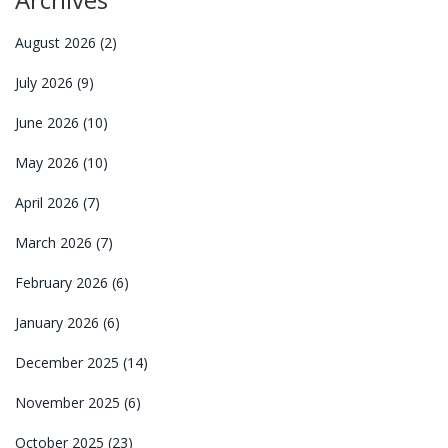
August 2026
(2)
July 2026
(9)
June 2026
(10)
May 2026
(10)
April 2026
(7)
March 2026
(7)
February 2026
(6)
January 2026
(6)
December 2025
(14)
November 2025
(6)
October 2025
(23)