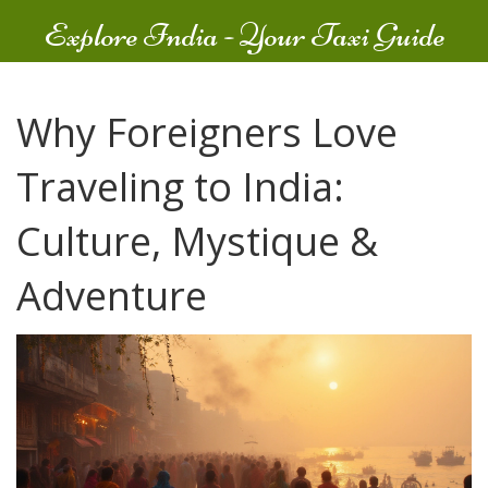
Explore India - Your Taxi Guide
Why Foreigners Love
Traveling to India:
Culture, Mystique &
Adventure