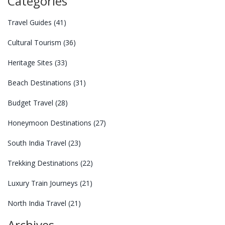
Categories
Travel Guides
(41)
Cultural Tourism
(36)
Heritage Sites
(33)
Beach Destinations
(31)
Budget Travel
(28)
Honeymoon Destinations
(27)
South India Travel
(23)
Trekking Destinations
(22)
Luxury Train Journeys
(21)
North India Travel
(21)
Archives