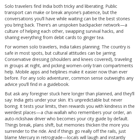
Solo travelers find India both tricky and liberating. Public
transport can make or break anyone’s patience, but the
conversations you’ll have while waiting can be the best stories
you bring back. There’s an unspoken backpacker network—a
culture of helping each other, swapping survival hacks, and
sharing everything from debit cards to ginger tea.
For women solo travelers, India takes planning. The country is
safe in most spots, but cultural attitudes can be jarring.
Conservative dressing (shoulders and knees covered), traveling
in groups at night, and picking women-only train compartments
help. Mobile apps and helplines make it easier now than ever
before. For any solo adventurer, common sense outweighs any
advice you’ll find in a guidebook.
But ask any foreigner stuck here longer than planned, and they’ll
say: India gets under your skin. It’s unpredictable but never
boring. It tests your limits, then rewards you with kindness in the
weirdest places—a chai-wallah who remembers your order, an
auto-rickshaw driver who becomes your city guide by default.
Things break, plans shift, but memories thicken the more you
surrender to the ride. And if things go really off the rails, just
blame Mercury in retrograde—locals will laugh and instantly