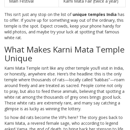
Main Festival
Karni Mata Fair (twice a year)
This isn't just any stop on the list of
unique temples India
has
to offer. If you’re up for something way out of the ordinary, this
temple is the spot. Expect crowds, keep your phone handy for
wild photos, and maybe try your luck at spotting that famous
white rat.
What Makes Karni Mata Temple
Unique
Karni Mata Temple isn’t like any other temple you’ll visit in India,
or honestly, anywhere else. Here’s the headline: this is the only
temple where thousands of rats—locally called “kabbas”—roam
around freely and are treated as sacred. People come not only
to pray, but also to feed these animals, believing that spotting a
white rat among the thousands of grey ones brings good luck.
These white rats are extremely rare, and many say catching a
glimpse is as lucky as winning the lottery.
So how did rats become the VIPs here? The story goes back to
Karni Mata, a revered female sage, who according to legend
asked Yama, the god of death, to bring back her stepson to life.