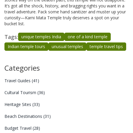
It’s got all the shock, history, and bragging rights you want in a
travel adventure. Pack some hand sanitizer and muster up your
curiosity—Karni Mata Temple truly deserves a spot on your
bucket list.
Tags:
unique temples India
one of a kind temple
Indian temple tours
unusual temples
temple travel tips
Categories
Travel Guides
(41)
Cultural Tourism
(36)
Heritage Sites
(33)
Beach Destinations
(31)
Budget Travel
(28)