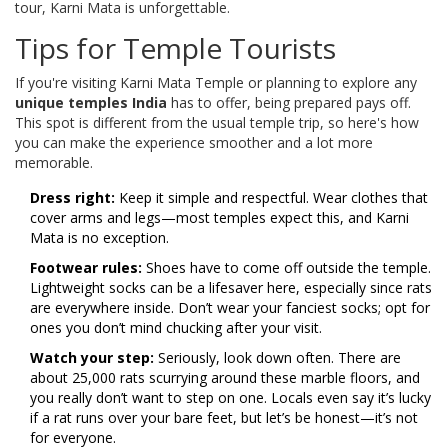
tour, Karni Mata is unforgettable.
Tips for Temple Tourists
If you're visiting Karni Mata Temple or planning to explore any
unique temples India
has to offer, being prepared pays off.
This spot is different from the usual temple trip, so here's how
you can make the experience smoother and a lot more
memorable.
Dress right:
Keep it simple and respectful. Wear clothes that
cover arms and legs—most temples expect this, and Karni
Mata is no exception.
Footwear rules:
Shoes have to come off outside the temple.
Lightweight socks can be a lifesaver here, especially since rats
are everywhere inside. Don’t wear your fanciest socks; opt for
ones you don’t mind chucking after your visit.
Watch your step:
Seriously, look down often. There are
about 25,000 rats scurrying around these marble floors, and
you really don’t want to step on one. Locals even say it’s lucky
if a rat runs over your bare feet, but let’s be honest—it’s not
for everyone.