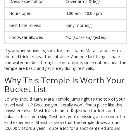
Dress expectation
Cover arms & legs
Hours open
4:00 am - 10:00 pm
Best time to visit
Early morning
Footwear allowed
No (socks suggested)
If you want souvenirs, look for small Karni Mata statues or rat-
themed trinkets near the entrance. And one last thing—snacks
and water are best brought from outside, since options near the
temple are basic and get pricey during festivals.
Why This Temple Is Worth Your
Bucket List
So why should Karni Mata Temple jump right to the top of your
travel wish list? Because you literally won’t find a place like this
anywhere else. Most folks head to Rajasthan for forts and
palaces, but if you skip Deshnok, you’re missing a true one-of-a-
kind experience. Statistics show that the temple draws around
20,000 visitors a year—quite a lot for a spot centered around