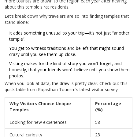
more tourists are drawn to the region each year after hearing
about this temple's rat residents.
Let’s break down why travelers are so into finding temples that
stand alone:
It adds something unusual to your trip—it’s not just “another
temple”.
You get to witness traditions and beliefs that might sound
crazy until you see them up close.
Visiting makes for the kind of story you won’t forget, and
honestly, that your friends won’t believe until you show them
photos.
When you look at data, the draw is pretty clear. Check out this
quick table from Rajasthan Tourism’s latest visitor survey:
Why Visitors Choose Unique
Percentage
Temples
(%)
Looking for new experiences
58
Cultural curiosity
23