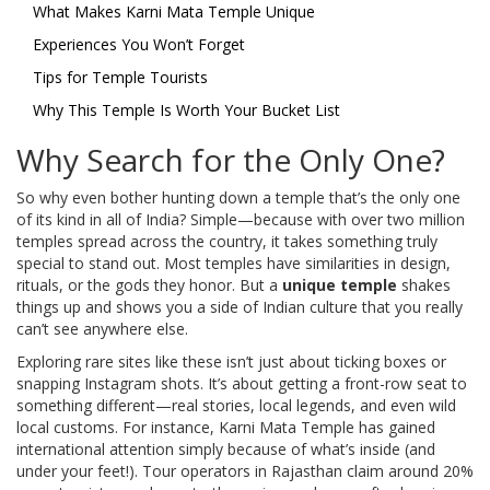
What Makes Karni Mata Temple Unique
Experiences You Won’t Forget
Tips for Temple Tourists
Why This Temple Is Worth Your Bucket List
Why Search for the Only One?
So why even bother hunting down a temple that’s the only one
of its kind in all of India? Simple—because with over two million
temples spread across the country, it takes something truly
special to stand out. Most temples have similarities in design,
rituals, or the gods they honor. But a
unique temple
shakes
things up and shows you a side of Indian culture that you really
can’t see anywhere else.
Exploring rare sites like these isn’t just about ticking boxes or
snapping Instagram shots. It’s about getting a front-row seat to
something different—real stories, local legends, and even wild
local customs. For instance, Karni Mata Temple has gained
international attention simply because of what’s inside (and
under your feet!). Tour operators in Rajasthan claim around 20%