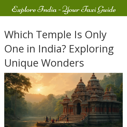
Explore India - Your Taxi Guide
Which Temple Is Only
One in India? Exploring
Unique Wonders