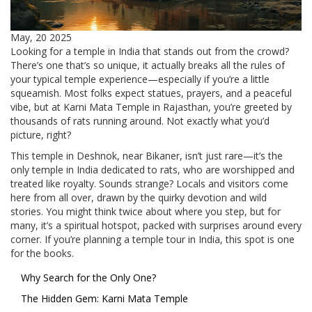
May, 20 2025
Looking for a temple in India that stands out from the crowd?
There’s one that’s so unique, it actually breaks all the rules of
your typical temple experience—especially if you’re a little
squeamish. Most folks expect statues, prayers, and a peaceful
vibe, but at Karni Mata Temple in Rajasthan, you’re greeted by
thousands of rats running around. Not exactly what you’d
picture, right?
This temple in Deshnok, near Bikaner, isn’t just rare—it’s the
only temple in India dedicated to rats, who are worshipped and
treated like royalty. Sounds strange? Locals and visitors come
here from all over, drawn by the quirky devotion and wild
stories. You might think twice about where you step, but for
many, it’s a spiritual hotspot, packed with surprises around every
corner. If you’re planning a temple tour in India, this spot is one
for the books.
Why Search for the Only One?
The Hidden Gem: Karni Mata Temple