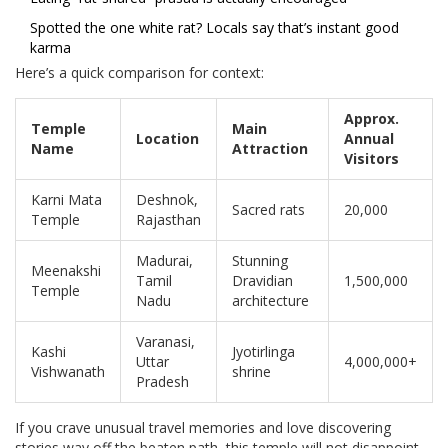
Spotted the one white rat? Locals say that’s instant good
karma
Here’s a quick comparison for context:
Approx.
Temple
Main
Location
Annual
Name
Attraction
Visitors
Karni Mata
Deshnok,
Sacred rats
20,000
Temple
Rajasthan
Madurai,
Stunning
Meenakshi
Tamil
Dravidian
1,500,000
Temple
Nadu
architecture
Varanasi,
Kashi
Jyotirlinga
Uttar
4,000,000+
Vishwanath
shrine
Pradesh
If you crave unusual travel memories and love discovering
stories way off the beaten path, this temple will not disappoint.