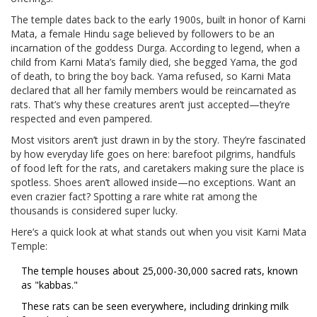
The temple dates back to the early 1900s, built in honor of Karni
Mata, a female Hindu sage believed by followers to be an
incarnation of the goddess Durga. According to legend, when a
child from Karni Mata’s family died, she begged Yama, the god
of death, to bring the boy back. Yama refused, so Karni Mata
declared that all her family members would be reincarnated as
rats. That’s why these creatures aren’t just accepted—they’re
respected and even pampered.
Most visitors aren’t just drawn in by the story. They’re fascinated
by how everyday life goes on here: barefoot pilgrims, handfuls
of food left for the rats, and caretakers making sure the place is
spotless. Shoes aren’t allowed inside—no exceptions. Want an
even crazier fact? Spotting a rare white rat among the
thousands is considered super lucky.
Here’s a quick look at what stands out when you visit Karni Mata
Temple:
The temple houses about 25,000-30,000 sacred rats, known
as "kabbas."
These rats can be seen everywhere, including drinking milk