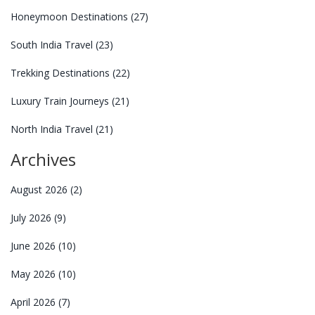
Honeymoon Destinations
(27)
South India Travel
(23)
Trekking Destinations
(22)
Luxury Train Journeys
(21)
North India Travel
(21)
Archives
August 2026
(2)
July 2026
(9)
June 2026
(10)
May 2026
(10)
April 2026
(7)