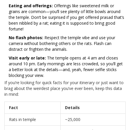
Eating and offerings:
Offerings like sweetened milk or
grains are common—you’ll see plenty of little bowls around
the temple. Don’t be surprised if you get offered prasad that’s
been nibbled by a rat; eating it is supposed to bring good
fortune!
No flash photos:
Respect the temple vibe and use your
camera without bothering others or the rats. Flash can
distract or frighten the animals.
Visit early or late:
The temple opens at 4 am and closes
around 10 pm. Early mornings are less crowded, so you’ll get
a better look at the details—and, yeah, fewer selfie sticks
blocking your view.
If you’re looking for quick facts for your itinerary or just want to
brag about the weirdest place you’ve ever been, keep this data
in mind:
Fact
Details
Rats in temple
~25,000