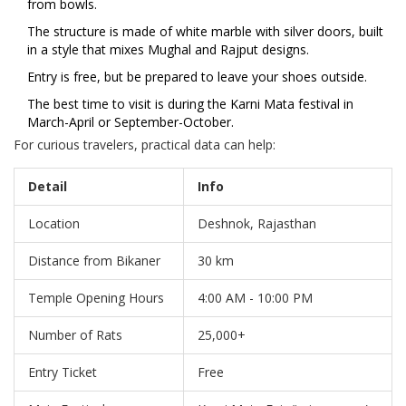
from bowls.
The structure is made of white marble with silver doors, built
in a style that mixes Mughal and Rajput designs.
Entry is free, but be prepared to leave your shoes outside.
The best time to visit is during the Karni Mata festival in
March-April or September-October.
For curious travelers, practical data can help:
Detail
Info
Location
Deshnok, Rajasthan
Distance from Bikaner
30 km
Temple Opening Hours
4:00 AM - 10:00 PM
Number of Rats
25,000+
Entry Ticket
Free