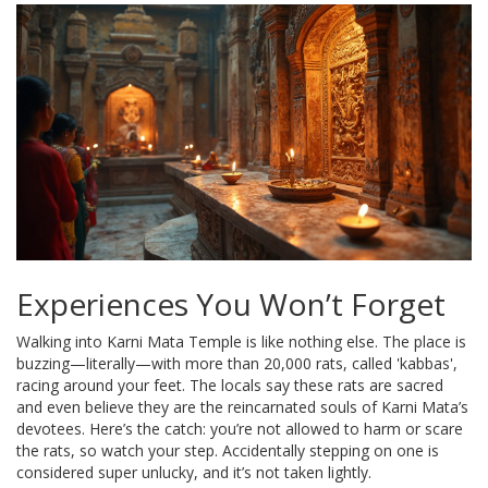
Experiences You Won’t Forget
Walking into Karni Mata Temple is like nothing else. The place is
buzzing—literally—with more than 20,000 rats, called 'kabbas',
racing around your feet. The locals say these rats are sacred
and even believe they are the reincarnated souls of Karni Mata’s
devotees. Here’s the catch: you’re not allowed to harm or scare
the rats, so watch your step. Accidentally stepping on one is
considered super unlucky, and it’s not taken lightly.