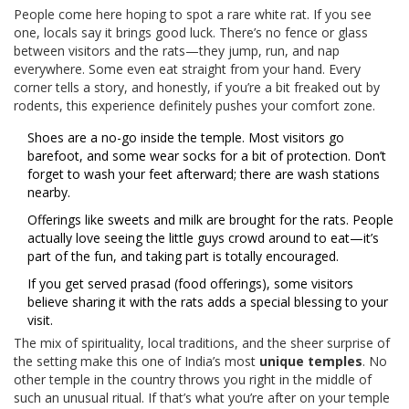
People come here hoping to spot a rare white rat. If you see
one, locals say it brings good luck. There’s no fence or glass
between visitors and the rats—they jump, run, and nap
everywhere. Some even eat straight from your hand. Every
corner tells a story, and honestly, if you’re a bit freaked out by
rodents, this experience definitely pushes your comfort zone.
Shoes are a no-go inside the temple. Most visitors go
barefoot, and some wear socks for a bit of protection. Don’t
forget to wash your feet afterward; there are wash stations
nearby.
Offerings like sweets and milk are brought for the rats. People
actually love seeing the little guys crowd around to eat—it’s
part of the fun, and taking part is totally encouraged.
If you get served prasad (food offerings), some visitors
believe sharing it with the rats adds a special blessing to your
visit.
The mix of spirituality, local traditions, and the sheer surprise of
the setting make this one of India’s most
unique temples
. No
other temple in the country throws you right in the middle of
such an unusual ritual. If that’s what you’re after on your temple