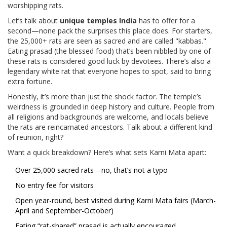
worshipping rats.
Let’s talk about
unique temples India
has to offer for a
second—none pack the surprises this place does. For starters,
the 25,000+ rats are seen as sacred and are called "kabbas."
Eating prasad (the blessed food) that’s been nibbled by one of
these rats is considered good luck by devotees. There’s also a
legendary white rat that everyone hopes to spot, said to bring
extra fortune.
Honestly, it’s more than just the shock factor. The temple’s
weirdness is grounded in deep history and culture. People from
all religions and backgrounds are welcome, and locals believe
the rats are reincarnated ancestors. Talk about a different kind
of reunion, right?
Want a quick breakdown? Here’s what sets Karni Mata apart:
Over 25,000 sacred rats—no, that’s not a typo
No entry fee for visitors
Open year-round, best visited during Karni Mata fairs (March-
April and September-October)
Eating “rat-shared” prasad is actually encouraged