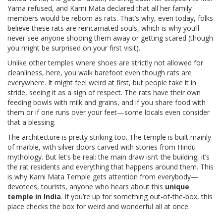
Yama refused, and Karni Mata declared that all her family
members would be reborn as rats. That’s why, even today, folks
believe these rats are reincarnated souls, which is why you’ll
never see anyone shooing them away or getting scared (though
you might be surprised on your first visit).
Unlike other temples where shoes are strictly not allowed for
cleanliness, here, you walk barefoot even though rats are
everywhere. It might feel weird at first, but people take it in
stride, seeing it as a sign of respect. The rats have their own
feeding bowls with milk and grains, and if you share food with
them or if one runs over your feet—some locals even consider
that a blessing.
The architecture is pretty striking too. The temple is built mainly
of marble, with silver doors carved with stories from Hindu
mythology. But let’s be real: the main draw isn’t the building, it’s
the rat residents and everything that happens around them. This
is why Karni Mata Temple gets attention from everybody—
devotees, tourists, anyone who hears about this
unique
temple in India
. If you’re up for something out-of-the-box, this
place checks the box for weird and wonderful all at once.