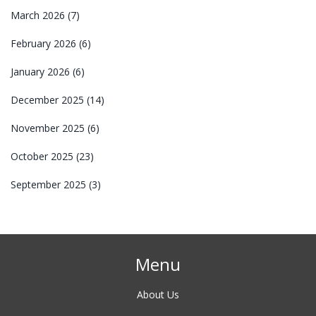
March 2026
(7)
February 2026
(6)
January 2026
(6)
December 2025
(14)
November 2025
(6)
October 2025
(23)
September 2025
(3)
Menu
About Us