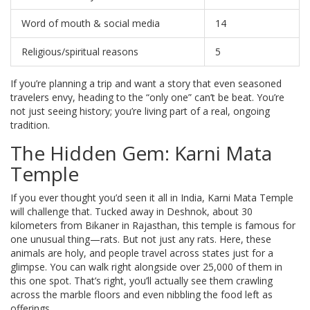
Word of mouth & social media
14
Religious/spiritual reasons
5
If you’re planning a trip and want a story that even seasoned
travelers envy, heading to the “only one” can’t be beat. You’re
not just seeing history; you’re living part of a real, ongoing
tradition.
The Hidden Gem: Karni Mata
Temple
If you ever thought you’d seen it all in India, Karni Mata Temple
will challenge that. Tucked away in Deshnok, about 30
kilometers from Bikaner in Rajasthan, this temple is famous for
one unusual thing—rats. But not just any rats. Here, these
animals are holy, and people travel across states just for a
glimpse. You can walk right alongside over 25,000 of them in
this one spot. That’s right, you’ll actually see them crawling
across the marble floors and even nibbling the food left as
offerings.