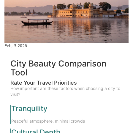
Feb, 3 2026
City Beauty Comparison
Tool
Rate Your Travel Priorities
How important are these factors when choosing a city to
visit?
Tranquility
Peaceful atmosphere, minimal crowds
Cultural Depth