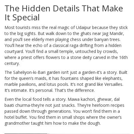
The Hidden Details That Make
It Special
Most tourists miss the real magic of Udaipur because they stick
to the big sights. But walk down to the ghats near Jag Mandir,
and you’ll see elderly men playing chess under banyan trees.
You’ll hear the echo of a classical raga drifting from a hidden
courtyard. You’ll find a small temple, untouched by crowds,
where a priest offers flowers to a stone deity carved in the 16th
century.
The Saheliyon-ki-Bari garden isn’t just a garden-it’s a story. Built
for the queen’s maids, it has fountains shaped like elephants,
marble pavilions, and lotus pools. It’s not grand like Versailles.
It’s intimate. It’s personal. That’s the difference.
Even the local food tells a story. Mawa kachori, ghewar, dal
baati churma-they’re not just snacks. They’re heirloom recipes
passed down through generations. You won’t find them in a
hotel buffet. You find them in small shops where the owner’s
grandmother taught him how to make the dough.