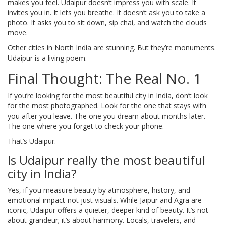
makes you feel. Udaipur doesn’t impress you with scale. It
invites you in. It lets you breathe. It doesn’t ask you to take a
photo. It asks you to sit down, sip chai, and watch the clouds
move.
Other cities in North India are stunning. But they’re monuments.
Udaipur is a living poem.
Final Thought: The Real No. 1
If you’re looking for the most beautiful city in India, don’t look
for the most photographed. Look for the one that stays with
you after you leave. The one you dream about months later.
The one where you forget to check your phone.
That’s Udaipur.
Is Udaipur really the most beautiful
city in India?
Yes, if you measure beauty by atmosphere, history, and
emotional impact-not just visuals. While Jaipur and Agra are
iconic, Udaipur offers a quieter, deeper kind of beauty. It’s not
about grandeur; it’s about harmony. Locals, travelers, and