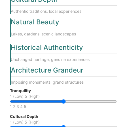
Authentic traditions, local experiences
Natural Beauty
Lakes, gardens, scenic landscapes
Historical Authenticity
Unchanged heritage, genuine experiences
Architecture Grandeur
Imposing monuments, grand structures
Tranquility
1 (Low)
5 (High)
1
2
3
4
5
Cultural Depth
1 (Low)
5 (High)