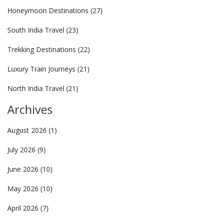
Honeymoon Destinations
(27)
South India Travel
(23)
Trekking Destinations
(22)
Luxury Train Journeys
(21)
North India Travel
(21)
Archives
August 2026
(1)
July 2026
(9)
June 2026
(10)
May 2026
(10)
April 2026
(7)