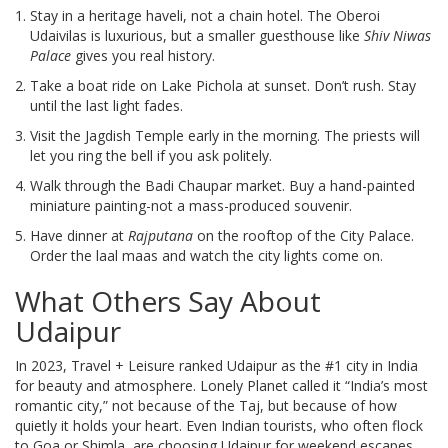
Stay in a heritage haveli, not a chain hotel. The Oberoi
Udaivilas is luxurious, but a smaller guesthouse like
Shiv Niwas
Palace
gives you real history.
Take a boat ride on Lake Pichola at sunset. Don’t rush. Stay
until the last light fades.
Visit the Jagdish Temple early in the morning. The priests will
let you ring the bell if you ask politely.
Walk through the Badi Chaupar market. Buy a hand-painted
miniature painting-not a mass-produced souvenir.
Have dinner at
Rajputana
on the rooftop of the City Palace.
Order the laal maas and watch the city lights come on.
What Others Say About
Udaipur
In 2023, Travel + Leisure ranked Udaipur as the #1 city in India
for beauty and atmosphere. Lonely Planet called it “India’s most
romantic city,” not because of the Taj, but because of how
quietly it holds your heart. Even Indian tourists, who often flock
to Goa or Shimla, are choosing Udaipur for weekend escapes.