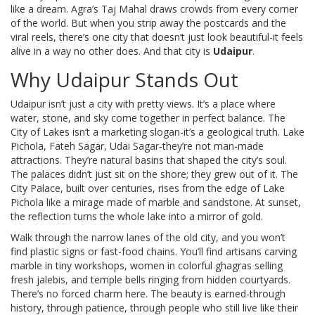
like a dream. Agra’s Taj Mahal draws crowds from every corner
of the world. But when you strip away the postcards and the
viral reels, there’s one city that doesn’t just look beautiful-it feels
alive in a way no other does. And that city is
Udaipur
.
Why Udaipur Stands Out
Udaipur isn’t just a city with pretty views. It’s a place where
water, stone, and sky come together in perfect balance. The
City of Lakes isn’t a marketing slogan-it’s a geological truth. Lake
Pichola, Fateh Sagar, Udai Sagar-they’re not man-made
attractions. They’re natural basins that shaped the city’s soul.
The palaces didn’t just sit on the shore; they grew out of it. The
City Palace, built over centuries, rises from the edge of Lake
Pichola like a mirage made of marble and sandstone. At sunset,
the reflection turns the whole lake into a mirror of gold.
Walk through the narrow lanes of the old city, and you won’t
find plastic signs or fast-food chains. You’ll find artisans carving
marble in tiny workshops, women in colorful ghagras selling
fresh jalebis, and temple bells ringing from hidden courtyards.
There’s no forced charm here. The beauty is earned-through
history, through patience, through people who still live like their