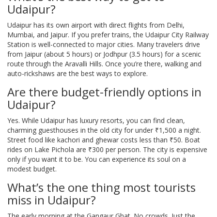
Udaipur?
Udaipur has its own airport with direct flights from Delhi,
Mumbai, and Jaipur. If you prefer trains, the Udaipur City Railway
Station is well-connected to major cities. Many travelers drive
from Jaipur (about 5 hours) or Jodhpur (3.5 hours) for a scenic
route through the Aravalli Hills. Once you’re there, walking and
auto-rickshaws are the best ways to explore.
Are there budget-friendly options in
Udaipur?
Yes. While Udaipur has luxury resorts, you can find clean,
charming guesthouses in the old city for under ₹1,500 a night.
Street food like kachori and ghewar costs less than ₹50. Boat
rides on Lake Pichola are ₹300 per person. The city is expensive
only if you want it to be. You can experience its soul on a
modest budget.
What’s the one thing most tourists
miss in Udaipur?
The early morning at the Gangaur Ghat. No crowds. Just the