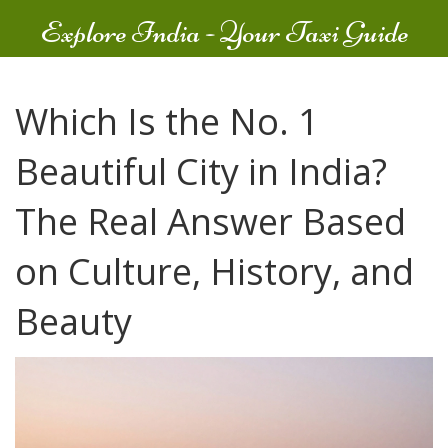
Explore India - Your Taxi Guide
Which Is the No. 1
Beautiful City in India?
The Real Answer Based
on Culture, History, and
Beauty