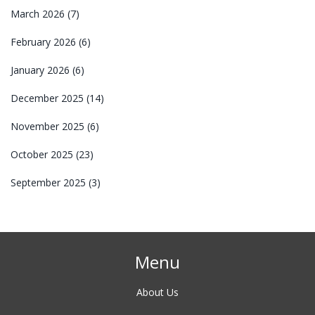
March 2026
(7)
February 2026
(6)
January 2026
(6)
December 2025
(14)
November 2025
(6)
October 2025
(23)
September 2025
(3)
Menu
About Us