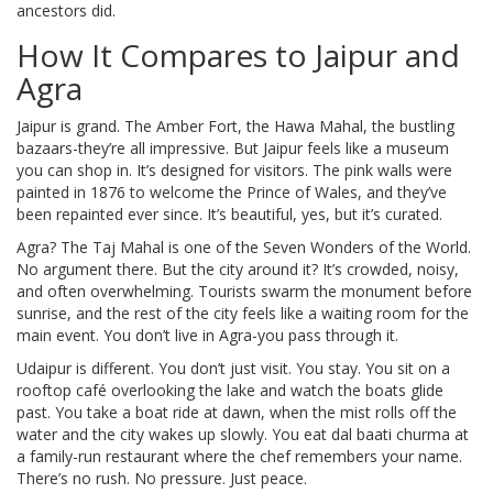
ancestors did.
How It Compares to Jaipur and
Agra
Jaipur is grand. The Amber Fort, the Hawa Mahal, the bustling
bazaars-they’re all impressive. But Jaipur feels like a museum
you can shop in. It’s designed for visitors. The pink walls were
painted in 1876 to welcome the Prince of Wales, and they’ve
been repainted ever since. It’s beautiful, yes, but it’s curated.
Agra? The Taj Mahal is one of the Seven Wonders of the World.
No argument there. But the city around it? It’s crowded, noisy,
and often overwhelming. Tourists swarm the monument before
sunrise, and the rest of the city feels like a waiting room for the
main event. You don’t live in Agra-you pass through it.
Udaipur is different. You don’t just visit. You stay. You sit on a
rooftop café overlooking the lake and watch the boats glide
past. You take a boat ride at dawn, when the mist rolls off the
water and the city wakes up slowly. You eat dal baati churma at
a family-run restaurant where the chef remembers your name.
There’s no rush. No pressure. Just peace.