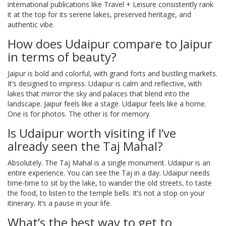
international publications like Travel + Leisure consistently rank
it at the top for its serene lakes, preserved heritage, and
authentic vibe.
How does Udaipur compare to Jaipur
in terms of beauty?
Jaipur is bold and colorful, with grand forts and bustling markets.
It’s designed to impress. Udaipur is calm and reflective, with
lakes that mirror the sky and palaces that blend into the
landscape. Jaipur feels like a stage. Udaipur feels like a home.
One is for photos. The other is for memory.
Is Udaipur worth visiting if I’ve
already seen the Taj Mahal?
Absolutely. The Taj Mahal is a single monument. Udaipur is an
entire experience. You can see the Taj in a day. Udaipur needs
time-time to sit by the lake, to wander the old streets, to taste
the food, to listen to the temple bells. It’s not a stop on your
itinerary. It’s a pause in your life.
What’s the best way to get to