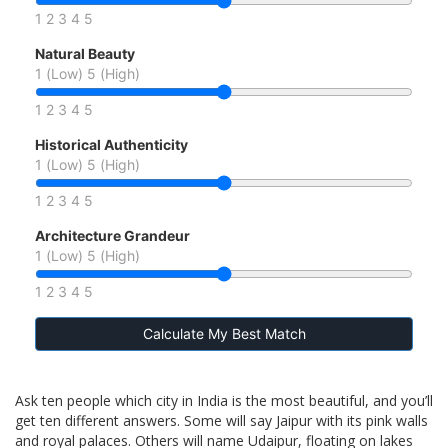
1
2
3
4
5
Natural Beauty
1 (Low)
5 (High)
1
2
3
4
5
Historical Authenticity
1 (Low)
5 (High)
1
2
3
4
5
Architecture Grandeur
1 (Low)
5 (High)
1
2
3
4
5
Calculate My Best Match
Ask ten people which city in India is the most beautiful, and you’ll
get ten different answers. Some will say Jaipur with its pink walls
and royal palaces. Others will name Udaipur, floating on lakes