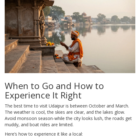
When to Go and How to
Experience It Right
The best time to visit Udaipur is between October and March.
The weather is cool, the skies are clear, and the lakes glow.
Avoid monsoon season-while the city looks lush, the roads get
muddy, and boat rides are limited.
Here’s how to experience it like a local: