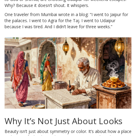
Why? Because it doesn’t shout. It whispers.
One traveler from Mumbai wrote in a blog: “I went to Jaipur for
the palaces. I went to Agra for the Taj. I went to Udaipur
because I was tired. And I didn’t leave for three weeks.”
Why It’s Not Just About Looks
Beauty isn’t just about symmetry or color. It’s about how a place