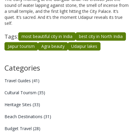
sound of water lapping against stone, the smell of incense from
a small temple, and the first light hitting the City Palace. It’s
quiet. It’s sacred. And it’s the moment Udaipur reveals its true
self.
Tags:
most beautiful city in India
best city in North India
Jaipur tourism
Agra beauty
Udaipur lakes
Categories
Travel Guides
(41)
Cultural Tourism
(35)
Heritage Sites
(33)
Beach Destinations
(31)
Budget Travel
(28)