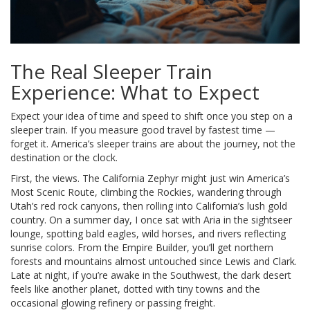
The Real Sleeper Train
Experience: What to Expect
Expect your idea of time and speed to shift once you step on a
sleeper train. If you measure good travel by fastest time —
forget it. America’s sleeper trains are about the journey, not the
destination or the clock.
First, the views. The California Zephyr might just win America’s
Most Scenic Route, climbing the Rockies, wandering through
Utah’s red rock canyons, then rolling into California’s lush gold
country. On a summer day, I once sat with Aria in the sightseer
lounge, spotting bald eagles, wild horses, and rivers reflecting
sunrise colors. From the Empire Builder, you’ll get northern
forests and mountains almost untouched since Lewis and Clark.
Late at night, if you’re awake in the Southwest, the dark desert
feels like another planet, dotted with tiny towns and the
occasional glowing refinery or passing freight.