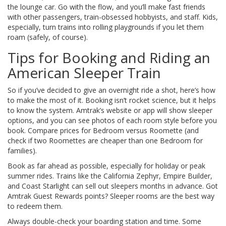
the lounge car. Go with the flow, and you’ll make fast friends
with other passengers, train-obsessed hobbyists, and staff. Kids,
especially, turn trains into rolling playgrounds if you let them
roam (safely, of course).
Tips for Booking and Riding an
American Sleeper Train
So if you’ve decided to give an overnight ride a shot, here’s how
to make the most of it. Booking isn’t rocket science, but it helps
to know the system. Amtrak’s website or app will show sleeper
options, and you can see photos of each room style before you
book. Compare prices for Bedroom versus Roomette (and
check if two Roomettes are cheaper than one Bedroom for
families).
Book as far ahead as possible, especially for holiday or peak
summer rides. Trains like the California Zephyr, Empire Builder,
and Coast Starlight can sell out sleepers months in advance. Got
Amtrak Guest Rewards points? Sleeper rooms are the best way
to redeem them.
Always double-check your boarding station and time. Some