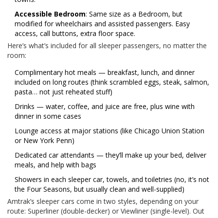
Accessible Bedroom
: Same size as a Bedroom, but
modified for wheelchairs and assisted passengers. Easy
access, call buttons, extra floor space.
Here’s what’s included for all sleeper passengers, no matter the
room:
Complimentary hot meals — breakfast, lunch, and dinner
included on long routes (think scrambled eggs, steak, salmon,
pasta… not just reheated stuff)
Drinks — water, coffee, and juice are free, plus wine with
dinner in some cases
Lounge access at major stations (like Chicago Union Station
or New York Penn)
Dedicated car attendants — they’ll make up your bed, deliver
meals, and help with bags
Showers in each sleeper car, towels, and toiletries (no, it’s not
the Four Seasons, but usually clean and well-supplied)
Amtrak’s sleeper cars come in two styles, depending on your
route: Superliner (double-decker) or Viewliner (single-level). Out