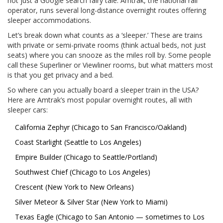
not just a Google search fairy tale. Amtrak, the national rail
operator, runs several long-distance overnight routes offering
sleeper accommodations.
Let’s break down what counts as a ‘sleeper.’ These are trains
with private or semi-private rooms (think actual beds, not just
seats) where you can snooze as the miles roll by. Some people
call these Superliner or Viewliner rooms, but what matters most
is that you get privacy and a bed.
So where can you actually board a sleeper train in the USA?
Here are Amtrak’s most popular overnight routes, all with
sleeper cars:
California Zephyr (Chicago to San Francisco/Oakland)
Coast Starlight (Seattle to Los Angeles)
Empire Builder (Chicago to Seattle/Portland)
Southwest Chief (Chicago to Los Angeles)
Crescent (New York to New Orleans)
Silver Meteor & Silver Star (New York to Miami)
Texas Eagle (Chicago to San Antonio — sometimes to Los