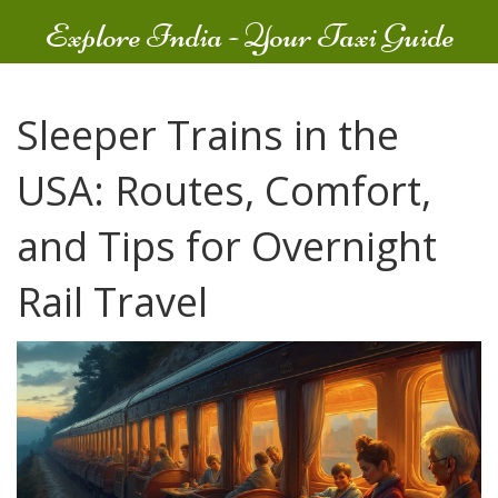
Explore India - Your Taxi Guide
Sleeper Trains in the
USA: Routes, Comfort,
and Tips for Overnight
Rail Travel