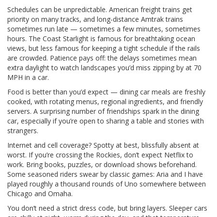
Schedules can be unpredictable. American freight trains get
priority on many tracks, and long-distance Amtrak trains
sometimes run late — sometimes a few minutes, sometimes
hours. The Coast Starlight is famous for breathtaking ocean
views, but less famous for keeping a tight schedule if the rails
are crowded. Patience pays off: the delays sometimes mean
extra daylight to watch landscapes you’d miss zipping by at 70
MPH in a car.
Food is better than you’d expect — dining car meals are freshly
cooked, with rotating menus, regional ingredients, and friendly
servers. A surprising number of friendships spark in the dining
car, especially if you’re open to sharing a table and stories with
strangers.
Internet and cell coverage? Spotty at best, blissfully absent at
worst. If you’re crossing the Rockies, don’t expect Netflix to
work. Bring books, puzzles, or download shows beforehand.
Some seasoned riders swear by classic games: Aria and I have
played roughly a thousand rounds of Uno somewhere between
Chicago and Omaha.
You don’t need a strict dress code, but bring layers. Sleeper cars