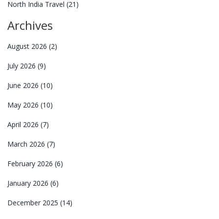
North India Travel
(21)
Archives
August 2026
(2)
July 2026
(9)
June 2026
(10)
May 2026
(10)
April 2026
(7)
March 2026
(7)
February 2026
(6)
January 2026
(6)
December 2025
(14)