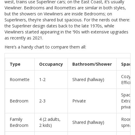
west, trains use Superliner cars; on the East Coast, it’s usually
Viewliner. Bedrooms and Roomettes are similar in both styles,
but the showers on Viewliners are inside Bedrooms; on
Superliners, they’re shared but spacious. For the nerds out there:
the Superliner design dates back to the late 1970s, while
Viewliners started appearing in the ‘90s with extensive upgrades
as recently as 2021.
Here’s a handy chart to compare them all:
Type
Occupancy
Bathroom/Shower
Space
Cozy /
Roomette
1-2
Shared (hallway)
Efficie
Spacio
Bedroom
2-3
Private
Extra
privacy
Family
4 (2 adults,
Room 
Shared (hallway)
Bedroom
2 kids)
spread