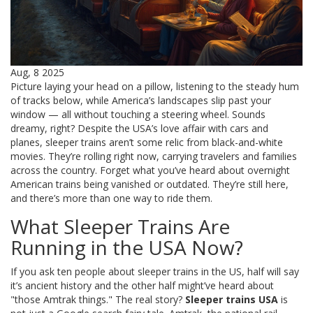
Aug, 8 2025
Picture laying your head on a pillow, listening to the steady hum
of tracks below, while America’s landscapes slip past your
window — all without touching a steering wheel. Sounds
dreamy, right? Despite the USA’s love affair with cars and
planes, sleeper trains aren’t some relic from black-and-white
movies. They’re rolling right now, carrying travelers and families
across the country. Forget what you’ve heard about overnight
American trains being vanished or outdated. They’re still here,
and there’s more than one way to ride them.
What Sleeper Trains Are
Running in the USA Now?
If you ask ten people about sleeper trains in the US, half will say
it’s ancient history and the other half might’ve heard about
"those Amtrak things." The real story?
Sleeper trains USA
is