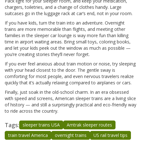
Pack light for your sleeper room, and keep your medication,
chargers, toiletries, and a change of clothes handy. Large
suitcases go in the luggage rack at car’s end, not in your room.
If you have kids, turn the train into an adventure. Overnight
trains are more memorable than flights, and meeting other
families in the sleeper car lounge is way more fun than killing
time in airport waiting areas. Bring small toys, coloring books,
and let your kids peek out the window as much as possible —
you’re creating stories they’ll never forget.
If you ever feel anxious about train motion or noise, try sleeping
with your head closest to the door. The gentle sway is
comforting for most people, and even nervous travelers realize
quickly that it’s actually relaxing compared to airplanes or cars.
Finally, just soak in the old-school charm. In an era obsessed
with speed and screens, American sleeper trains are a living slice
of history — and still a surprisingly practical and eco-friendly way
to ride across the country.
Tags:
sleeper trains USA
Amtrak sleeper routes
train travel America
overnight trains
US rail travel tips