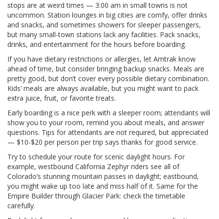
stops are at weird times — 3:00 am in small towns is not
uncommon. Station lounges in big cities are comfy, offer drinks
and snacks, and sometimes showers for sleeper passengers,
but many small-town stations lack any facilities. Pack snacks,
drinks, and entertainment for the hours before boarding.
If you have dietary restrictions or allergies, let Amtrak know
ahead of time, but consider bringing backup snacks. Meals are
pretty good, but don’t cover every possible dietary combination.
Kids’ meals are always available, but you might want to pack
extra juice, fruit, or favorite treats.
Early boarding is a nice perk with a sleeper room; attendants will
show you to your room, remind you about meals, and answer
questions. Tips for attendants are not required, but appreciated
— $10-$20 per person per trip says thanks for good service.
Try to schedule your route for scenic daylight hours. For
example, westbound California Zephyr riders see all of
Colorado’s stunning mountain passes in daylight; eastbound,
you might wake up too late and miss half of it. Same for the
Empire Builder through Glacier Park: check the timetable
carefully.