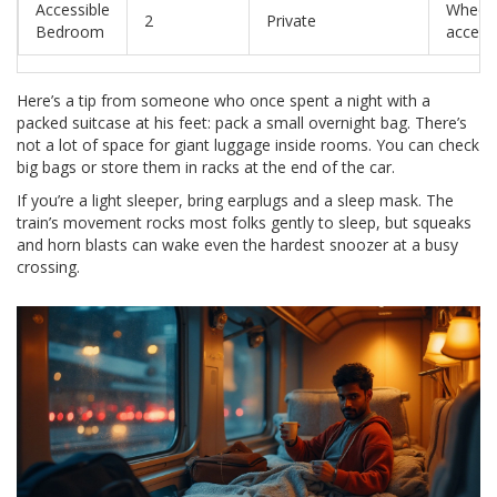
Accessible
Wheelc
2
Private
Bedroom
access
Here’s a tip from someone who once spent a night with a
packed suitcase at his feet: pack a small overnight bag. There’s
not a lot of space for giant luggage inside rooms. You can check
big bags or store them in racks at the end of the car.
If you’re a light sleeper, bring earplugs and a sleep mask. The
train’s movement rocks most folks gently to sleep, but squeaks
and horn blasts can wake even the hardest snoozer at a busy
crossing.