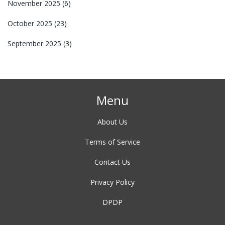
November 2025
(6)
October 2025
(23)
September 2025
(3)
Menu
About Us
Terms of Service
Contact Us
Privacy Policy
DPDP