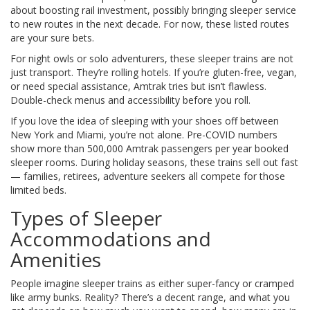
about boosting rail investment, possibly bringing sleeper service
to new routes in the next decade. For now, these listed routes
are your sure bets.
For night owls or solo adventurers, these sleeper trains are not
just transport. They’re rolling hotels. If you’re gluten-free, vegan,
or need special assistance, Amtrak tries but isn’t flawless.
Double-check menus and accessibility before you roll.
If you love the idea of sleeping with your shoes off between
New York and Miami, you’re not alone. Pre-COVID numbers
show more than 500,000 Amtrak passengers per year booked
sleeper rooms. During holiday seasons, these trains sell out fast
— families, retirees, adventure seekers all compete for those
limited beds.
Types of Sleeper
Accommodations and
Amenities
People imagine sleeper trains as either super-fancy or cramped
like army bunks. Reality? There’s a decent range, and what you