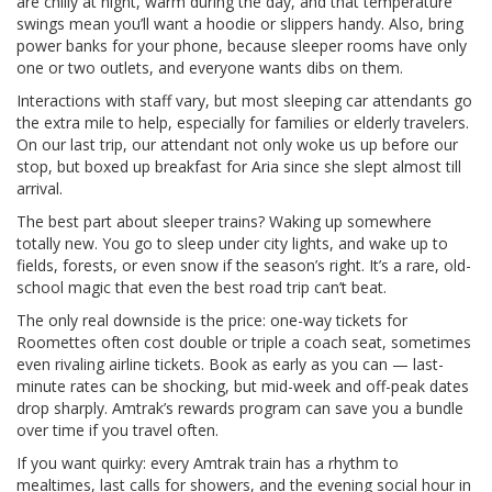
are chilly at night, warm during the day, and that temperature
swings mean you’ll want a hoodie or slippers handy. Also, bring
power banks for your phone, because sleeper rooms have only
one or two outlets, and everyone wants dibs on them.
Interactions with staff vary, but most sleeping car attendants go
the extra mile to help, especially for families or elderly travelers.
On our last trip, our attendant not only woke us up before our
stop, but boxed up breakfast for Aria since she slept almost till
arrival.
The best part about sleeper trains? Waking up somewhere
totally new. You go to sleep under city lights, and wake up to
fields, forests, or even snow if the season’s right. It’s a rare, old-
school magic that even the best road trip can’t beat.
The only real downside is the price: one-way tickets for
Roomettes often cost double or triple a coach seat, sometimes
even rivaling airline tickets. Book as early as you can — last-
minute rates can be shocking, but mid-week and off-peak dates
drop sharply. Amtrak’s rewards program can save you a bundle
over time if you travel often.
If you want quirky: every Amtrak train has a rhythm to
mealtimes, last calls for showers, and the evening social hour in