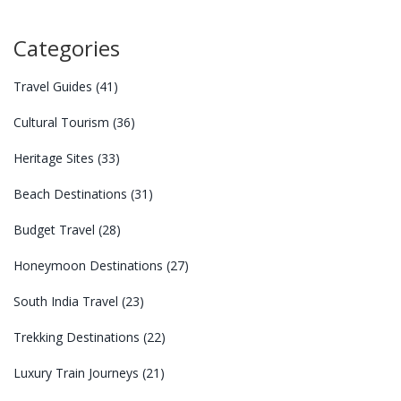
Categories
Travel Guides
(41)
Cultural Tourism
(36)
Heritage Sites
(33)
Beach Destinations
(31)
Budget Travel
(28)
Honeymoon Destinations
(27)
South India Travel
(23)
Trekking Destinations
(22)
Luxury Train Journeys
(21)