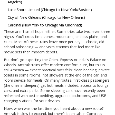
Angeles)
Lake Shore Limited (Chicago to New York/Boston)
City of New Orleans (Chicago to New Orleans)
Cardinal (New York to Chicago via Cincinnati)
These aren’t small hops, either. Some trips take two, even three
nights. You’ll cross time zones, mountains, endless plains, and
cities. Most of these trains leave once per day — classic, old-
school railroading — and visits stations that feel more like
movie sets than modern depots.
But don’t go expecting the Orient Express or India’s Palace on
Wheels. Amtrak trains offer modern comfort, sure, but this is
still America — expect practical over frills: clean bedding, private
toilets in some rooms, hot showers at the end of the car, and
room service for meals. On many routes, first-class passengers
(the ones in sleepers) get hot meals included, access to lounge
cars, and extra perks. Some sleeping cars have recently been
refreshed with better bedding, upgraded bathrooms, and USB
charging stations for your devices.
Now, when was the last time you heard about a new route?
Amtrak is slow to expand, but there’s been talk in Congress