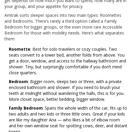
get depends on how much you want to spend, how many are in
your group, and your appetite for privacy.
Amtrak sorts sleeper spaces into two main types: Roomettes
and Bedrooms. There’s rarely a third option called a Family
Bedroom for bigger groups, or the even more rare Accessible
Bedroom for those with mobility needs. Here’s what separates
them:
Roomette
: Best for solo travelers or cozy couples. Two
seats convert to a lower bed, another folds from above. You
get a door, window, and access to the hallway bathroom and
shower. Tiny, but surprisingly comfortable if you don’t mind
close quarters.
Bedroom
: Bigger room, sleeps two or three, with a private
enclosed bathroom and shower. If you need to brush your
teeth at midnight without wandering the halls, this is for you.
More closet space, better bedding, bigger window.
Family Bedroom
: Spans the whole width of the car, fits up to
two adults and two kids or three little ones. Great if your kids
are like my daughter Aria — who likes a bit of elbow room
and her own window seat for spotting cows, deer, and distant
towns.