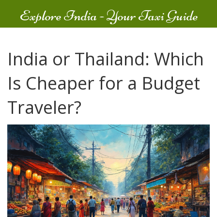
Explore India - Your Taxi Guide
India or Thailand: Which
Is Cheaper for a Budget
Traveler?