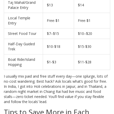
Taj Mahal/Grand
$13
$14
Palace Entry
Local Temple
Free-$1
Free-$1
Entry
Street Food Tour
$7–$15
$10–$20
Half-Day Guided
$10-$18
$15-$30
Trek
Boat Ride/Island
$1-$3
$11-$28
Hopping
I usually mix paid and free stuff every day—one splurge, lots of
no-cost wandering. Best hack? Ask locals what’s good for free.
In India, I got into Holi celebrations in Jaipur, and in Thailand, a
random night market in Chiang Rai had live music and food
stalls—zero ticket needed. You’ll find value if you stay flexible
and follow the locals’ lead.
Tips to Save More in Each