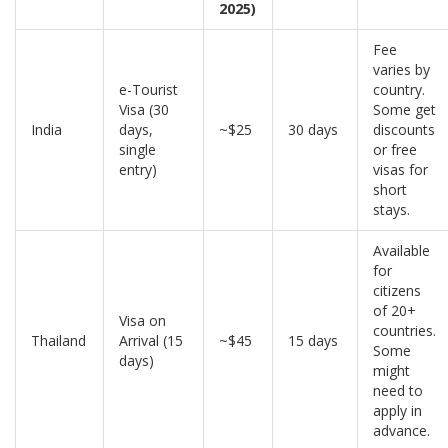
2025)
Fee
varies by
e-Tourist
country.
Visa (30
Some get
India
days,
~$25
30 days
discounts
single
or free
entry)
visas for
short
stays.
Available
for
citizens
of 20+
Visa on
countries.
Thailand
Arrival (15
~$45
15 days
Some
days)
might
need to
apply in
advance.