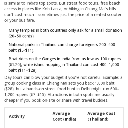
is similar to India’s top spots. But street food tours, free beach
access in places like Koh Lanta, or hiking in Chiang Mai’s hills
don’t cost much—sometimes just the price of a rented scooter
or your bus fare.
Many temples in both countries only ask for a small donation
(20–50 cents).
National parks in Thailand can charge foreigners 200–400
baht ($5-$11).
Boat rides on the Ganges in India from as low as 100 rupees
($1.20), while island hopping in Thailand can cost 400–1,000
baht ($11–$28).
Day tours can blow your budget if you’re not careful. Example: a
group cooking class in Chiang Mai sets you back 1,000 baht
($28), but a hands-on street food hunt in Delhi might run 600–
1,200 rupees ($7–$15). Attractions in both spots are usually
cheaper if you book on-site or share with travel buddies.
Average
Average Cost
Activity
Cost (India)
(Thailand)