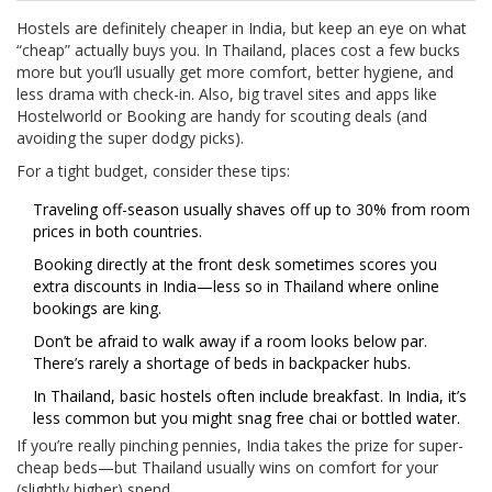
Hostels are definitely cheaper in India, but keep an eye on what
“cheap” actually buys you. In Thailand, places cost a few bucks
more but you’ll usually get more comfort, better hygiene, and
less drama with check-in. Also, big travel sites and apps like
Hostelworld or Booking are handy for scouting deals (and
avoiding the super dodgy picks).
For a tight budget, consider these tips:
Traveling off-season usually shaves off up to 30% from room
prices in both countries.
Booking directly at the front desk sometimes scores you
extra discounts in India—less so in Thailand where online
bookings are king.
Don’t be afraid to walk away if a room looks below par.
There’s rarely a shortage of beds in backpacker hubs.
In Thailand, basic hostels often include breakfast. In India, it’s
less common but you might snag free chai or bottled water.
If you’re really pinching pennies, India takes the prize for super-
cheap beds—but Thailand usually wins on comfort for your
(slightly higher) spend.