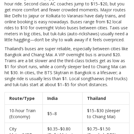
hour ride. Second class AC coaches jump to $15–$20, but you
get more comfort and fewer crowded moments. Major routes
like Delhi to Jaipur or Kolkata to Varanasi have daily trains, and
online booking is easy nowadays. Buses range from $2 local
rides to $10 for overnight Volvo buses between cities. Taxis use
meters in big cities, but tuk-tuks (auto-rickshaws) usually need a
little haggling—don’t be shy to walk away if it feels overpriced.
Thailand’s buses are super reliable, especially between cities like
Bangkok and Chiang Mai. A VIP overnight bus is around $20.
Trains are a bit slower and the third-class tickets get as low as
$1 for short runs, while a comfy sleeper bed to Chiang Mai can
hit $30. In cities, the BTS Skytrain in Bangkok is a lifesaver; a
single ride is usually less than $1. Local songthaews (red trucks)
and tuk-tuks start at about $1–$5 for short distances.
Route/Type
India
Thailand
10-hour Train
$15–$30 (sleeper
$5–8
(Economy)
to Chiang Mai)
City
$0.35–$0.80
$0.75–$1.50