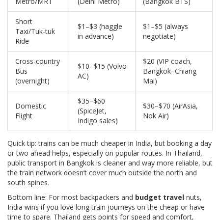
Metro/MRT
(Delhi Metro)
(Bangkok BTS)
Short
$1–$3 (haggle
$1–$5 (always
Taxi/Tuk-tuk
in advance)
negotiate)
Ride
Cross-country
$20 (VIP coach,
$10–$15 (Volvo
Bus
Bangkok–Chiang
AC)
(overnight)
Mai)
$35–$60
Domestic
$30–$70 (AirAsia,
(SpiceJet,
Flight
Nok Air)
Indigo sales)
Quick tip: trains can be much cheaper in India, but booking a day
or two ahead helps, especially on popular routes. In Thailand,
public transport in Bangkok is cleaner and way more reliable, but
the train network doesn’t cover much outside the north and
south spines.
Bottom line: For most backpackers and
budget travel
nuts,
India wins if you love long train journeys on the cheap or have
time to spare. Thailand gets points for speed and comfort,