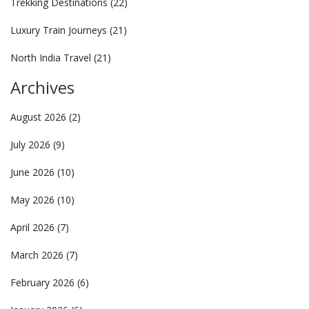
Trekking Destinations
(22)
Luxury Train Journeys
(21)
North India Travel
(21)
Archives
August 2026
(2)
July 2026
(9)
June 2026
(10)
May 2026
(10)
April 2026
(7)
March 2026
(7)
February 2026
(6)