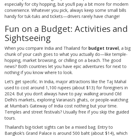
especially for city hopping, but you’ll pay a bit more for modern
convenience. Whatever you pick, always keep some small bills
handy for tuk-tuks and tickets—drivers rarely have change!
Fun on a Budget: Activities and
Sightseeing
When you compare India and Thailand for
budget travel
, a big
chunk of your cash goes to what you actually do—like temple-
hopping, market browsing, or chilling on a beach. The good
news? Both countries let you have epic adventures for next to
nothing if you know where to look.
Let’s get specific. In India, major attractions like the Taj Mahal
used to cost around 1,100 rupees (about $13) for foreigners in
2024. But you don’t always have to pay: walking around Old
Delhi’s markets, exploring Varanasi’s ghats, or people-watching
at Mumbai’s Gateway of India cost nothing but your time.
Temples and street festivals? Usually free if you skip the guided
tours.
Thailand’s big-ticket sights can be a mixed bag. Entry to
Bangkok’s Grand Palace is around 500 baht (about $14), which