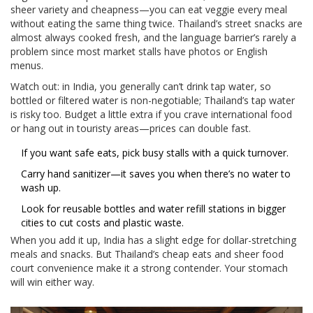
sheer variety and cheapness—you can eat veggie every meal
without eating the same thing twice. Thailand’s street snacks are
almost always cooked fresh, and the language barrier’s rarely a
problem since most market stalls have photos or English
menus.
Watch out: in India, you generally can’t drink tap water, so
bottled or filtered water is non-negotiable; Thailand’s tap water
is risky too. Budget a little extra if you crave international food
or hang out in touristy areas—prices can double fast.
If you want safe eats, pick busy stalls with a quick turnover.
Carry hand sanitizer—it saves you when there’s no water to
wash up.
Look for reusable bottles and water refill stations in bigger
cities to cut costs and plastic waste.
When you add it up, India has a slight edge for dollar-stretching
meals and snacks. But Thailand’s cheap eats and sheer food
court convenience make it a strong contender. Your stomach
will win either way.