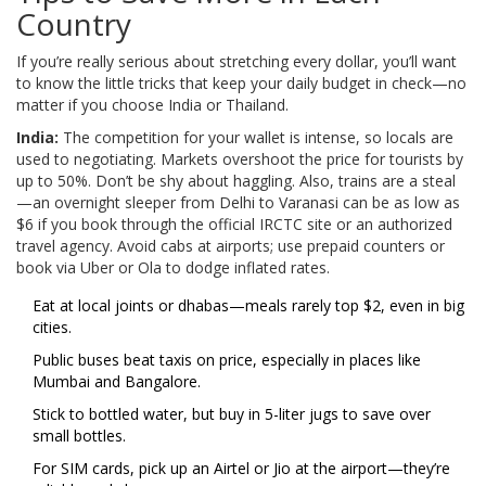
Country
If you’re really serious about stretching every dollar, you’ll want
to know the little tricks that keep your daily budget in check—no
matter if you choose India or Thailand.
India:
The competition for your wallet is intense, so locals are
used to negotiating. Markets overshoot the price for tourists by
up to 50%. Don’t be shy about haggling. Also, trains are a steal
—an overnight sleeper from Delhi to Varanasi can be as low as
$6 if you book through the official IRCTC site or an authorized
travel agency. Avoid cabs at airports; use prepaid counters or
book via Uber or Ola to dodge inflated rates.
Eat at local joints or dhabas—meals rarely top $2, even in big
cities.
Public buses beat taxis on price, especially in places like
Mumbai and Bangalore.
Stick to bottled water, but buy in 5-liter jugs to save over
small bottles.
For SIM cards, pick up an Airtel or Jio at the airport—they’re