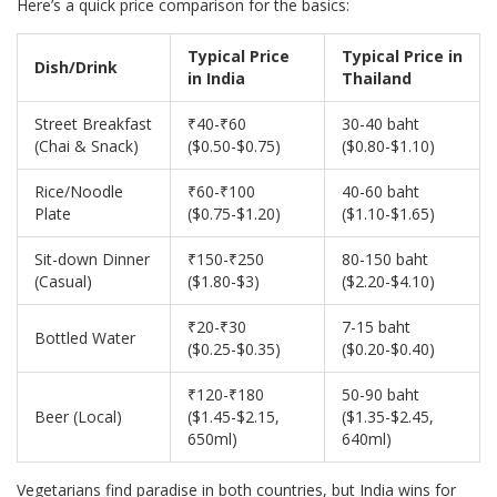
Here’s a quick price comparison for the basics:
Typical Price
Typical Price in
Dish/Drink
in India
Thailand
Street Breakfast
₹40-₹60
30-40 baht
(Chai & Snack)
($0.50-$0.75)
($0.80-$1.10)
Rice/Noodle
₹60-₹100
40-60 baht
Plate
($0.75-$1.20)
($1.10-$1.65)
Sit-down Dinner
₹150-₹250
80-150 baht
(Casual)
($1.80-$3)
($2.20-$4.10)
₹20-₹30
7-15 baht
Bottled Water
($0.25-$0.35)
($0.20-$0.40)
₹120-₹180
50-90 baht
Beer (Local)
($1.45-$2.15,
($1.35-$2.45,
650ml)
640ml)
Vegetarians find paradise in both countries, but India wins for