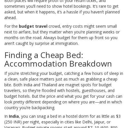
Both places will require proof of your return ticket, and
sometimes you’ll need to show hotel bookings. It’s rare to get
asked, but when it happens, it’s a hassle if you haven’t planned
ahead.
For the
budget travel
crowd, entry costs might seem small
next to airfare, but they matter when you’re planning weeks or
months on the road. Always budget for them up front so you
aren’t caught by surprise at immigration.
Finding a Cheap Bed:
Accommodation Breakdown
If you’re stretching your budget, catching a few hours of sleep in
a clean, safe place matters just as much as grabbing a cheap
bite. Both India and Thailand are magnet spots for budget
travelers, so they’re flooded with hostels, guesthouses, and
budget hotels. But the price and what you get for your cash can
look pretty different depending on where you are—and in which
country you’re backpacking.
In
India
, you can snag a bed in a hostel dorm for as little as $3
(250 INR) per night, especially in cities like Delhi, Jaipur, or
Varanasi. Budget private rooms start around $7–10 (600–800