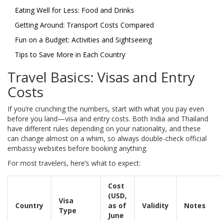
Eating Well for Less: Food and Drinks
Getting Around: Transport Costs Compared
Fun on a Budget: Activities and Sightseeing
Tips to Save More in Each Country
Travel Basics: Visas and Entry
Costs
If you’re crunching the numbers, start with what you pay even
before you land—visa and entry costs. Both India and Thailand
have different rules depending on your nationality, and these
can change almost on a whim, so always double-check official
embassy websites before booking anything.
For most travelers, here’s what to expect:
Cost
(USD,
Visa
Country
as of
Validity
Notes
Type
June