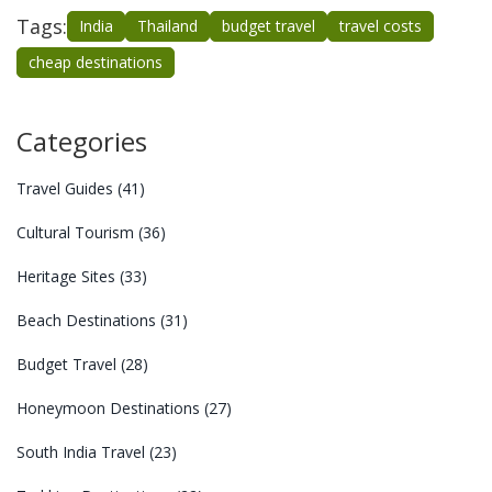
Tags:
India
Thailand
budget travel
travel costs
cheap destinations
Categories
Travel Guides
(41)
Cultural Tourism
(36)
Heritage Sites
(33)
Beach Destinations
(31)
Budget Travel
(28)
Honeymoon Destinations
(27)
South India Travel
(23)