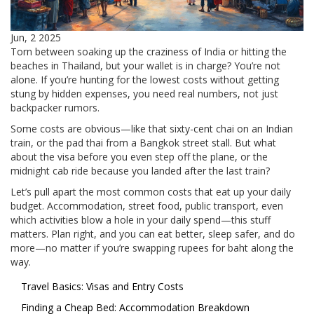
Jun, 2 2025
Torn between soaking up the craziness of India or hitting the
beaches in Thailand, but your wallet is in charge? You’re not
alone. If you’re hunting for the lowest costs without getting
stung by hidden expenses, you need real numbers, not just
backpacker rumors.
Some costs are obvious—like that sixty-cent chai on an Indian
train, or the pad thai from a Bangkok street stall. But what
about the visa before you even step off the plane, or the
midnight cab ride because you landed after the last train?
Let’s pull apart the most common costs that eat up your daily
budget. Accommodation, street food, public transport, even
which activities blow a hole in your daily spend—this stuff
matters. Plan right, and you can eat better, sleep safer, and do
more—no matter if you’re swapping rupees for baht along the
way.
Travel Basics: Visas and Entry Costs
Finding a Cheap Bed: Accommodation Breakdown