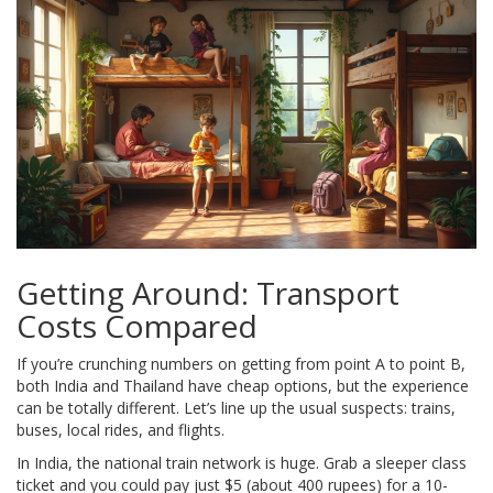
Getting Around: Transport
Costs Compared
If you’re crunching numbers on getting from point A to point B,
both India and Thailand have cheap options, but the experience
can be totally different. Let’s line up the usual suspects: trains,
buses, local rides, and flights.
In India, the national train network is huge. Grab a sleeper class
ticket and you could pay just $5 (about 400 rupees) for a 10-