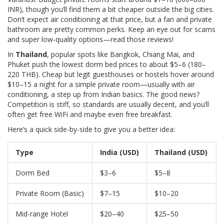
INR), though you’ll find them a bit cheaper outside the big cities.
Don’t expect air conditioning at that price, but a fan and private
bathroom are pretty common perks. Keep an eye out for scams
and super low-quality options—read those reviews!
In
Thailand
, popular spots like Bangkok, Chiang Mai, and
Phuket push the lowest dorm bed prices to about $5–6 (180–
220 THB). Cheap but legit guesthouses or hostels hover around
$10–15 a night for a simple private room—usually with air
conditioning, a step up from Indian basics. The good news?
Competition is stiff, so standards are usually decent, and you’ll
often get free WiFi and maybe even free breakfast.
Here’s a quick side-by-side to give you a better idea:
Type
India (USD)
Thailand (USD)
Dorm Bed
$3–6
$5–8
Private Room (Basic)
$7–15
$10–20
Mid-range Hotel
$20–40
$25–50