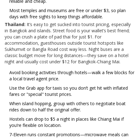
reliable and cheap.
Most temples and museums are free or under $3, so plan
days with free sights to keep things affordable.
Thailand:
It’s easy to get sucked into tourist pricing, especially
in Bangkok and islands. Street food is your wallet’s best friend;
you can crush a plate of pad thai for just $1. For
accommodation, guesthouses outside tourist hotspots like
Sukhumvit or Bangla Road cost way less. Night buses are a
classic budget move for long distances—they save on a hotel
night and usually cost under $12 for Bangkok-Chiang Mai.
Avoid booking activities through hotels—walk a few blocks for
a local travel agent price.
Use the Grab app for taxis so you don’t get hit with inflated
fares or "special" tourist prices.
When island hopping, group with others to negotiate boat
rides down to half the original offer.
Hostels can drop to $5 a night in places like Chiang Mai if
you’re flexible on location.
7-Eleven runs constant promotions—microwave meals can