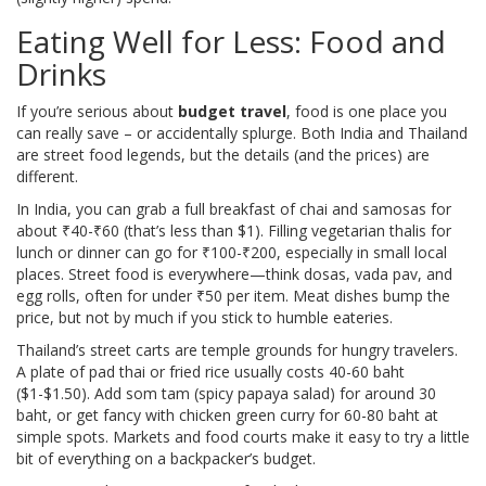
Eating Well for Less: Food and
Drinks
If you’re serious about
budget travel
, food is one place you
can really save – or accidentally splurge. Both India and Thailand
are street food legends, but the details (and the prices) are
different.
In India, you can grab a full breakfast of chai and samosas for
about ₹40-₹60 (that’s less than $1). Filling vegetarian thalis for
lunch or dinner can go for ₹100-₹200, especially in small local
places. Street food is everywhere—think dosas, vada pav, and
egg rolls, often for under ₹50 per item. Meat dishes bump the
price, but not by much if you stick to humble eateries.
Thailand’s street carts are temple grounds for hungry travelers.
A plate of pad thai or fried rice usually costs 40-60 baht
($1-$1.50). Add som tam (spicy papaya salad) for around 30
baht, or get fancy with chicken green curry for 60-80 baht at
simple spots. Markets and food courts make it easy to try a little
bit of everything on a backpacker’s budget.