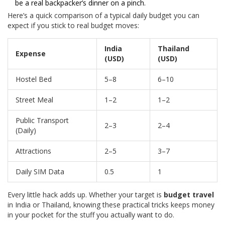
be a real backpacker’s dinner on a pinch.
Here’s a quick comparison of a typical daily budget you can
expect if you stick to real budget moves:
India
Thailand
Expense
(USD)
(USD)
Hostel Bed
5–8
6–10
Street Meal
1–2
1–2
Public Transport
2–3
2–4
(Daily)
Attractions
2–5
3–7
Daily SIM Data
0.5
1
Every little hack adds up. Whether your target is
budget travel
in India or Thailand, knowing these practical tricks keeps money
in your pocket for the stuff you actually want to do.