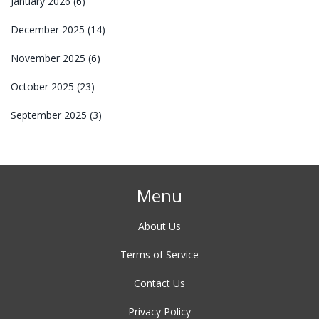
January 2026
(6)
December 2025
(14)
November 2025
(6)
October 2025
(23)
September 2025
(3)
Menu
About Us
Terms of Service
Contact Us
Privacy Policy