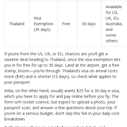
Available
for US,
Visa
UK, EU,
Thailand
Exemption
Free
30 days
Australia,
(30 days)
and
some
others.
If you’re from the US, UK, or EU, chances are you’ll get a
sweeter deal heading to Thailand, since the visa exemption lets
you in for free for up to 30 days. Land at the airport, get a free
stamp, boom—you’re through. Thailand’s visa on arrival costs
more ($45) and is shorter (15 days), so check what applies to
your passport.
India, on the other hand, usually wants $25 for a 30-day e-visa,
which you have to apply for and pay online before you fly. The
form isn’t rocket science, but expect to upload a photo, your
passport scan, and answer a few questions about your trip. If
you’re on a serious budget, don’t skip this fee in your daily cost
breakdown.