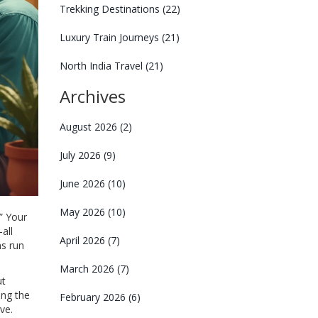
Trekking Destinations
(22)
Luxury Train Journeys
(21)
North India Travel
(21)
Archives
August 2026
(2)
July 2026
(9)
June 2026
(10)
May 2026
(10)
” Your
all
April 2026
(7)
ns run
March 2026
(7)
ut
ing the
February 2026
(6)
ve.