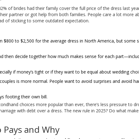
 of brides had their family cover the full price of the dress last yea
h their partner or got help from both families. People care a lot more a
ad of sticking to some outdated expectation.
 $800 to $2,500 for the average dress in North America, but some 
and then decide together how much makes sense for each part—includ
cially if money’s tight or if they want to be equal about wedding choi
ouples is more normal. People want to avoid surprises and avoid ha
 footing their own bill.
econdhand choices more popular than ever, there’s less pressure to dr
marriage with debt over a dress. The new rule in 2025? Do what mak
o Pays and Why