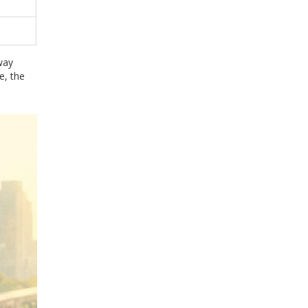
way
e, the