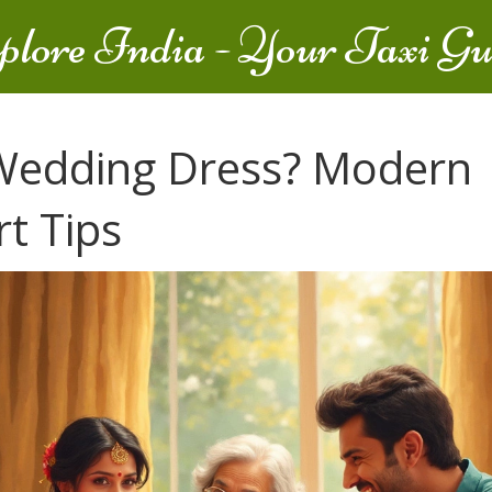
plore India - Your Taxi Gu
 Wedding Dress? Modern
t Tips