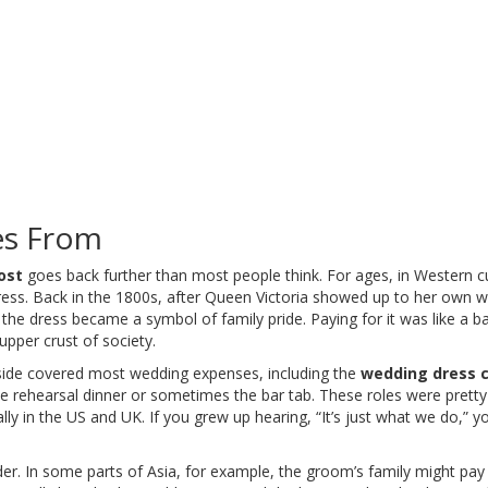
es From
ost
goes back further than most people think. For ages, in Western cul
 dress. Back in the 1800s, after Queen Victoria showed up to her own 
, the dress became a symbol of family pride. Paying for it was like a b
 upper crust of society.
s side covered most wedding expenses, including the
wedding dress 
the rehearsal dinner or sometimes the bar tab. These roles were pretty
lly in the US and UK. If you grew up hearing, “It’s just what we do,” y
er. In some parts of Asia, for example, the groom’s family might pay f