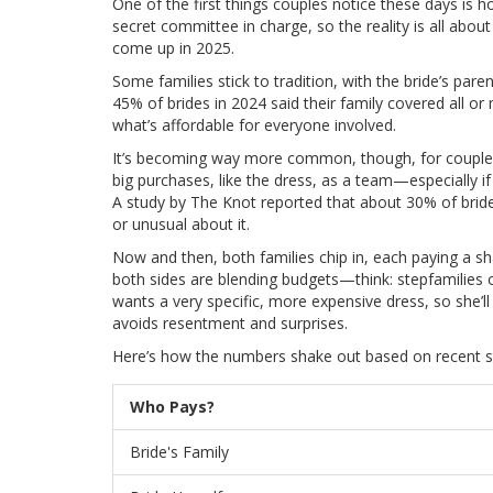
One of the first things couples notice these days i
secret committee in charge, so the reality is all abou
come up in 2025.
Some families stick to tradition, with the bride’s par
45% of brides in 2024 said their family covered all or
what’s affordable for everyone involved.
It’s becoming way more common, though, for couples t
big purchases, like the dress, as a team—especially if
A study by The Knot reported that about 30% of bride
or unusual about it.
Now and then, both families chip in, each paying a s
both sides are blending budgets—think: stepfamilies
wants a very specific, more expensive dress, so she’l
avoids resentment and surprises.
Here’s how the numbers shake out based on recent s
Who Pays?
Bride's Family