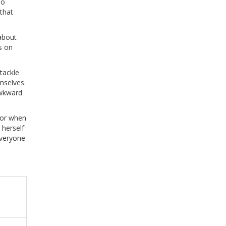
no
 that
 about
s on
tackle
mselves.
awkward
 or when
 herself
everyone