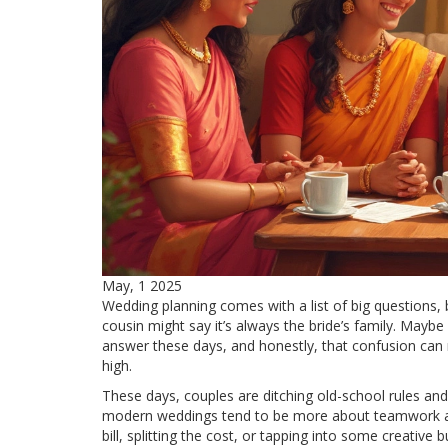
May, 1 2025
Wedding planning comes with a list of big questions, 
cousin might say it’s always the bride’s family. Maybe y
answer these days, and honestly, that confusion ca
high.
These days, couples are ditching old-school rules and l
modern weddings tend to be more about teamwork and 
bill, splitting the cost, or tapping into some creative