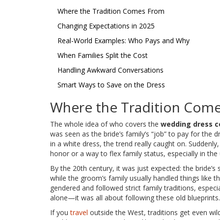
Where the Tradition Comes From
Changing Expectations in 2025
Real-World Examples: Who Pays and Why
When Families Split the Cost
Handling Awkward Conversations
Smart Ways to Save on the Dress
Where the Tradition Com
The whole idea of who covers the
wedding dress c
was seen as the bride’s family’s “job” to pay for the
in a white dress, the trend really caught on. Suddenly
honor or a way to flex family status, especially in the
By the 20th century, it was just expected: the bride’
while the groom’s family usually handled things like 
gendered and followed strict family traditions, especia
alone—it was all about following these old blueprints.
If you
travel
outside the West, traditions get even wild