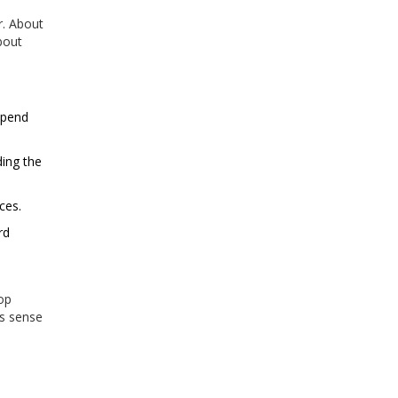
r. About
bout
spend
ing the
ces.
rd
op
es sense