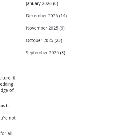
January 2026
(6)
December 2025
(14)
November 2025
(6)
October 2025
(23)
September 2025
(3)
ture, it
wedding
adge of
cost
,
ou’re not
or all