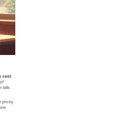
s cost
.
of
 bills
 pricey.
yone