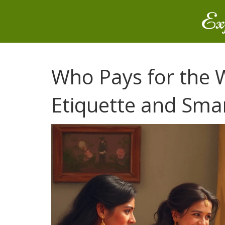
Ex
Who Pays for the
Etiquette and Smar