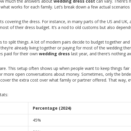
s how much the answers about
wedding dress cost
can vary. There’s 
t what works for each family. Let’s break down a few actual scenarios
ents covering the dress. For instance, in many parts of the US and UK,
 most of their dress budget. It’s a nod to old customs but also depend
o split things. A lot of modern pairs decide to budget together and 
 they’re already living together or paying for most of the wedding the
s paid for their own
wedding dress
last year, and there’s nothing 
hare. This setup often shows up when people want to keep things fair
 or more open conversations about money. Sometimes, only the bride
l cover the extra cost over what family or partner offered. That way, 
tats:
Percentage (2024)
45%