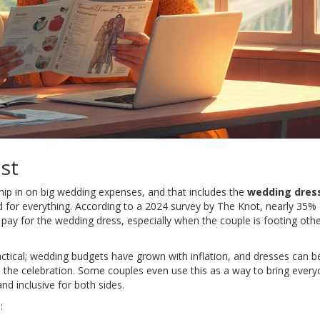
st
hip in on big wedding expenses, and that includes the
wedding dres
d for everything. According to a 2024 survey by The Knot, nearly 35% 
pay for the wedding dress, especially when the couple is footing other
actical; wedding budgets have grown with inflation, and dresses can be
n the celebration. Some couples even use this as a way to bring ever
and inclusive for both sides.
: