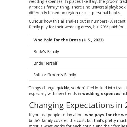
wedding expenses. In places like Italy, the groom trad
a “bride’s family” thing. There’s no universal playboo
differently based on region or just personal habits.
Curious how this all shakes out in numbers? A recent s
family pay for their wedding dress, but 29% paid for i
Who Paid for the Dress (U.S., 2023)
Bride's Family
Bride Herself
Split or Groom’s Family
Things change quickly, so don’t feel locked into trad
especially with new trends in
wedding expenses
hit
Changing Expectations in
If you ask people today about
who pays for the we
bride’s family covered the cost, but that’s pretty mu
most is what works for each couple and their families