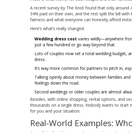
A recent survey by The Knot found that only around 42%
34% paid on their own, and the rest split the bill wit
fairness and what everyone can honestly afford inste
Here’s what’s really changed:
Wedding dress cost
varies wildly—anywhere from
just a few hundred or go way beyond that.
Lots of couples now set a total wedding budget, 
dress.
It’s way more common for partners to pitch in, espe
Talking openly about money between families and c
feelings down the road.
Second weddings or older couples are almost always
Besides, with online shopping, rental options, and s
thousands on a single dress. Nobody wants to start 
for you and your situation.
Real-World Examples: Wh