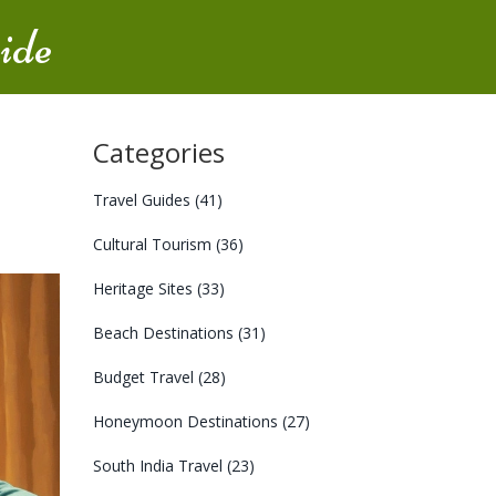
ide
Categories
Travel Guides
(41)
Cultural Tourism
(36)
Heritage Sites
(33)
Beach Destinations
(31)
Budget Travel
(28)
Honeymoon Destinations
(27)
South India Travel
(23)