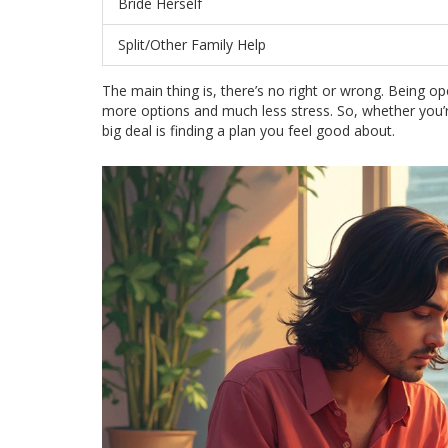
Bride Herself
Split/Other Family Help
The main thing is, there’s no right or wrong. Bei
more options and much less stress. So, whether you’re
big deal is finding a plan you feel good about.