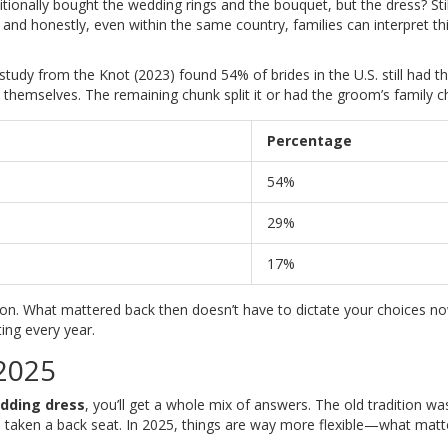
itionally bought the wedding rings and the bouquet, but the dress? Stil
k, and honestly, even within the same country, families can interpret th
tudy from the Knot (2023) found 54% of brides in the U.S. still had th
t themselves. The remaining chunk split it or had the groom’s family ch
Percentage
54%
29%
17%
ition. What mattered back then doesn’t have to dictate your choices n
ting every year.
 2025
dding dress
, you’ll get a whole mix of answers. The old tradition wa
ch taken a back seat. In 2025, things are way more flexible—what matt
.