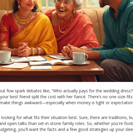
but few spark debates like, “Who actually pays for the wedding dress?
our best friend split the cost with her fiancé. There’s no one-size-fits-
n make things awkward—especially when money is tight or expectatio
ooking for what fits their situation best. Sure, there are traditions, b
open talks than set-in-stone family roles. So, whether you're foot
 budgeting, you'll want the facts and a few good strategies up your slee