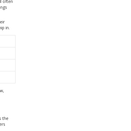
l often
ings
eir
ip in.
ow,
s the
ers