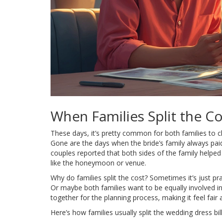
When Families Split the Co
These days, it’s pretty common for both families to c
Gone are the days when the bride’s family always pai
couples reported that both sides of the family helped 
like the honeymoon or venue.
Why do families split the cost? Sometimes it’s just pr
Or maybe both families want to be equally involved i
together for the planning process, making it feel fair 
Here’s how families usually split the wedding dress bill