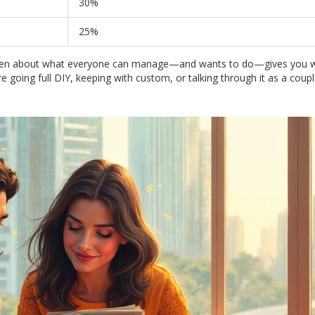
30%
25%
ng open about what everyone can manage—and wants to do—gives you 
 going full DIY, keeping with custom, or talking through it as a coupl