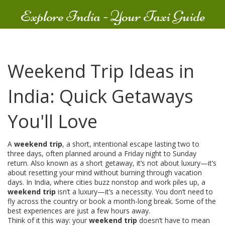
Explore India - Your Taxi Guide
Weekend Trip Ideas in
India: Quick Getaways
You'll Love
A
weekend trip
,
a short, intentional escape lasting two to
three days, often planned around a Friday night to Sunday
return
. Also known as a
short getaway
, it’s not about luxury—it’s
about resetting your mind without burning through vacation
days.
In India, where cities buzz nonstop and work piles up, a
weekend trip
isn’t a luxury—it’s a necessity. You don’t need to
fly across the country or book a month-long break. Some of the
best experiences are just a few hours away.
Think of it this way: your
weekend trip
doesn’t have to mean