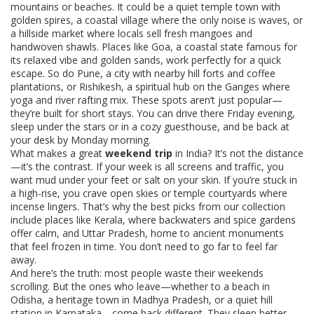
mountains or beaches. It could be a quiet temple town with
golden spires, a coastal village where the only noise is waves, or
a hillside market where locals sell fresh mangoes and
handwoven shawls. Places like
Goa
,
a coastal state famous for
its relaxed vibe and golden sands
, work perfectly for a quick
escape. So do
Pune
,
a city with nearby hill forts and coffee
plantations
, or
Rishikesh
,
a spiritual hub on the Ganges where
yoga and river rafting mix
. These spots aren’t just popular—
they’re built for short stays. You can drive there Friday evening,
sleep under the stars or in a cozy guesthouse, and be back at
your desk by Monday morning.
What makes a great
weekend trip
in India? It’s not the distance
—it’s the contrast. If your week is all screens and traffic, you
want mud under your feet or salt on your skin. If you’re stuck in
a high-rise, you crave open skies or temple courtyards where
incense lingers. That’s why the best picks from our collection
include places like
Kerala
,
where backwaters and spice gardens
offer calm
, and
Uttar Pradesh
,
home to ancient monuments
that feel frozen in time
. You don’t need to go far to feel far
away.
And here’s the truth: most people waste their weekends
scrolling. But the ones who leave—whether to a beach in
Odisha, a heritage town in Madhya Pradesh, or a quiet hill
station in Karnataka—come back different. They sleep better.