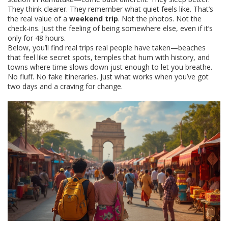
They think clearer. They remember what quiet feels like. That’s
the real value of a
weekend trip
. Not the photos. Not the
check-ins. Just the feeling of being somewhere else, even if it’s
only for 48 hours.
Below, you’ll find real trips real people have taken—beaches
that feel like secret spots, temples that hum with history, and
towns where time slows down just enough to let you breathe.
No fluff. No fake itineraries. Just what works when you’ve got
two days and a craving for change.