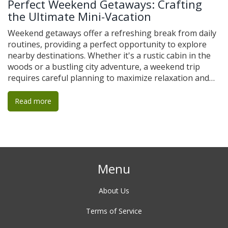
Perfect Weekend Getaways: Crafting
the Ultimate Mini-Vacation
Weekend getaways offer a refreshing break from daily
routines, providing a perfect opportunity to explore
nearby destinations. Whether it's a rustic cabin in the
woods or a bustling city adventure, a weekend trip
requires careful planning to maximize relaxation and
enjoyment. The key to a successful mini-vacation is
finding the right balance between travel time, activities,
Read more
and rest, ensuring the trip feels fulfilling but not
rushed. These quick escapes can range from immersing
oneself in nature to indulging in local culinary delights,
offering something for everyone.
Menu
About Us
Terms of Service