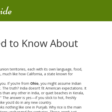
ide
ed to Know About
union territories, each with its own language, food,
ons, much like how
California
,
a state known for
you. If you’re from
Ohio
, you might assume Indian
 The truth? India doesn’t fit American expectations. It
 than any other in India
, or quiet beaches in
Kerala
,
?" The answer is yes—if you stick to hot, freshly
like you’d do in any new country.
ks nothing like one in Punjab. Why rice is the main
ditions unchanged for centuries. These aren’t just