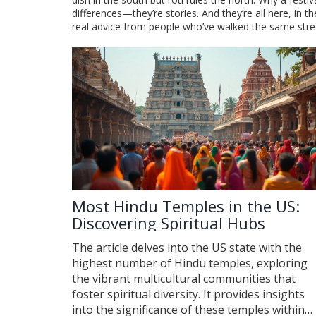
differences—they’re stories. And they’re all here, in 
real advice from people who’ve walked the same stree
Most Hindu Temples in the US:
Discovering Spiritual Hubs
The article delves into the US state with the
highest number of Hindu temples, exploring
the vibrant multicultural communities that
foster spiritual diversity. It provides insights
into the significance of these temples within