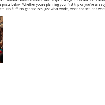
the posts below. Whether you’re planning your first trip or you’ve alre
ts. No fluff. No generic lists. Just what works, what doesn’t, and wh