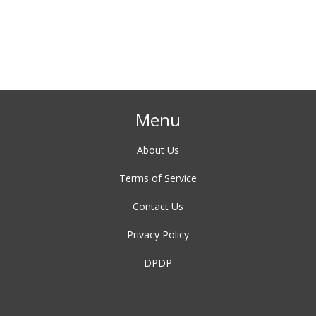
de
e.
Menu
About Us
Terms of Service
Contact Us
Privacy Policy
DPDP