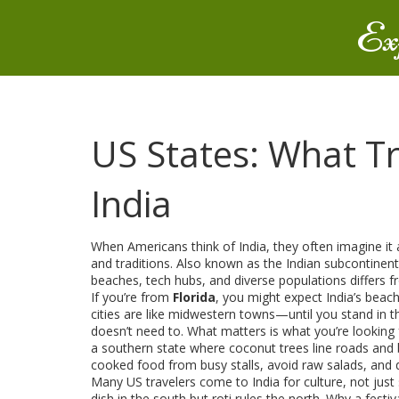
Ex
US States: What T
India
When Americans think of India, they often imagine it
and traditions
. Also known as
the Indian subcontinent
beaches, tech hubs, and diverse populations
differs 
If you’re from
Florida
, you might expect India’s beach
cities are like midwestern towns—until you stand in th
doesn’t need to. What matters is what you’re looking 
a southern state where coconut trees line roads and b
cooked food from busy stalls, avoid raw salads, and dr
Many US travelers come to India for culture, not just
dish in the south but roti rules the north. Why a festi