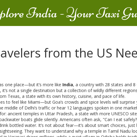
plore India - Your Taxi Gu
ravelers from the US Ne
 as one place—but it’s more like
India
,
a country with 28 states and 8 
, it’s not a single destination but a collection of wildly different regi
from
Texas
,
a state with its own history, cuisine, and pace of life
.
es to feel like Miami—but Goa’s crowds and spice levels will surprise 
e middle of Delhi’s traffic or hear 12 languages spoken in one market.
for: ancient temples in
Uttar Pradesh
,
a state with more UNESCO sites
ackwater boats glide silently
. Americans often ask, "Can I eat safely
ink bottled water. It’s not about fear—it’s about smart choices, just 
 sightseeing. They want to understand why a temple in Tamil Nadu loo
val in Varanasi draws millions, while a quiet village in Odisha holds tra