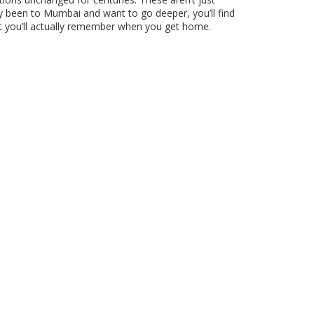
ady been to Mumbai and want to go deeper, you’ll find
at you’ll actually remember when you get home.