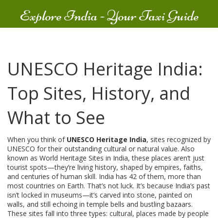
Explore India - Your Taxi Guide
UNESCO Heritage India:
Top Sites, History, and
What to See
When you think of
UNESCO Heritage India
,
sites recognized by
UNESCO for their outstanding cultural or natural value
. Also
known as
World Heritage Sites in India
, these places aren’t just
tourist spots—they’re living history, shaped by empires, faiths,
and centuries of human skill.
India has 42 of them, more than
most countries on Earth. That’s not luck. It’s because India’s past
isn’t locked in museums—it’s carved into stone, painted on
walls, and still echoing in temple bells and bustling bazaars.
These sites fall into three types:
cultural
,
places made by people