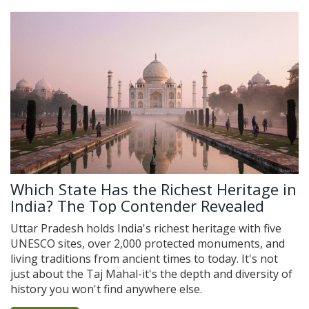
Which State Has the Richest Heritage in
India? The Top Contender Revealed
Uttar Pradesh holds India's richest heritage with five
UNESCO sites, over 2,000 protected monuments, and
living traditions from ancient times to today. It's not
just about the Taj Mahal-it's the depth and diversity of
history you won't find anywhere else.