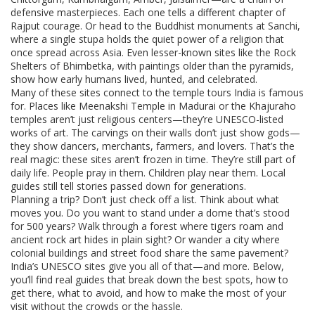
defensive masterpieces. Each one tells a different chapter of
Rajput courage. Or head to the Buddhist monuments at Sanchi,
where a single stupa holds the quiet power of a religion that
once spread across Asia. Even lesser-known sites like the Rock
Shelters of Bhimbetka, with paintings older than the pyramids,
show how early humans lived, hunted, and celebrated.
Many of these sites connect to the temple tours India is famous
for. Places like Meenakshi Temple in Madurai or the Khajuraho
temples aren’t just religious centers—they’re UNESCO-listed
works of art. The carvings on their walls don’t just show gods—
they show dancers, merchants, farmers, and lovers. That’s the
real magic: these sites aren’t frozen in time. They’re still part of
daily life. People pray in them. Children play near them. Local
guides still tell stories passed down for generations.
Planning a trip? Don’t just check off a list. Think about what
moves you. Do you want to stand under a dome that’s stood
for 500 years? Walk through a forest where tigers roam and
ancient rock art hides in plain sight? Or wander a city where
colonial buildings and street food share the same pavement?
India’s UNESCO sites give you all of that—and more. Below,
you’ll find real guides that break down the best spots, how to
get there, what to avoid, and how to make the most of your
visit without the crowds or the hassle.