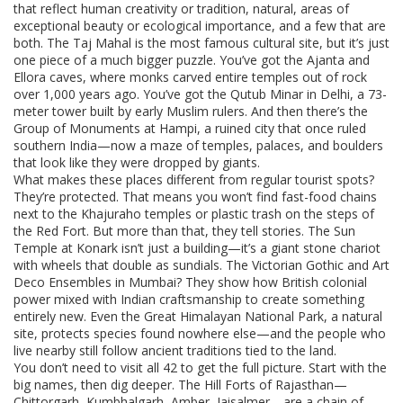
that reflect human creativity or tradition
,
natural
,
areas of
exceptional beauty or ecological importance
, and a few that are
both. The Taj Mahal is the most famous cultural site, but it’s just
one piece of a much bigger puzzle. You’ve got the Ajanta and
Ellora caves, where monks carved entire temples out of rock
over 1,000 years ago. You’ve got the Qutub Minar in Delhi, a 73-
meter tower built by early Muslim rulers. And then there’s the
Group of Monuments at Hampi, a ruined city that once ruled
southern India—now a maze of temples, palaces, and boulders
that look like they were dropped by giants.
What makes these places different from regular tourist spots?
They’re protected. That means you won’t find fast-food chains
next to the Khajuraho temples or plastic trash on the steps of
the Red Fort. But more than that, they tell stories. The Sun
Temple at Konark isn’t just a building—it’s a giant stone chariot
with wheels that double as sundials. The Victorian Gothic and Art
Deco Ensembles in Mumbai? They show how British colonial
power mixed with Indian craftsmanship to create something
entirely new. Even the Great Himalayan National Park, a natural
site, protects species found nowhere else—and the people who
live nearby still follow ancient traditions tied to the land.
You don’t need to visit all 42 to get the full picture. Start with the
big names, then dig deeper. The Hill Forts of Rajasthan—
Chittorgarh, Kumbhalgarh, Amber, Jaisalmer—are a chain of