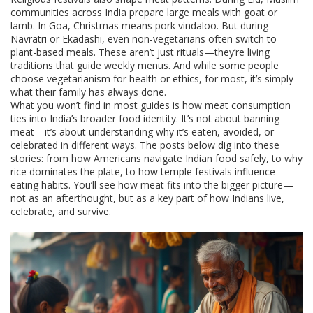
communities across India prepare large meals with goat or
lamb. In Goa, Christmas means pork vindaloo. But during
Navratri or Ekadashi, even non-vegetarians often switch to
plant-based meals. These aren’t just rituals—they’re living
traditions that guide weekly menus. And while some people
choose vegetarianism for health or ethics, for most, it’s simply
what their family has always done.
What you won’t find in most guides is how meat consumption
ties into India’s broader food identity. It’s not about banning
meat—it’s about understanding why it’s eaten, avoided, or
celebrated in different ways. The posts below dig into these
stories: from how Americans navigate Indian food safely, to why
rice dominates the plate, to how temple festivals influence
eating habits. You’ll see how meat fits into the bigger picture—
not as an afterthought, but as a key part of how Indians live,
celebrate, and survive.