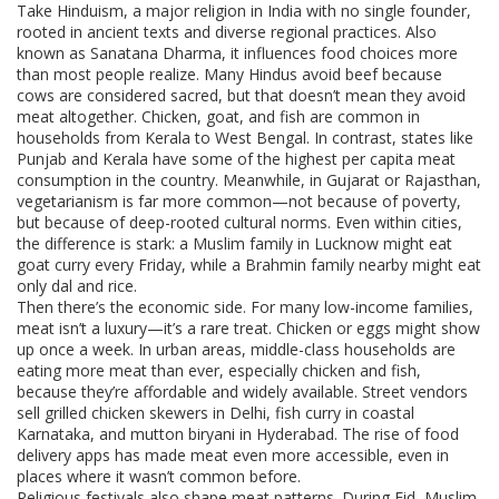
Take
Hinduism
,
a major religion in India with no single founder,
rooted in ancient texts and diverse regional practices
. Also
known as
Sanatana Dharma
, it influences food choices more
than most people realize.
Many Hindus avoid beef because
cows are considered sacred, but that doesn’t mean they avoid
meat altogether. Chicken, goat, and fish are common in
households from Kerala to West Bengal. In contrast, states like
Punjab and Kerala have some of the highest per capita meat
consumption in the country. Meanwhile, in Gujarat or Rajasthan,
vegetarianism is far more common—not because of poverty,
but because of deep-rooted cultural norms. Even within cities,
the difference is stark: a Muslim family in Lucknow might eat
goat curry every Friday, while a Brahmin family nearby might eat
only dal and rice.
Then there’s the economic side. For many low-income families,
meat isn’t a luxury—it’s a rare treat. Chicken or eggs might show
up once a week. In urban areas, middle-class households are
eating more meat than ever, especially chicken and fish,
because they’re affordable and widely available. Street vendors
sell grilled chicken skewers in Delhi, fish curry in coastal
Karnataka, and mutton biryani in Hyderabad. The rise of food
delivery apps has made meat even more accessible, even in
places where it wasn’t common before.
Religious festivals also shape meat patterns. During Eid, Muslim