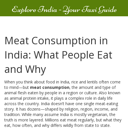
Explore India - Your Taxi Guide
Meat Consumption in
India: What People Eat
and Why
When you think about food in India, rice and lentils often come
to mind—but
meat consumption
,
the amount and type of
animal flesh eaten by people in a region or culture
. Also known
as
animal protein intake
, it plays a complex role in daily life
across the country.
India doesn’t have one single meat-eating
story. It has dozens—shaped by religion, region, income, and
tradition. While many assume India is mostly vegetarian, the
truth is more layered. Millions eat meat regularly, but what they
eat, how often, and why differs wildly from state to state.