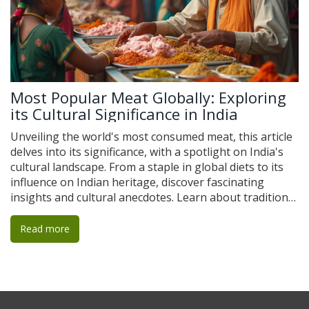
Most Popular Meat Globally: Exploring
its Cultural Significance in India
Unveiling the world's most consumed meat, this article
delves into its significance, with a spotlight on India's
cultural landscape. From a staple in global diets to its
influence on Indian heritage, discover fascinating
insights and cultural anecdotes. Learn about traditional
Indian recipes that include this meat and considerations
for travelers looking to experience authentic flavors.
Read more
Gain a deeper understanding of how this meat not only
fuels bodies but also connects communities and
traditions.