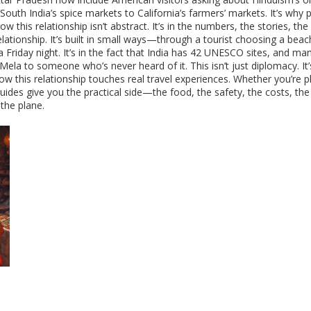
 South India’s spice markets to California’s farmers’ markets. It’s why 
his relationship isn’t abstract. It’s in the numbers, the stories, the
lationship. It’s built in small ways—through a tourist choosing a beac
 Friday night. It’s in the fact that India has 42 UNESCO sites, and 
a to someone who’s never heard of it. This isn’t just diplomacy. It’s 
w this relationship touches real travel experiences. Whether you’re pl
guides give you the practical side—the food, the safety, the costs, th
the plane.