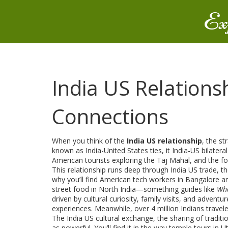
Ex
India US Relationsh
Connections
When you think of the
India US relationship
,
the st
known as
India-United States ties
, it
India-US bilateral
American tourists exploring the Taj Mahal, and the foo
This relationship runs deep through
India US trade
,
th
why you’ll find American tech workers in Bangalore an
street food in North India—something guides like
Wha
driven by cultural curiosity, family visits, and adventur
experiences. Meanwhile, over 4 million Indians travele
The
India US cultural exchange
,
the sharing of tradi
as powerful. You’ll find it in the way temple tours i