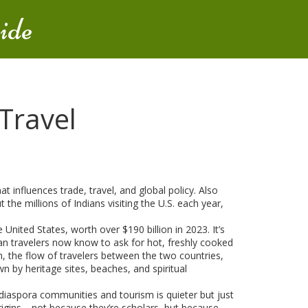
ide
 Travel
t influences trade, travel, and global policy
. Also
the millions of Indians visiting the U.S. each year,
United States, worth over $190 billion in 2023
. It’s
can travelers now know to ask for hot, freshly cooked
m
,
the flow of travelers between the two countries,
wn by heritage sites, beaches, and spiritual
h diaspora communities and tourism
is quieter but just
 origins—not because they’re scholars, but because