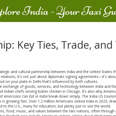
plore India - Your Taxi Gu
ip: Key Ties, Trade, and
rategic and cultural partnership between India and the United States tha
 relations
, it's not just about diplomats signing agreements—it's about 
d on your plate in Delhi that’s influenced by both cultures.
e exchange of goods, services, and technology between India and the 
d Indian chefs serving butter chicken in Chicago. It’s also why Ameri
t Americans Can Eat in India
break down simply. The
India US touris
e
is growing fast. Over 1.2 million Americans visited India in 2023, dra
d to the U.S., many for education, but plenty just to see the world.
tions, food, music, and values between the two nations, often throug
n Uttar Pradesh now include American visitors asking about Hinduism’s