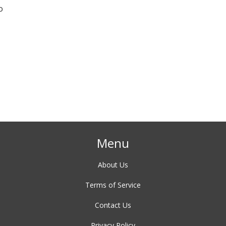
o
Menu
About Us
Terms of Service
Contact Us
Privacy Policy