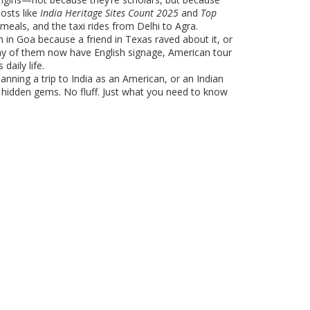
posts like
India Heritage Sites Count 2025
and
Top
 meals, and the taxi rides from Delhi to Agra.
h in Goa because a friend in Texas raved about it, or
many of them now have English signage, American tour
daily life.
anning a trip to India as an American, or an Indian
e hidden gems. No fluff. Just what you need to know