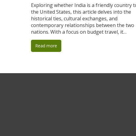
Exploring whether India is a friendly country t
the United States, this article delves into the
historical ties, cultural exchanges, and
contemporary relationships between the two
nations. With a focus on budget travel, it
provides practical tips for American visitors
seeking to experience India's vibrant culture
Read more
affordably. Understanding local norms,
respecting traditions, and making meaningful
connections are emphasized to enrich the
travel experience. This article offers both an
informative perspective on international
relations and concrete travel advice.