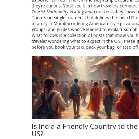
they’re curious. You’ll see it in how travelers compare
Tourist Nationality Visiting India
matter—they show how t
There’s no single moment that defines the India US re
a family in Mumbai ordering American-style pizza on a
groups, and guides who’ve learned to explain Kumbh Mel
What follows is a collection of posts that show you ho
traveler wondering what to expect in the U.S., these 
before you book your taxi, pack your bag, or step off 
Is India a Friendly Country to the
US?