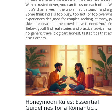
With a trusted driver, you can focus on each other. W
India’s charm lives in the unplanned detours—and a g
Some think India is too busy, too hot, or too overwhe
experiences designed for couples seeking intimacy, p
skies are clear, and the crowds have thinned. You’ll f
Below, you’ll find real stories and practical advice 
no generic travel blog can: honest, tested tips that
else’s dream.
Honeymoon Rules: Essential
Guidelines for a Romantic