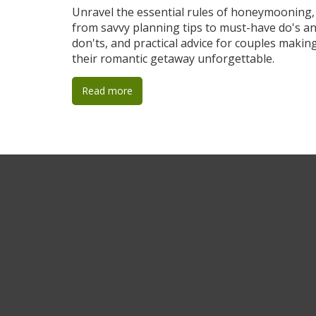
Getaway
Unravel the essential rules of honeymooning,
from savvy planning tips to must-have do's a
don'ts, and practical advice for couples makin
their romantic getaway unforgettable.
Read more