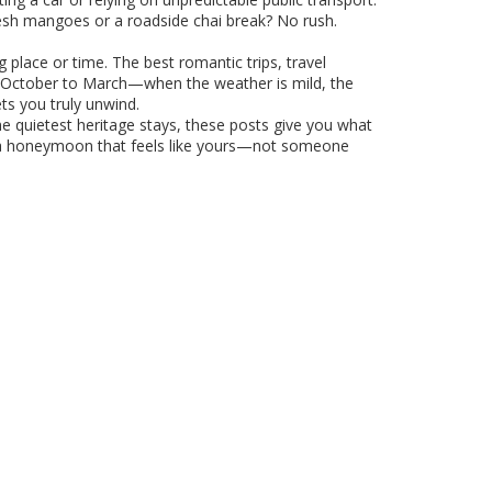
fresh mangoes or a roadside chai break? No rush.
ng place or time. The best
romantic trips
,
travel
—October to March—when the weather is mild, the
ets you truly unwind.
he quietest heritage stays, these posts give you what
lan a honeymoon that feels like yours—not someone