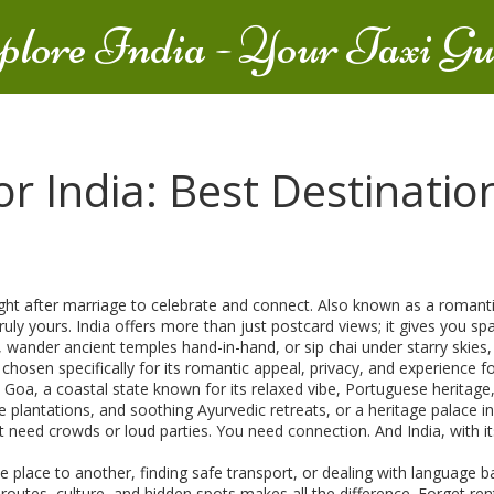
plore India - Your Taxi Gu
 India: Best Destination
right after marriage to celebrate and connect
. Also known as a
romant
ruly yours.
India offers more than just postcard views; it gives you s
nder ancient temples hand-in-hand, or sip chai under starry skies, In
 chosen specifically for its romantic appeal, privacy, and experience 
n
Goa
,
a coastal state known for its relaxed vibe, Portuguese heritage
 plantations, and soothing Ayurvedic retreats
, or a heritage palace i
need crowds or loud parties. You need connection. And India, with its
lace to another, finding safe transport, or dealing with language bar
routes, culture, and hidden spots
makes all the difference. Forget rent