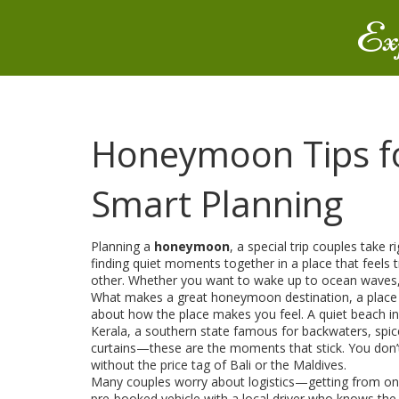
Ex
Honeymoon Tips for
Smart Planning
Planning a
honeymoon
,
a special trip couples take 
finding quiet moments together in a place that feels t
other. Whether you want to wake up to ocean waves, wa
What makes a great
honeymoon destination
,
a place
about how the place makes you feel. A quiet beach i
Kerala
,
a southern state famous for backwaters, spice
curtains—these are the moments that stick. You don’t 
without the price tag of Bali or the Maldives.
Many couples worry about logistics—getting from one p
pre-booked vehicle with a local driver who knows the 