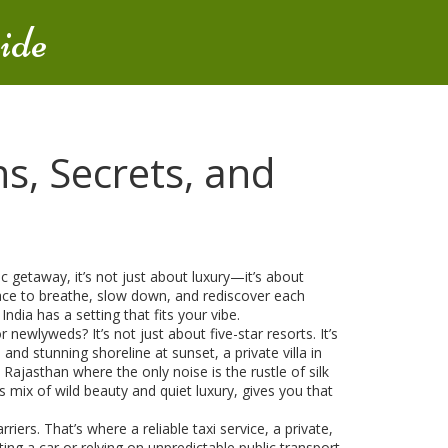
ide
s, Secrets, and
ic getaway
, it’s not just about luxury—it’s about
pace to breathe, slow down, and rediscover each
dia has a setting that fits your vibe.
for newlyweds
? It’s not just about five-star resorts. It’s
, and stunning shoreline
at sunset, a private villa in
n Rajasthan where the only noise is the rustle of silk
 mix of wild beauty and quiet luxury, gives you that
riers. That’s where a reliable
taxi service
,
a private,
ing a car or relying on unpredictable public transport.