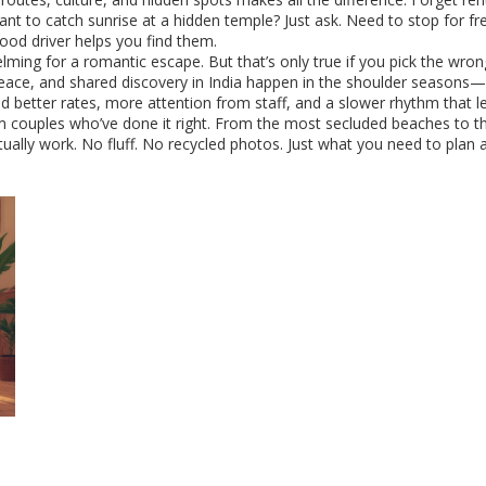
ant to catch sunrise at a hidden temple? Just ask. Need to stop for 
ood driver helps you find them.
lming for a romantic escape. But that’s only true if you pick the wro
eace, and shared discovery
in India happen in the shoulder seasons
ind better rates, more attention from staff, and a slower rhythm that l
from couples who’ve done it right. From the most secluded beaches to t
 actually work. No fluff. No recycled photos. Just what you need to p