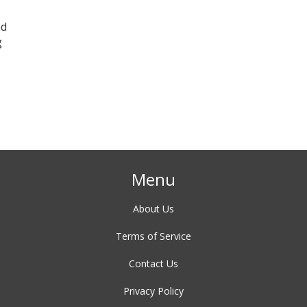
nd
g
Menu
About Us
Terms of Service
Contact Us
Privacy Policy