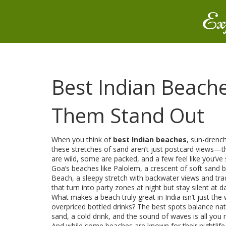
Ex
Best Indian Beach
Them Stand Out
When you think of
best Indian beaches
,
sun-drench
these stretches of sand aren’t just postcard views—t
are wild, some are packed, and a few feel like you’ve
Goa’s beaches like
Palolem
,
a crescent of soft sand 
Beach
,
a sleepy stretch with backwater views and trad
that turn into party zones at night but stay silent at 
What makes a beach truly great in India isn’t just the 
overpriced bottled drinks? The best spots balance nat
sand, a cold drink, and the sound of waves is all you 
And while some beaches are known for their nightlife