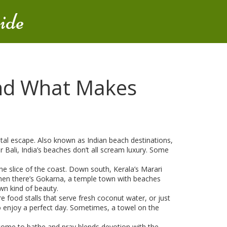
ide
and What Makes
stal escape
. Also known as
Indian beach destinations
,
 Bali, India’s beaches don’t all scream luxury. Some
ne slice of the coast. Down south,
Kerala’s Marari
hen there’s
Gokarna
,
a temple town with beaches
own kind of beauty.
re food stalls that serve fresh coconut water, or just
to enjoy a perfect day. Sometimes, a towel on the
 come to bathe and pray
blends devotion with the