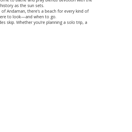
history as the sun sets.
fs of Andaman, there’s a beach for every kind of
where to look—and when to go.
es skip. Whether you’re planning a solo trip, a