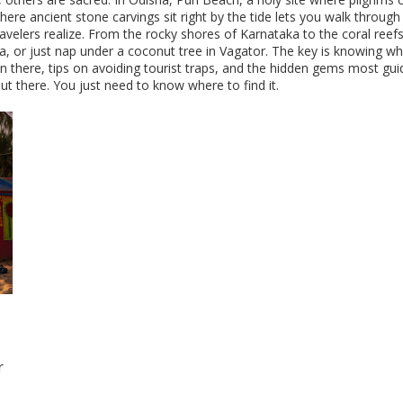
here ancient stone carvings sit right by the tide
lets you walk through 
ravelers realize. From the rocky shores of Karnataka to the coral ree
na, or just nap under a coconut tree in Vagator. The key is knowing 
n there, tips on avoiding tourist traps, and the hidden gems most guid
t there. You just need to know where to find it.
r