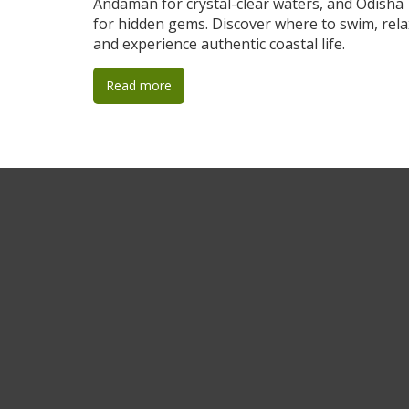
Andaman for crystal-clear waters, and Odisha
for hidden gems. Discover where to swim, rela
and experience authentic coastal life.
Read more