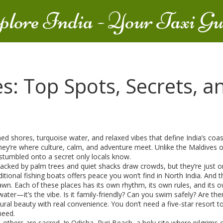
plore India - Your Taxi Gu
es: Top Spots, Secrets, 
ed shores, turquoise water, and relaxed vibes that define India’s coa
hey’re where culture, calm, and adventure meet.
Unlike the Maldives or
 stumbled onto a secret only locals know.
backed by palm trees and quiet shacks
draw crowds, but they’re just o
itional fishing boats
offers peace you won’t find in North India. And t
dawn
. Each of these places has its own rhythm, its own rules, and its 
water—it’s the vibe. Is it family-friendly? Can you swim safely? Are the
ural beauty with real convenience. You don’t need a five-star resort 
need.
, others are sacred. In Odisha,
Puri Beach
,
a holy site where pilgrims