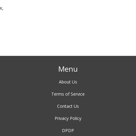
x,
Menu
About Us
Terms of Service
Contact Us
Privacy Policy
DPDP