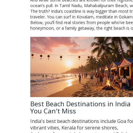
ocean’s pull. In Tamil Nadu,
Mahabalipuram Beach
,
w
The truth? India’s coastline is way bigger than most t
traveler. You can surf in Kovalam, meditate in Gokar
Below, you’ll find real stories from people who’ve bee
honeymoon, or a family getaway, the right beach is ou
Best Beach Destinations in India
You Can't Miss
India's best beach destinations include Goa fo
vibrant vibes, Kerala for serene shores,