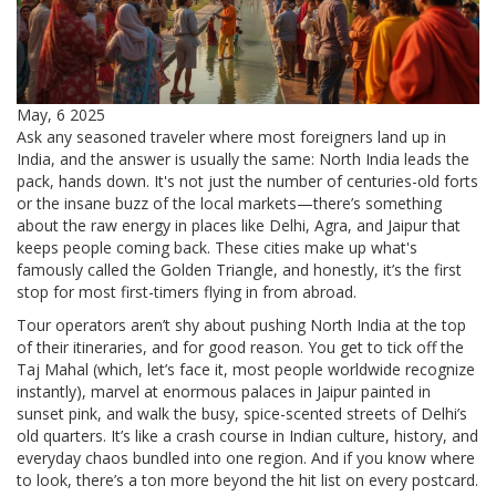
May, 6 2025
Ask any seasoned traveler where most foreigners land up in
India, and the answer is usually the same: North India leads the
pack, hands down. It's not just the number of centuries-old forts
or the insane buzz of the local markets—there’s something
about the raw energy in places like Delhi, Agra, and Jaipur that
keeps people coming back. These cities make up what's
famously called the Golden Triangle, and honestly, it’s the first
stop for most first-timers flying in from abroad.
Tour operators aren’t shy about pushing North India at the top
of their itineraries, and for good reason. You get to tick off the
Taj Mahal (which, let’s face it, most people worldwide recognize
instantly), marvel at enormous palaces in Jaipur painted in
sunset pink, and walk the busy, spice-scented streets of Delhi’s
old quarters. It’s like a crash course in Indian culture, history, and
everyday chaos bundled into one region. And if you know where
to look, there’s a ton more beyond the hit list on every postcard.