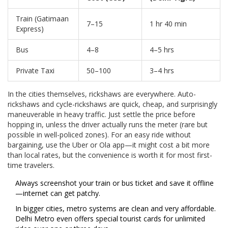
Train (Gatimaan
7–15
1 hr 40 min
Express)
Bus
4–8
4–5 hrs
Private Taxi
50–100
3–4 hrs
In the cities themselves, rickshaws are everywhere. Auto-
rickshaws and cycle-rickshaws are quick, cheap, and surprisingly
maneuverable in heavy traffic. Just settle the price before
hopping in, unless the driver actually runs the meter (rare but
possible in well-policed zones). For an easy ride without
bargaining, use the Uber or Ola app—it might cost a bit more
than local rates, but the convenience is worth it for most first-
time travelers.
Always screenshot your train or bus ticket and save it offline
—internet can get patchy.
In bigger cities, metro systems are clean and very affordable.
Delhi Metro even offers special tourist cards for unlimited