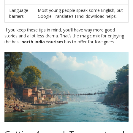
Language
Most young people speak some English, but
barriers
Google Translate’s Hindi download helps.
If you keep these tips in mind, you’ll have way more good
stories and a lot less drama. That’s the magic mix for enjoying
the best
north india tourism
has to offer for foreigners.