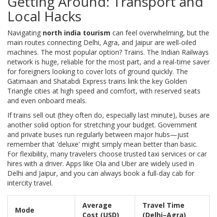
Getting Around: Transport and
Local Hacks
Navigating
north india tourism
can feel overwhelming, but the
main routes connecting Delhi, Agra, and Jaipur are well-oiled
machines. The most popular option? Trains. The Indian Railways
network is huge, reliable for the most part, and a real-time saver
for foreigners looking to cover lots of ground quickly. The
Gatimaan and Shatabdi Express trains link the key Golden
Triangle cities at high speed and comfort, with reserved seats
and even onboard meals.
If trains sell out (they often do, especially last minute), buses are
another solid option for stretching your budget. Government
and private buses run regularly between major hubs—just
remember that 'deluxe' might simply mean better than basic.
For flexibility, many travelers choose trusted taxi services or car
hires with a driver. Apps like Ola and Uber are widely used in
Delhi and Jaipur, and you can always book a full-day cab for
intercity travel.
Average
Travel Time
Mode
Cost (USD)
(Delhi–Agra)