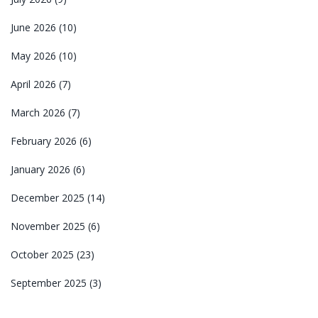
June 2026
(10)
May 2026
(10)
April 2026
(7)
March 2026
(7)
February 2026
(6)
January 2026
(6)
December 2025
(14)
November 2025
(6)
October 2025
(23)
September 2025
(3)