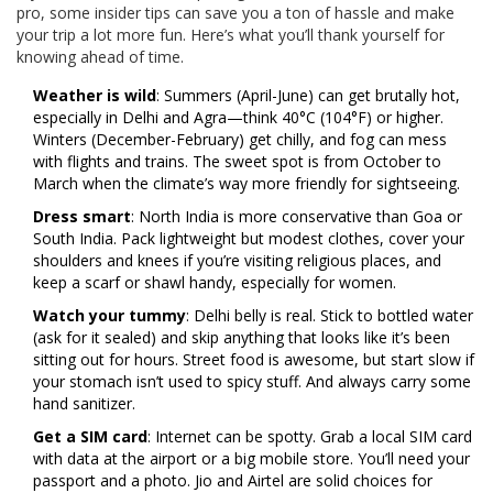
pro, some insider tips can save you a ton of hassle and make
your trip a lot more fun. Here’s what you’ll thank yourself for
knowing ahead of time.
Weather is wild
: Summers (April-June) can get brutally hot,
especially in Delhi and Agra—think 40°C (104°F) or higher.
Winters (December-February) get chilly, and fog can mess
with flights and trains. The sweet spot is from October to
March when the climate’s way more friendly for sightseeing.
Dress smart
: North India is more conservative than Goa or
South India. Pack lightweight but modest clothes, cover your
shoulders and knees if you’re visiting religious places, and
keep a scarf or shawl handy, especially for women.
Watch your tummy
: Delhi belly is real. Stick to bottled water
(ask for it sealed) and skip anything that looks like it’s been
sitting out for hours. Street food is awesome, but start slow if
your stomach isn’t used to spicy stuff. And always carry some
hand sanitizer.
Get a SIM card
: Internet can be spotty. Grab a local SIM card
with data at the airport or a big mobile store. You’ll need your
passport and a photo. Jio and Airtel are solid choices for