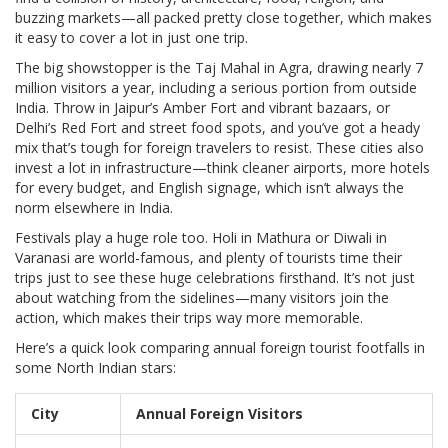
buzzing markets—all packed pretty close together, which makes
it easy to cover a lot in just one trip.
The big showstopper is the Taj Mahal in Agra, drawing nearly 7
million visitors a year, including a serious portion from outside
India. Throw in Jaipur’s Amber Fort and vibrant bazaars, or
Delhi’s Red Fort and street food spots, and you’ve got a heady
mix that’s tough for foreign travelers to resist. These cities also
invest a lot in infrastructure—think cleaner airports, more hotels
for every budget, and English signage, which isn’t always the
norm elsewhere in India.
Festivals play a huge role too. Holi in Mathura or Diwali in
Varanasi are world-famous, and plenty of tourists time their
trips just to see these huge celebrations firsthand. It’s not just
about watching from the sidelines—many visitors join the
action, which makes their trips way more memorable.
Here’s a quick look comparing annual foreign tourist footfalls in
some North Indian stars:
City
Annual Foreign Visitors