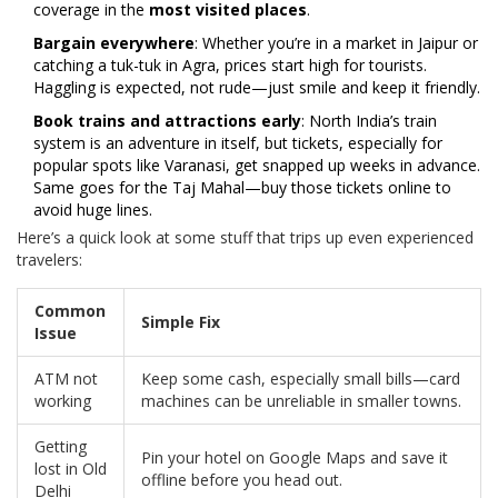
coverage in the
most visited places
.
Bargain everywhere
: Whether you’re in a market in Jaipur or
catching a tuk-tuk in Agra, prices start high for tourists.
Haggling is expected, not rude—just smile and keep it friendly.
Book trains and attractions early
: North India’s train
system is an adventure in itself, but tickets, especially for
popular spots like Varanasi, get snapped up weeks in advance.
Same goes for the Taj Mahal—buy those tickets online to
avoid huge lines.
Here’s a quick look at some stuff that trips up even experienced
travelers:
Common
Simple Fix
Issue
ATM not
Keep some cash, especially small bills—card
working
machines can be unreliable in smaller towns.
Getting
Pin your hotel on Google Maps and save it
lost in Old
offline before you head out.
Delhi