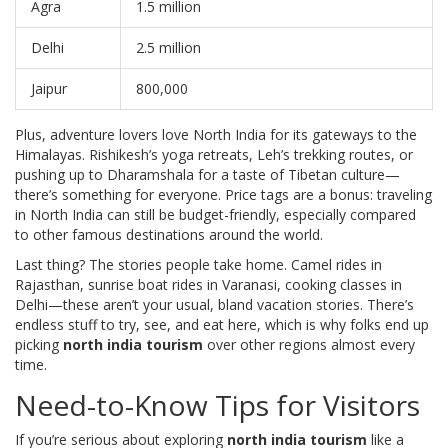
Agra
1.5 million
Delhi
2.5 million
Jaipur
800,000
Plus, adventure lovers love North India for its gateways to the
Himalayas. Rishikesh’s yoga retreats, Leh’s trekking routes, or
pushing up to Dharamshala for a taste of Tibetan culture—
there’s something for everyone. Price tags are a bonus: traveling
in North India can still be budget-friendly, especially compared
to other famous destinations around the world.
Last thing? The stories people take home. Camel rides in
Rajasthan, sunrise boat rides in Varanasi, cooking classes in
Delhi—these aren’t your usual, bland vacation stories. There’s
endless stuff to try, see, and eat here, which is why folks end up
picking
north india tourism
over other regions almost every
time.
Need-to-Know Tips for Visitors
If you’re serious about exploring
north india tourism
like a