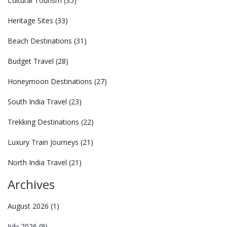
Cultural Tourism
(35)
Heritage Sites
(33)
Beach Destinations
(31)
Budget Travel
(28)
Honeymoon Destinations
(27)
South India Travel
(23)
Trekking Destinations
(22)
Luxury Train Journeys
(21)
North India Travel
(21)
Archives
August 2026
(1)
July 2026
(9)