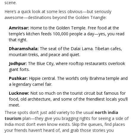
scene.
Here’s a quick look at some less obvious—but seriously
awesome—destinations beyond the Golden Triangle:
Amritsar:
Home to the Golden Temple. Free food at the
temple’s kitchen feeds 100,000 people a day—yes, you read
that right.
Dharamshala:
The seat of the Dalai Lama. Tibetan cafes,
mountain treks, and peace and quiet.
Jodhpur:
The Blue City, where rooftop restaurants overlook
giant forts.
Pushkar:
Hippie central. The world’s only Brahma temple and
a legendary camel fair.
Lucknow:
Not so much on the tourist circuit but famous for
food, old architecture, and some of the friendliest locals you’ll
meet.
These spots don’t just add variety to the usual
north india
tourism
plan—they give you bragging rights for seeing a side of
India most don’t even know exists. Skip the queues, find places
your friends haven’t heard of, and grab those stories you