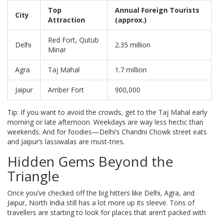
Top
Annual Foreign Tourists
City
Attraction
(approx.)
Red Fort, Qutub
Delhi
2.35 million
Minar
Agra
Taj Mahal
1.7 million
Jaipur
Amber Fort
900,000
Tip: If you want to avoid the crowds, get to the Taj Mahal early
morning or late afternoon. Weekdays are way less hectic than
weekends. And for foodies—Delhi’s Chandni Chowk street eats
and Jaipur’s lassiwalas are must-tries.
Hidden Gems Beyond the
Triangle
Once you’ve checked off the big hitters like Delhi, Agra, and
Jaipur, North India still has a lot more up its sleeve. Tons of
travellers are starting to look for places that aren’t packed with