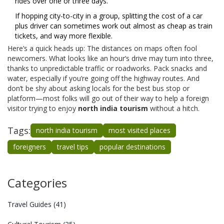
rides over one or three days.
If hopping city-to-city in a group, splitting the cost of a car
plus driver can sometimes work out almost as cheap as train
tickets, and way more flexible.
Here’s a quick heads up: The distances on maps often fool
newcomers. What looks like an hour’s drive may turn into three,
thanks to unpredictable traffic or roadworks. Pack snacks and
water, especially if you’re going off the highway routes. And
don’t be shy about asking locals for the best bus stop or
platform—most folks will go out of their way to help a foreign
visitor trying to enjoy
north india tourism
without a hitch.
Tags:
north india tourism
most visited places
foreigners
travel tips
popular destinations
Categories
Travel Guides
(41)