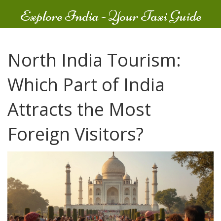
Explore India - Your Taxi Guide
North India Tourism:
Which Part of India
Attracts the Most
Foreign Visitors?