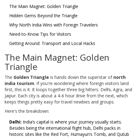
The Main Magnet: Golden Triangle
Hidden Gems Beyond the Triangle
Why North India Wins with Foreign Travelers
Need-to-Know Tips for Visitors
Getting Around: Transport and Local Hacks
The Main Magnet: Golden
Triangle
The
Golden Triangle
is hands down the superstar of
north
india tourism
. If you're wondering where foreign visitors land
first, this is it. It loops together three big hitters: Delhi, Agra, and
Jaipur. Each city is about a 4-6 hour drive from the next, which
keeps things pretty easy for travel newbies and groups.
Here's the breakdown:
Delhi:
India’s capital is where your journey usually starts.
Besides being the international flight hub, Delhi packs in
historic sites like the Red Fort, Humayun’s Tomb, and Qutub