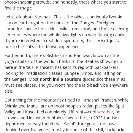
photo-snapping crowds, and honestly, that’s where you start to
find the magic.
Let’s talk about Varanasi. This is the oldest continually lived-in
city on earth, right on the banks of the Ganges. Foreigners
come for sunrise boat rides, wild street food, and those evening
ceremonies where the whole river lights up with floating candles.
If you’re interested in real-deal spirituality, this city isn’t just a
box to tick—it’s a full-blown experience.
Further north, there’s Rishikesh and Haridwar, known as the
yoga capitals of the world. Thanks to the Beatles showing up
here in the ‘60s, Rishikesh has kept its rep with backpackers
looking for meditation classes, bungee jumps, and rafting on
the Ganges. Most
north india tourism
guides slot these in as
must-see places, and you won’t find the laid-back vibe anywhere
else.
Got a thing for the mountains? Head to Himachal Pradesh. While
Shimla and Manali are on most people’s radar, places like Spiti
Valley and Kasol feel completely different—cool
weather
, no
crowds, and insane mountain views. In fact, a 2023 tourism
department survey found that Kasol’s foreign visitors have
doubled over five years, mostly because of the chill, backpacker