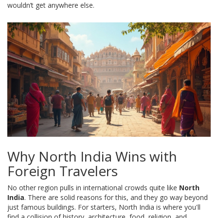
wouldn’t get anywhere else.
Why North India Wins with
Foreign Travelers
No other region pulls in international crowds quite like
North
India
. There are solid reasons for this, and they go way beyond
just famous buildings. For starters, North India is where you'll
find a collision of history, architecture, food, religion, and