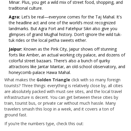
Minar. Plus, you get a wild mix of street food, shopping, and
traditional culture.
Agra:
Let’s be real—everyone comes for the Taj Mahal. It's
the headline act and one of the world’s most recognized
landmarks. But Agra Fort and Fatehpur Sikri also give you
glimpses of grand Mughal history. Don’t ignore the wild tuk-
tuk rides or the local petha sweets either.
Jaipur:
Known as the Pink City, Jaipur shows off stunning
forts like Amber, an actual working city palace, and dozens of
colorful street bazaars. There’s also a bunch of quirky
attractions like Jantar Mantar, an old-school observatory, and
honeycomb-palace Hawa Mahal.
What makes the
Golden Triangle
click with so many foreign
tourists? Three things: everything is relatively close by, all cities
are absolutely packed with must-see sites, and the local travel
infrastructure is decent. You can get between these cities by
train, tourist bus, or private car without much hassle. Many
travelers smash this loop in a week, and it covers a ton of
ground fast.
If you’re the numbers type, check this out: