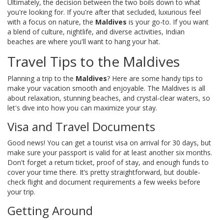
Ultimately, the decision between the two boils down to what
you're looking for. If you're after that secluded, luxurious feel
with a focus on nature, the
Maldives
is your go-to. If you want
a blend of culture, nightlife, and diverse activities, Indian
beaches are where you'll want to hang your hat.
Travel Tips to the Maldives
Planning a trip to the
Maldives
? Here are some handy tips to
make your vacation smooth and enjoyable. The Maldives is all
about relaxation, stunning beaches, and crystal-clear waters, so
let's dive into how you can maximize your stay.
Visa and Travel Documents
Good news! You can get a tourist visa on arrival for 30 days, but
make sure your passport is valid for at least another six months.
Don't forget a return ticket, proof of stay, and enough funds to
cover your time there. It’s pretty straightforward, but double-
check flight and document requirements a few weeks before
your trip.
Getting Around