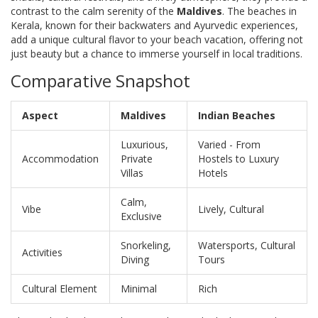
contrast to the calm serenity of the
Maldives
. The beaches in
Kerala, known for their backwaters and Ayurvedic experiences,
add a unique cultural flavor to your beach vacation, offering not
just beauty but a chance to immerse yourself in local traditions.
Comparative Snapshot
Aspect
Maldives
Indian Beaches
Luxurious,
Varied - From
Accommodation
Private
Hostels to Luxury
Villas
Hotels
Calm,
Vibe
Lively, Cultural
Exclusive
Snorkeling,
Watersports, Cultural
Activities
Diving
Tours
Cultural Element
Minimal
Rich