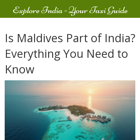
Explore India - Your Taxi Guide
Is Maldives Part of India?
Everything You Need to
Know