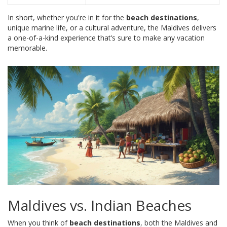
In short, whether you're in it for the
beach destinations
,
unique marine life, or a cultural adventure, the Maldives delivers
a one-of-a-kind experience that’s sure to make any vacation
memorable.
Maldives vs. Indian Beaches
When you think of
beach destinations
, both the Maldives and