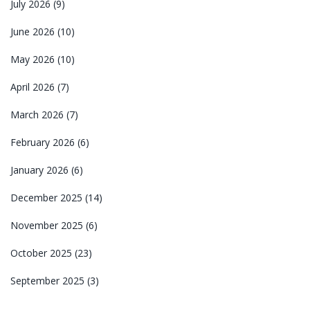
July 2026
(9)
June 2026
(10)
May 2026
(10)
April 2026
(7)
March 2026
(7)
February 2026
(6)
January 2026
(6)
December 2025
(14)
November 2025
(6)
October 2025
(23)
September 2025
(3)