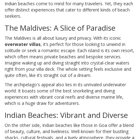
Indian beaches come to mind for many travelers. Yet, they each
offer distinct experiences that cater to different kinds of beach
seekers.
The Maldives: A Slice of Paradise
The Maldives is all about luxury and privacy. With its iconic
overwater villas
, it’s perfect for those looking to unwind in
solitude or seek a romantic escape. Each island is its own resort,
which often means private beaches and bespoke services.
Imagine waking up and diving straight into crystal-clear waters
right from your villa deck. The whole setting feels exclusive and
quite often, like it’s straight out of a dream.
The archipelago's appeal also lies in its unrivaled underwater
world. It boasts some of the best snorkeling and diving
experiences with vibrant coral reefs and diverse marine life,
which is a huge draw for adventurers.
Indian Beaches: Vibrant and Diverse
On the other side, Indian beaches like those in Goa offer a blend
of beauty, culture, and liveliness. Well-known for their bustling
shacks, cultural festivals, and a lively atmosphere, they provide a