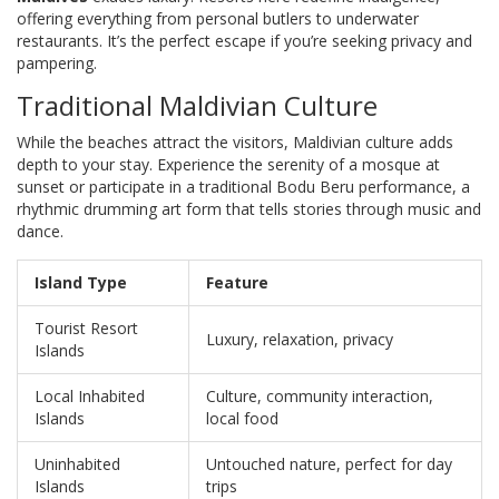
offering everything from personal butlers to underwater
restaurants. It’s the perfect escape if you’re seeking privacy and
pampering.
Traditional Maldivian Culture
While the beaches attract the visitors, Maldivian culture adds
depth to your stay. Experience the serenity of a mosque at
sunset or participate in a traditional Bodu Beru performance, a
rhythmic drumming art form that tells stories through music and
dance.
Island Type
Feature
Tourist Resort
Luxury, relaxation, privacy
Islands
Local Inhabited
Culture, community interaction,
Islands
local food
Uninhabited
Untouched nature, perfect for day
Islands
trips