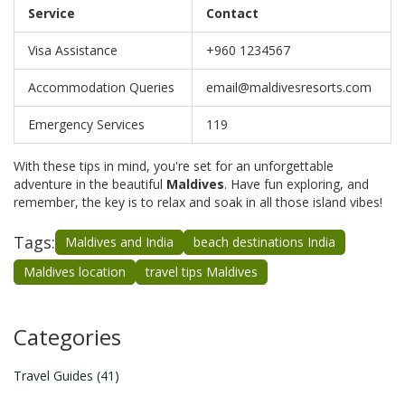
Service
Contact
Visa Assistance
+960 1234567
Accommodation Queries
email@maldivesresorts.com
Emergency Services
119
With these tips in mind, you're set for an unforgettable
adventure in the beautiful
Maldives
. Have fun exploring, and
remember, the key is to relax and soak in all those island vibes!
Tags:
Maldives and India
beach destinations India
Maldives location
travel tips Maldives
Categories
Travel Guides
(41)