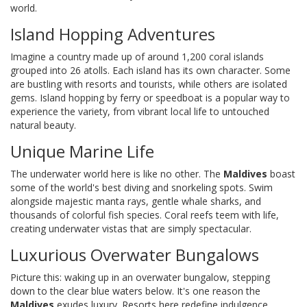
world.
Island Hopping Adventures
Imagine a country made up of around 1,200 coral islands
grouped into 26 atolls. Each island has its own character. Some
are bustling with resorts and tourists, while others are isolated
gems. Island hopping by ferry or speedboat is a popular way to
experience the variety, from vibrant local life to untouched
natural beauty.
Unique Marine Life
The underwater world here is like no other. The
Maldives
boast
some of the world's best diving and snorkeling spots. Swim
alongside majestic manta rays, gentle whale sharks, and
thousands of colorful fish species. Coral reefs teem with life,
creating underwater vistas that are simply spectacular.
Luxurious Overwater Bungalows
Picture this: waking up in an overwater bungalow, stepping
down to the clear blue waters below. It's one reason the
Maldives
exudes luxury. Resorts here redefine indulgence,