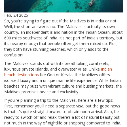
Feb, 24 2025
So, you're trying to figure out if the Maldives is in India or not.
Well, the short answer is no. The Maldives is actually its own
country, an independent island nation in the Indian Ocean, about
600 miles southwest of India. It's not part of India's territory, but
it's nearby enough that people often get them mixed up. Plus,
they both have stunning beaches, which only adds to the
confusion!
The Maldives stands out with its breathtaking coral reefs,
luxurious private islands, and overwater villas. Unlike
Indian
beach destinations
like Goa or Kerala, the Maldives offers
isolated luxury and a unique marine life experience. While Indian
beaches may buzz with vibrant culture and bustling markets, the
Maldives promises peace and exclusivity.
If you're planning a trip to the Maldives, here are a few tips:
First, remember you'll need a separate visa, but the good news
is that it's quite straightforward to obtain upon arrival. Also, be
ready to switch off and relax; there’s a lot of natural beauty but
not much in the way of nightlife or shopping compared to India.