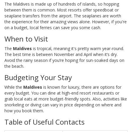
The Maldives is made up of hundreds of islands, so hopping
between them is common. Most resorts offer speedboat or
seaplane transfers from the airport. The seaplanes are worth
the experience for their amazing views alone. However, if you're
on a budget, local ferries can save you some cash.
When to Visit
The
Maldives
is tropical, meaning it's pretty warm year-round.
The best time is between November and April when it’s dry.
Avoid the rainy season if you’re hoping for sun-soaked days on
the beach.
Budgeting Your Stay
While the
Maldives
is known for luxury, there are options for
every budget. You can dine at high-end resort restaurants or
grab local eats at more budget-friendly spots. Also, activities like
snorkeling or diving can vary in price depending on where and
how you book them.
Table of Useful Contacts