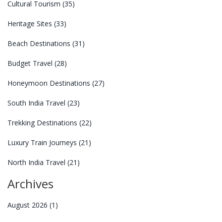
Cultural Tourism
(35)
Heritage Sites
(33)
Beach Destinations
(31)
Budget Travel
(28)
Honeymoon Destinations
(27)
South India Travel
(23)
Trekking Destinations
(22)
Luxury Train Journeys
(21)
North India Travel
(21)
Archives
August 2026
(1)