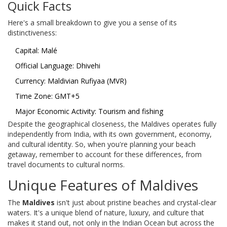
Quick Facts
Here's a small breakdown to give you a sense of its
distinctiveness:
Capital: Malé
Official Language: Dhivehi
Currency: Maldivian Rufiyaa (MVR)
Time Zone: GMT+5
Major Economic Activity: Tourism and fishing
Despite the geographical closeness, the Maldives operates fully
independently from India, with its own government, economy,
and cultural identity. So, when you're planning your beach
getaway, remember to account for these differences, from
travel documents to cultural norms.
Unique Features of Maldives
The
Maldives
isn't just about pristine beaches and crystal-clear
waters. It's a unique blend of nature, luxury, and culture that
makes it stand out, not only in the Indian Ocean but across the