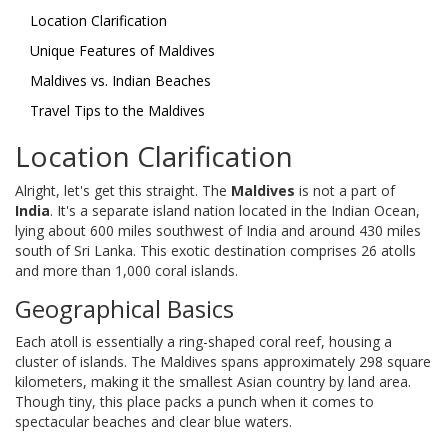
Location Clarification
Unique Features of Maldives
Maldives vs. Indian Beaches
Travel Tips to the Maldives
Location Clarification
Alright, let's get this straight. The
Maldives
is not a part of
India
. It's a separate island nation located in the Indian Ocean,
lying about 600 miles southwest of India and around 430 miles
south of Sri Lanka. This exotic destination comprises 26 atolls
and more than 1,000 coral islands.
Geographical Basics
Each atoll is essentially a ring-shaped coral reef, housing a
cluster of islands. The Maldives spans approximately 298 square
kilometers, making it the smallest Asian country by land area.
Though tiny, this place packs a punch when it comes to
spectacular beaches and clear blue waters.