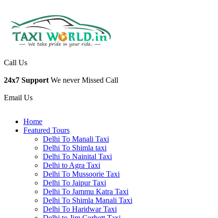
Call Us
24x7 Support
We never Missed Call
Email Us
Home
Featured Tours
Delhi To Manali Taxi
Delhi To Shimla taxi
Delhi To Nainital Taxi
Delhi to Agra Taxi
Delhi To Mussoorie Taxi
Delhi To Jaipur Taxi
Delhi To Jammu Katra Taxi
Delhi To Shimla Manali Taxi
Delhi To Haridwar Taxi
Delhi to Jim Corbett Taxi