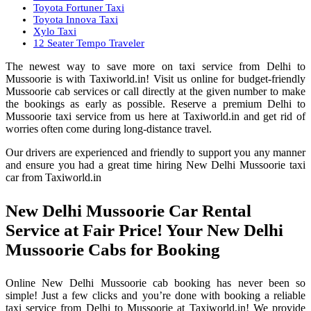
Toyota Fortuner Taxi
Toyota Innova Taxi
Xylo Taxi
12 Seater Tempo Traveler
The newest way to save more on taxi service from Delhi to
Mussoorie is with Taxiworld.in! Visit us online for budget-friendly
Mussoorie cab services or call directly at the given number to make
the bookings as early as possible. Reserve a premium Delhi to
Mussoorie taxi service from us here at Taxiworld.in and get rid of
worries often come during long-distance travel.
Our drivers are experienced and friendly to support you any manner
and ensure you had a great time hiring New Delhi Mussoorie taxi
car from Taxiworld.in
New Delhi Mussoorie Car Rental
Service at Fair Price! Your New Delhi
Mussoorie Cabs for Booking
Online New Delhi Mussoorie cab booking has never been so
simple! Just a few clicks and you’re done with booking a reliable
taxi service from Delhi to Mussoorie at Taxiworld.in! We provide