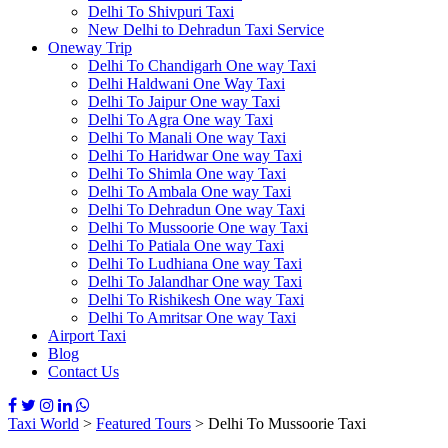
Delhi To Shivpuri Taxi
New Delhi to Dehradun Taxi Service
Oneway Trip
Delhi To Chandigarh One way Taxi
Delhi Haldwani One Way Taxi
Delhi To Jaipur One way Taxi
Delhi To Agra One way Taxi
Delhi To Manali One way Taxi
Delhi To Haridwar One way Taxi
Delhi To Shimla One way Taxi
Delhi To Ambala One way Taxi
Delhi To Dehradun One way Taxi
Delhi To Mussoorie One way Taxi
Delhi To Patiala One way Taxi
Delhi To Ludhiana One way Taxi
Delhi To Jalandhar One way Taxi
Delhi To Rishikesh One way Taxi
Delhi To Amritsar One way Taxi
Airport Taxi
Blog
Contact Us
Taxi World
>
Featured Tours
>
Delhi To Mussoorie Taxi