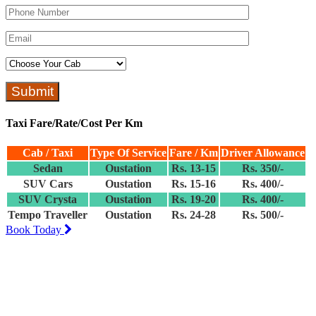
Taxi Fare/Rate/Cost Per Km
Cab / Taxi
Type Of Service
Fare / Km
Driver Allowance
Sedan
Oustation
Rs. 13-15
Rs. 350/-
SUV Cars
Oustation
Rs. 15-16
Rs. 400/-
SUV Crysta
Oustation
Rs. 19-20
Rs. 400/-
Tempo Traveller
Oustation
Rs. 24-28
Rs. 500/-
Book Today