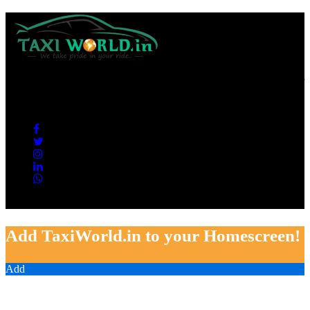
Taxi World is a one of the best Taxi Services Provider in all over
India. We are giving the best services, hassle free tour, Good
condition Cabs and 100% Satisfaction guarantied.
Copyright © 2019 Taxi World by Deepak Gupta. All rights reserved
Add TaxiWorld.in to your Homescreen!
Add