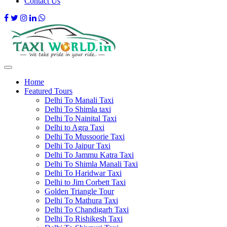
Contact Us
Home
Featured Tours
Delhi To Manali Taxi
Delhi To Shimla taxi
Delhi To Nainital Taxi
Delhi to Agra Taxi
Delhi To Mussoorie Taxi
Delhi To Jaipur Taxi
Delhi To Jammu Katra Taxi
Delhi To Shimla Manali Taxi
Delhi To Haridwar Taxi
Delhi to Jim Corbett Taxi
Golden Triangle Tour
Delhi To Mathura Taxi
Delhi To Chandigarh Taxi
Delhi To Rishikesh Taxi