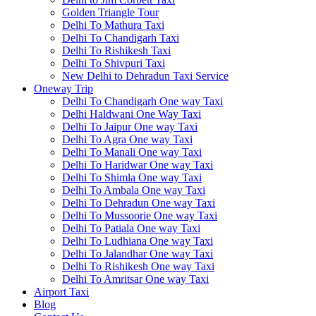
Golden Triangle Tour
Delhi To Mathura Taxi
Delhi To Chandigarh Taxi
Delhi To Rishikesh Taxi
Delhi To Shivpuri Taxi
New Delhi to Dehradun Taxi Service
Oneway Trip
Delhi To Chandigarh One way Taxi
Delhi Haldwani One Way Taxi
Delhi To Jaipur One way Taxi
Delhi To Agra One way Taxi
Delhi To Manali One way Taxi
Delhi To Haridwar One way Taxi
Delhi To Shimla One way Taxi
Delhi To Ambala One way Taxi
Delhi To Dehradun One way Taxi
Delhi To Mussoorie One way Taxi
Delhi To Patiala One way Taxi
Delhi To Ludhiana One way Taxi
Delhi To Jalandhar One way Taxi
Delhi To Rishikesh One way Taxi
Delhi To Amritsar One way Taxi
Airport Taxi
Blog