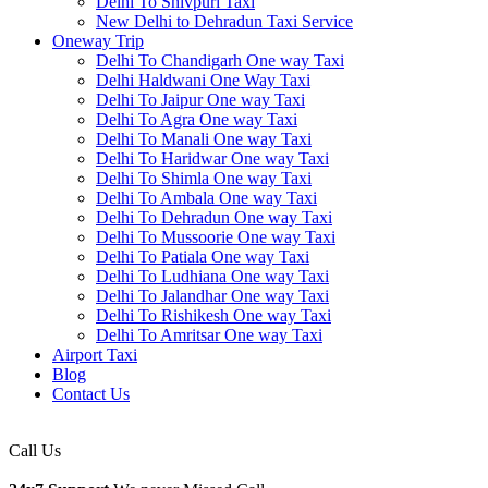
Delhi To Shivpuri Taxi
New Delhi to Dehradun Taxi Service
Oneway Trip
Delhi To Chandigarh One way Taxi
Delhi Haldwani One Way Taxi
Delhi To Jaipur One way Taxi
Delhi To Agra One way Taxi
Delhi To Manali One way Taxi
Delhi To Haridwar One way Taxi
Delhi To Shimla One way Taxi
Delhi To Ambala One way Taxi
Delhi To Dehradun One way Taxi
Delhi To Mussoorie One way Taxi
Delhi To Patiala One way Taxi
Delhi To Ludhiana One way Taxi
Delhi To Jalandhar One way Taxi
Delhi To Rishikesh One way Taxi
Delhi To Amritsar One way Taxi
Airport Taxi
Blog
Contact Us
Call Us