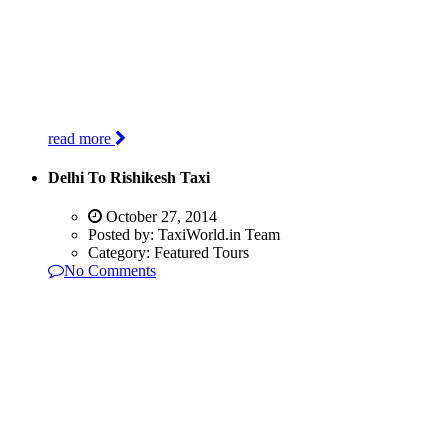
read more
Delhi To Rishikesh Taxi
October 27, 2014
Posted by:
TaxiWorld.in Team
Category:
Featured Tours
No Comments