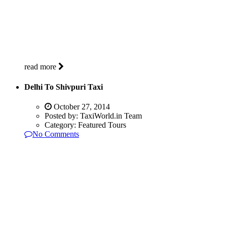
read more
Delhi To Shivpuri Taxi
October 27, 2014
Posted by:
TaxiWorld.in Team
Category:
Featured Tours
No Comments