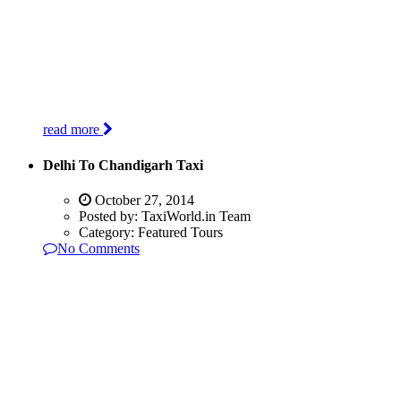
read more
Delhi To Chandigarh Taxi
October 27, 2014
Posted by:
TaxiWorld.in Team
Category:
Featured Tours
No Comments