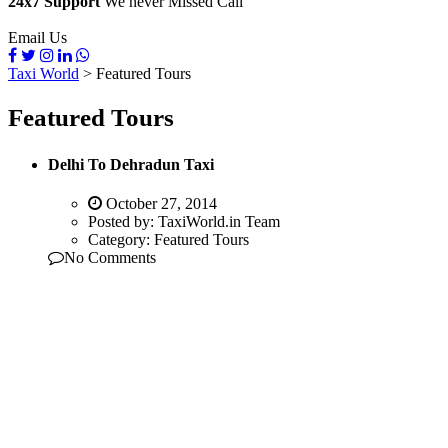
24x7 Support
We never Missed Call
Email Us
Taxi World
>
Featured Tours
Featured Tours
Delhi To Dehradun Taxi
October 27, 2014
Posted by:
TaxiWorld.in Team
Category:
Featured Tours
No Comments