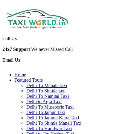
Call Us
24x7 Support
We never Missed Call
Email Us
Home
Featured Tours
Delhi To Manali Taxi
Delhi To Shimla taxi
Delhi To Nainital Taxi
Delhi to Agra Taxi
Delhi To Mussoorie Taxi
Delhi To Jaipur Taxi
Delhi To Jammu Katra Taxi
Delhi To Shimla Manali Taxi
Delhi To Haridwar Taxi
Delhi to Jim Corbett Taxi