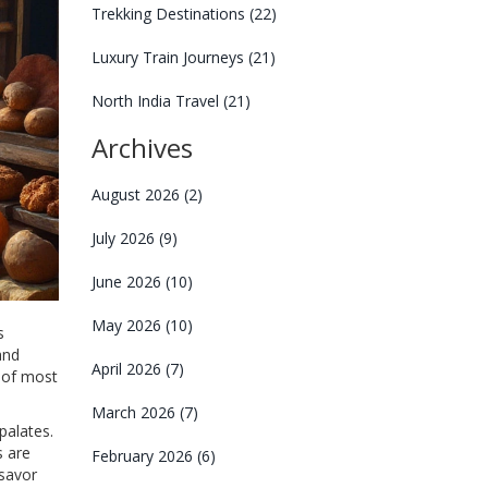
Trekking Destinations
(22)
Luxury Train Journeys
(21)
North India Travel
(21)
Archives
August 2026
(2)
July 2026
(9)
June 2026
(10)
May 2026
(10)
s
and
April 2026
(7)
e of most
March 2026
(7)
palates.
s are
February 2026
(6)
 savor