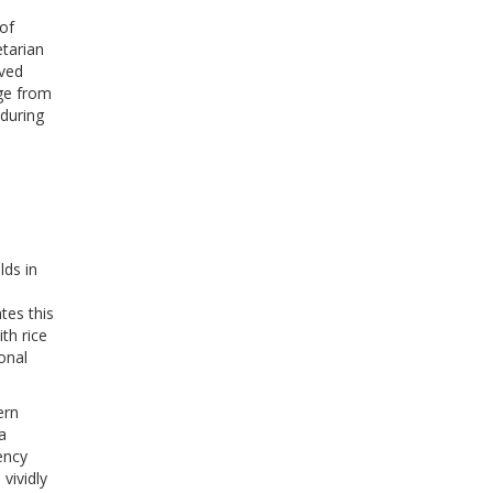
 of
etarian
rved
nge from
 during
lds in
tes this
ith rice
ional
ern
a
ency
vividly