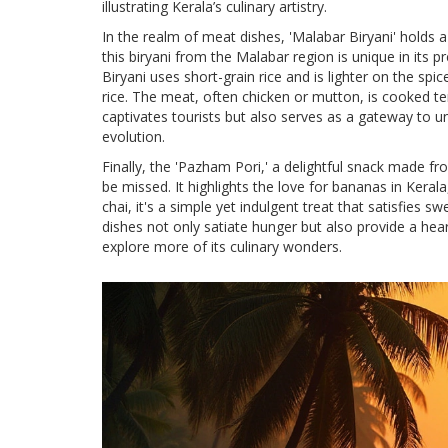
illustrating Kerala’s culinary artistry.
In the realm of meat dishes, 'Malabar Biryani' holds a 
this biryani from the Malabar region is unique in its p
Biryani uses short-grain rice and is lighter on the spic
rice. The meat, often chicken or mutton, is cooked ten
captivates tourists but also serves as a gateway to u
evolution.
Finally, the 'Pazham Pori,' a delightful snack made fr
be missed. It highlights the love for bananas in Kera
chai, it's a simple yet indulgent treat that satisfies s
dishes not only satiate hunger but also provide a heart
explore more of its culinary wonders.