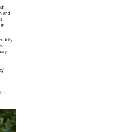
esh
ch and
as
 in
nticity
is
nary
ef
this