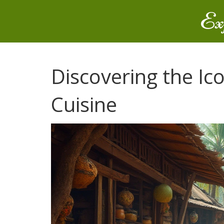
Ex
Discovering the Ico
Cuisine