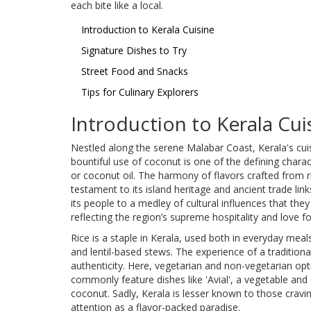
each bite like a local.
Introduction to Kerala Cuisine
Signature Dishes to Try
Street Food and Snacks
Tips for Culinary Explorers
Introduction to Kerala Cui
Nestled along the serene Malabar Coast, Kerala's cuis
bountiful use of coconut is one of the defining chara
or coconut oil. The harmony of flavors crafted from 
testament to its island heritage and ancient trade li
its people to a medley of cultural influences that they 
reflecting the region’s supreme hospitality and love fo
Rice is a staple in Kerala, used both in everyday meals
and lentil-based stews. The experience of a traditiona
authenticity. Here, vegetarian and non-vegetarian opti
commonly feature dishes like 'Avial', a vegetable an
coconut. Sadly, Kerala is lesser known to those craving
attention as a flavor-packed paradise.