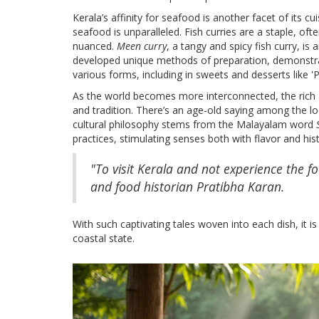
Kerala’s affinity for seafood is another facet of its cu
seafood is unparalleled. Fish curries are a staple, of
nuanced.
Meen curry
, a tangy and spicy fish curry, is 
developed unique methods of preparation, demonstrati
various forms, including in sweets and desserts like
As the world becomes more interconnected, the rich a
and tradition. There’s an age-old saying among the local
cultural philosophy stems from the Malayalam word
practices, stimulating senses both with flavor and hist
"To visit Kerala and not experience the f
and food historian Pratibha Karan.
With such captivating tales woven into each dish, it is
coastal state.