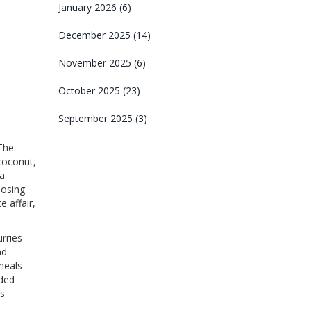
January 2026
(6)
December 2025
(14)
November 2025
(6)
October 2025
(23)
September 2025
(3)
 The
 coconut,
 a
posing
e affair,
urries
nd
 meals
dded
’s