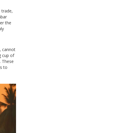
 trade,
abar
ver the
nly
n, cannot
g cup of
s. These
s to