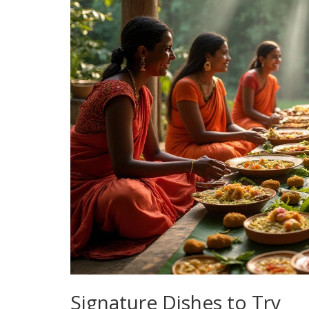
Signature Dishes to Try