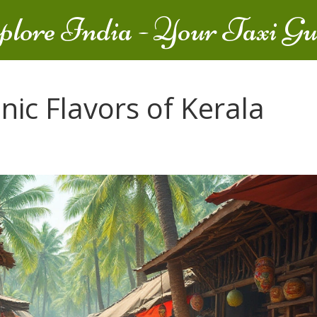
plore India - Your Taxi Gu
nic Flavors of Kerala