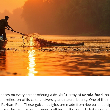
endors on every corner offering a delightful array of
Kerala food
that
rant reflection of its cultural diversity and natural bounty. One of the 
as 'Pazham Pori.' These golden delights are made from ripe bananas di
a crunchy exterior with a sweet, soft inside. It's a snack that resonate