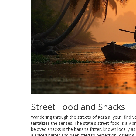
Street Food and Snacks
Wandering through the streets of Kerala, you'll find v
tantalizes the senses. The state's street food is a vib
beloved snacks is the banana fritter, known locally 
a spiced batter and deep-fried to perfection, offering 