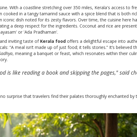
isine. With a coastline stretching over 350 miles, Kerala's access to fr
ten cooked in a tangy tamarind sauce with a spice blend that is both ri
an iconic dish noted for its zesty flavors. Over time, the cuisine here h
ng a deep respect for the ingredients. Coconut and rice are present
 'Payasam' or 'Ada Pradhaman'.
nd inviting taste of
Kerala food
offers a delightful escape into authe
s: “A meal isn’t made up of just food; it tells stories.” It’s believed th
Sadhya
, meaning a banquet or feast, which resonates within their culi
ory.
ood is like reading a book and skipping the pages," said ch
 no surprise that travelers find their palates thoroughly enchanted by 