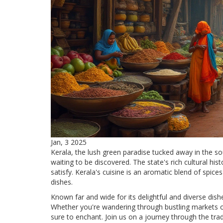
Jan, 3 2025
Kerala, the lush green paradise tucked away in the sou
waiting to be discovered. The state's rich cultural histo
satisfy. Kerala's cuisine is an aromatic blend of spi
dishes.
Known far and wide for its delightful and diverse dish
Whether you're wandering through bustling markets or
sure to enchant. Join us on a journey through the tra