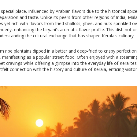
special place. Influenced by Arabian flavors due to the historical spice
reparation and taste. Unlike its peers from other regions of India, Mal
es yet rich with flavors from fried shallots, ghee, and nuts sprinkled o
derly, enhancing the biryani’s aromatic flavor profile. This dish not o
nderstanding the cultural exchange that has shaped Kerala's culinary
om ripe plantains dipped in a batter and deep-fried to crispy perfectio
la, manifesting as a popular street food. Often enjoyed with a steamin
weet cravings while offering a glimpse into the everyday life of Keralite
felt connection with the history and culture of Kerala, enticing visitor