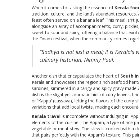
When it comes to tasting the essence of
Kerala foo
tradition, culture, and the land’s abundant resources. 
feast often served on a banana leaf. This meal isn't j
alongside an array of accompaniments, curry, pickles,
sweet to sour and spicy, offering a balance that excite
the Onam festival, when the community comes togeth
"Sadhya is not just a meal; it is Kerala'
culinary historian, Nimmy Paul.
Another dish that encapsulates the heart of
South In
Kerala and showcases the region's rich seafood herita
sardines, simmered in a tangy and spicy gravy made w
dish is the slight yet aromatic hint of curry leaves, bri
or 'Kappa' (cassava), letting the flavors of the curry s
variations that add local twists, making each encounte
Kerala travel
is incomplete without indulging in 'App
elements of the cuisine. The Appam, a type of rice pa
vegetable or meat stew. The stew is cooked with a de
that pairs perfectly with the Appam’s texture. This pai