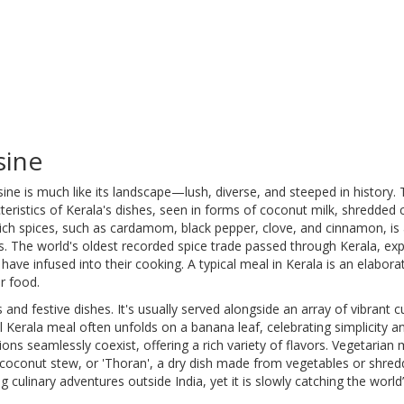
sine
ine is much like its landscape—lush, diverse, and steeped in history.
cteristics of Kerala's dishes, seen in forms of coconut milk, shredded
rich spices, such as cardamom, black pepper, clove, and cinnamon, is
nks. The world's oldest recorded spice trade passed through Kerala, ex
have infused into their cooking. A typical meal in Kerala is an elaborat
r food.
 and festive dishes. It's usually served alongside an array of vibrant c
l Kerala meal often unfolds on a banana leaf, celebrating simplicity a
ons seamlessly coexist, offering a rich variety of flavors. Vegetarian
d coconut stew, or 'Thoran', a dry dish made from vegetables or shre
 culinary adventures outside India, yet it is slowly catching the world