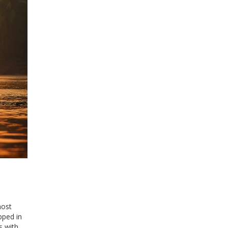
most
pped in
s with