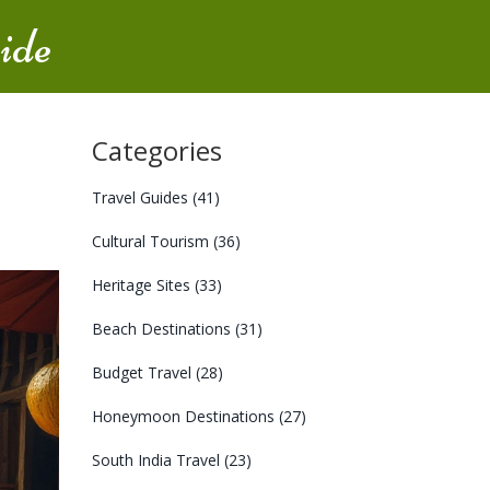
ide
Categories
Travel Guides
(41)
Cultural Tourism
(36)
Heritage Sites
(33)
Beach Destinations
(31)
Budget Travel
(28)
Honeymoon Destinations
(27)
South India Travel
(23)