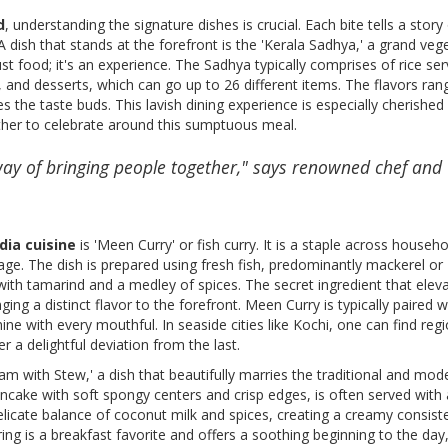
d
, understanding the signature dishes is crucial. Each bite tells a story
A dish that stands at the forefront is the 'Kerala Sadhya,' a grand veg
ust food; it's an experience. The Sadhya typically comprises of rice se
 and desserts, which can go up to 26 different items. The flavors ra
s the taste buds. This lavish dining experience is especially cherished
er to celebrate around this sumptuous meal.
s way of bringing people together," says renowned chef and
dia cuisine
is 'Meen Curry' or fish curry. It is a staple across househo
ge. The dish is prepared using fresh fish, predominantly mackerel or
ith tamarind and a medley of spices. The secret ingredient that eleva
nging a distinct flavor to the forefront. Meen Curry is typically paired w
hine with every mouthful. In seaside cities like Kochi, one can find reg
r a delightful deviation from the last.
am with Stew,' a dish that beautifully marries the traditional and mod
ncake with soft spongy centers and crisp edges, is often served with 
licate balance of coconut milk and spices, creating a creamy consist
ring is a breakfast favorite and offers a soothing beginning to the day, 