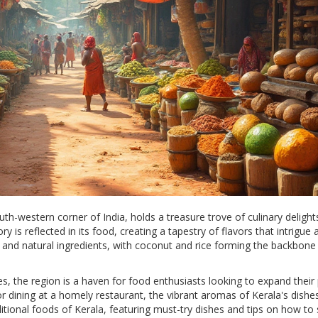
th-western corner of India, holds a treasure trove of culinary delight
ry is reflected in its food, creating a tapestry of flavors that intrigue 
ces and natural ingredients, with coconut and rice forming the backbon
es, the region is a haven for food enthusiasts looking to expand their 
 dining at a homely restaurant, the vibrant aromas of Kerala's dishe
ditional foods of Kerala, featuring must-try dishes and tips on how to