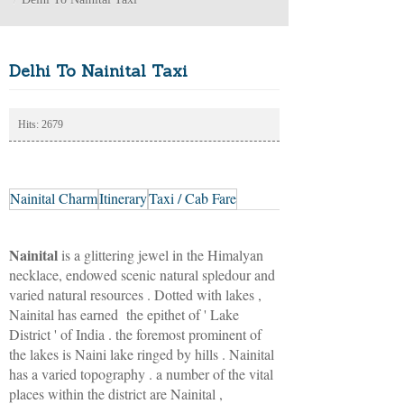
Delhi To Nainital Taxi
Hits: 2679
Nainital Charm
Itinerary
Taxi / Cab Fare
Nainital
is a glittering jewel in the Himalyan
necklace, endowed scenic natural spledour and
varied natural resources . Dotted with lakes ,
Nainital has earned the epithet of ' Lake
District ' of India . the foremost prominent of
the lakes is Naini lake ringed by hills . Nainital
has a varied topography . a number of the vital
places within the district are Nainital ,