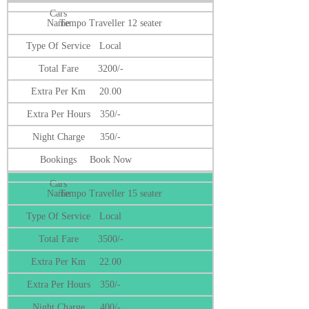
Tempo Traveller 12 seater
Local
3200/-
20.00
350/-
350/-
Book Now
Tempo Traveller 15 seater
Local
3500/-
22.00
350/-
400/-