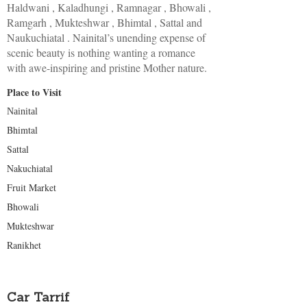
Haldwani , Kaladhungi , Ramnagar , Bhowali ,
Ramgarh , Mukteshwar , Bhimtal , Sattal and
Naukuchiatal . Nainital’s unending expense of
scenic beauty is nothing wanting a romance
with awe-inspiring and pristine Mother nature.
Place to Visit
Nainital
Bhimtal
Sattal
Nakuchiatal
Fruit Market
Bhowali
Mukteshwar
Ranikhet
Car Tarrif