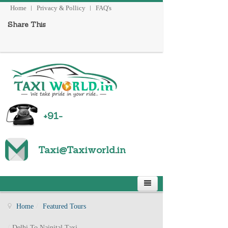
Home
Privacy & Pollicy
FAQ's
Share This
+91-
Taxi@Taxiworld
.
in
Home
/
Featured Tours
/
Delhi To Nainital Taxi