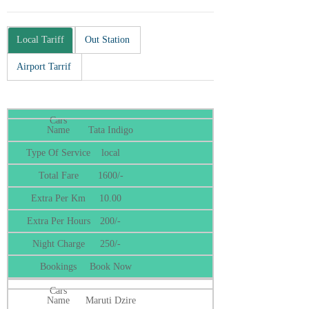
Local Tariff
Out Station
Airport Tarrif
Tata Indigo
local
1600/-
10.00
200/-
250/-
Book Now
Maruti Dzire