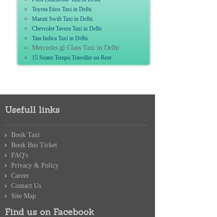
Toyota Etios Taxi in Delhi
Maruti Swift Taxi in Delhi
Chevrolet Tavera Taxi in Delhi
Tata Indica Taxi in Delhi
Mercedes gl Class Taxi in Delhi
15 Seater Tempo Traveller on Rent
Usefull links
Book Taxi
Book Bus Ticket
FAQ's
Privacy & Policy
Career
Contact Us
Site Map
Find us on Facebook