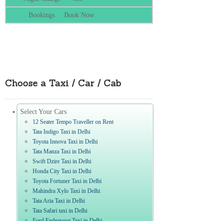
Book Now
Choose a Taxi / Car / Cab
Select Your Cars
12 Seater Tempo Traveller on Rent
Tata Indigo Taxi in Delhi
Toyota Innova Taxi in Delhi
Tata Manza Taxi in Delhi
Swift Dzire Taxi in Delhi
Honda City Taxi in Delhi
Toyota Fortuner Taxi in Delhi
Mahindra Xylo Taxi in Delhi
Tata Aria Taxi in Delhi
Tata Safari taxi in Delhi
Ford Endeavour Taxi in Delhi