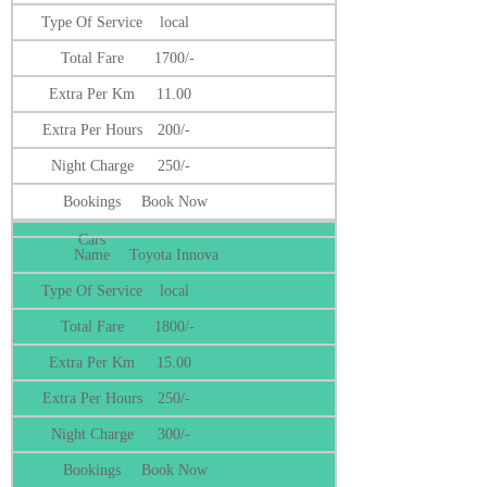
local
1700/-
11.00
200/-
250/-
Book Now
Toyota Innova
local
1800/-
15.00
250/-
300/-
Book Now