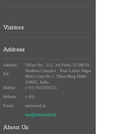
Visitors
Address
Address:
Office No:- 312, 3rd Floor, D-288/10,
Wadhwa Complex , Near Laxmi Nagar
Tel:
Metro Gate No.1, Vikas Marg Delhi-
110092, India
Mobile:
(+91) 9555350535
Website:
(+91)
Email:
taxiworld.in
taxi@taxiworld.in
About Us